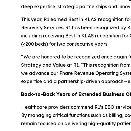
deep expertise, strategic partnerships and innov
This year, R1 earned Best in KLAS recognition 
Recovery Services. R1 has been recognized by KL
including receiving Best in KLAS recognition fo
(<200 beds) for two consecutive years.
“We are honored to be recognized once again for
Strategy and Value at R1. “This recognition fr
we advance our Phare Revenue Operating System
expertise and a partnership-driven approach—e
Back-to-Back Years of Extended Business Of
Healthcare providers commend R1’s EBO services f
By managing critical functions such as billing, c
remain focused on delivering high-quality patien