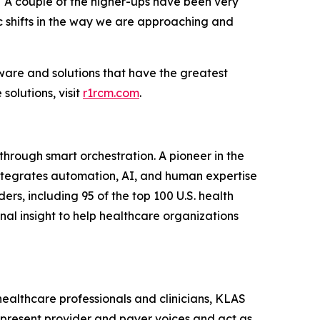
 “A couple of the higher-ups have been very
c shifts in the way we are approaching and
ware and solutions that have the greatest
olutions, visit
r1rcm.com
.
hrough smart orchestration. A pioneer in the
integrates automation, AI, and human expertise
ers, including 95 of the top 100 U.S. health
al insight to help healthcare organizations
healthcare professionals and clinicians, KLAS
epresent provider and payer voices and act as