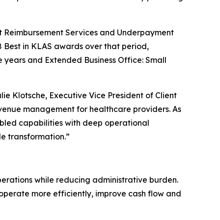
ment Reimbursement Services and Underpayment
 Best in KLAS awards over that period,
e years and Extended Business Office: Small
e Klotsche, Executive Vice President of Client
revenue management for healthcare providers. As
ed capabilities with deep operational
e transformation.”
perations while reducing administrative burden.
o operate more efficiently, improve cash flow and