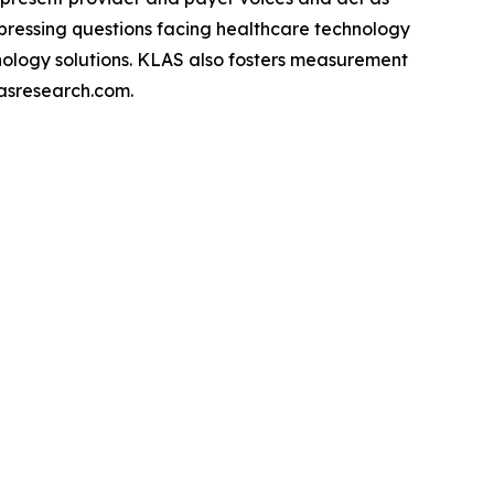
pressing questions facing healthcare technology
hnology solutions. KLAS also fosters measurement
asresearch.com.