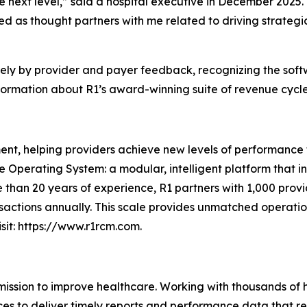
e next level,” said a hospital executive in December 2025.
d as thought partners with me related to driving strategi
rely by provider and payer feedback, recognizing the soft
ormation about R1’s award-winning suite of revenue cycle s
nt, helping providers achieve new levels of performance t
ue Operating System: a modular, intelligent platform that 
 than 20 years of experience, R1 partners with 1,000 provid
sactions annually. This scale provides unmatched operation
sit: https://www.r1rcm.com.
 mission to improve healthcare. Working with thousands of 
ces to deliver timely reports and performance data that r