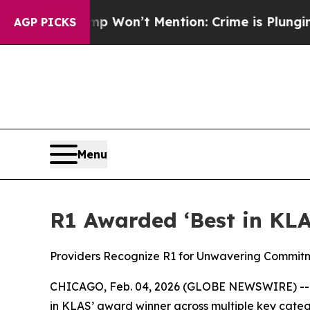
s Trump Won’t Mention: Crime is Plunging, but 
AGP PICKS
Menu
R1 Awarded ‘Best in KLA
Providers Recognize R1 for Unwavering Commit
CHICAGO, Feb. 04, 2026 (GLOBE NEWSWIRE) -- R
in KLAS’ award winner across multiple key catego