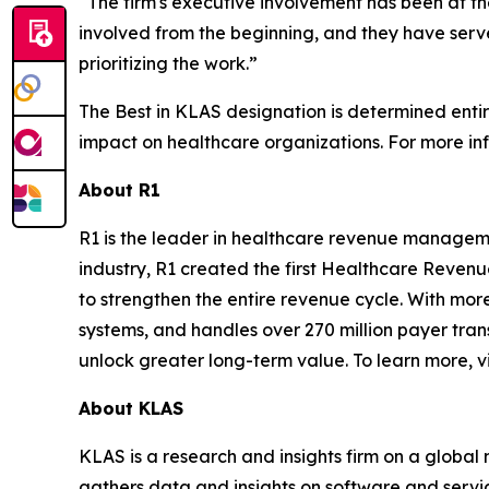
“The firm's executive involvement has been at th
involved from the beginning, and they have serve
prioritizing the work.”
The Best in KLAS designation is determined enti
impact on healthcare organizations. For more inf
About R1
R1 is the leader in healthcare revenue manageme
industry, R1 created the first Healthcare Reven
to strengthen the entire revenue cycle. With more
systems, and handles over 270 million payer tran
unlock greater long-term value. To learn more, vi
About KLAS
KLAS is a research and insights firm on a global
gathers data and insights on software and servi