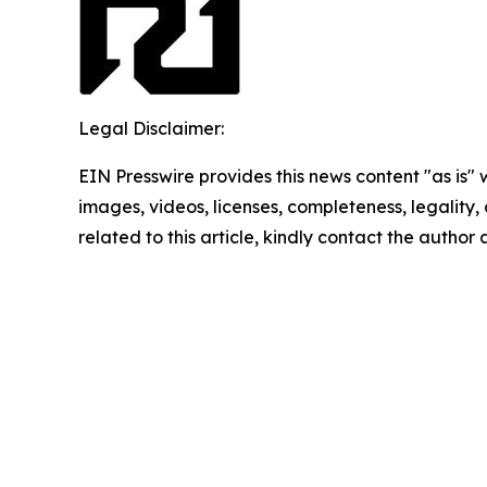
Legal Disclaimer:
EIN Presswire provides this news content "as is" 
images, videos, licenses, completeness, legality, o
related to this article, kindly contact the author