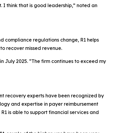
. I think that is good leadership,” noted an
and compliance regulations change, R1 helps
o recover missed revenue.
 in July 2025. “The firm continues to exceed my
nt recovery experts have been recognized by
nology and expertise in payer reimbursement
R1 is able to support financial services and