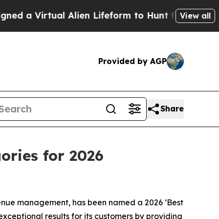
 Virtual Alien Lifeform to Hunt for Extraterrestri
View all
Provided by AGP
Share
ories for 2026
venue management, has been named a 2026 ‘Best
xceptional results for its customers by providing