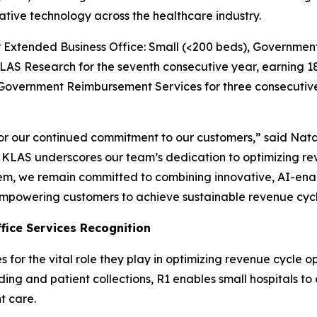
ative technology across the healthcare industry.
for Extended Business Office: Small (<200 beds), Govern
AS Research for the seventh consecutive year, earning 18
r Government Reimbursement Services for three consecutiv
 our continued commitment to our customers,” said Natali
om KLAS underscores our team’s dedication to optimizing 
, we remain committed to combining innovative, AI-enabl
mpowering customers to achieve sustainable revenue cycl
fice Services Recognition
or the vital role they play in optimizing revenue cycle o
oding and patient collections, R1 enables small hospitals t
t care.