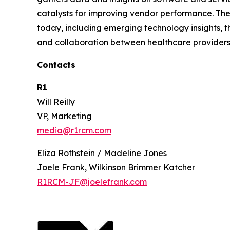
catalysts for improving vendor performance. The
today, including emerging technology insights, t
and collaboration between healthcare providers
Contacts
R1
Will Reilly
VP, Marketing
media@r1rcm.com
Eliza Rothstein / Madeline Jones
Joele Frank, Wilkinson Brimmer Katcher
R1RCM-JF@joelefrank.com