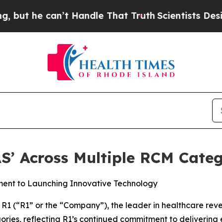
he can’t Handle That Truth
Scientists Designed a
S’ Across Multiple RCM Categ
ment to Launching Innovative Technology
1 (“R1” or the “Company”), the leader in healthcare re
ries, reflecting R1’s continued commitment to delivering e