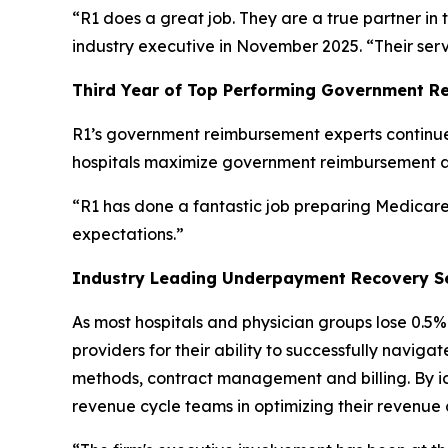
“R1 does a great job. They are a true partner in 
industry executive in November 2025. “Their ser
Third Year of Top Performing Government R
R1’s government reimbursement experts continue 
hospitals maximize government reimbursement 
“R1 has done a fantastic job preparing Medicare 
expectations.”
Industry Leading Underpayment Recovery S
As most hospitals and physician groups lose 0.
providers for their ability to successfully navi
methods, contract management and billing. By iden
revenue cycle teams in optimizing their revenue 