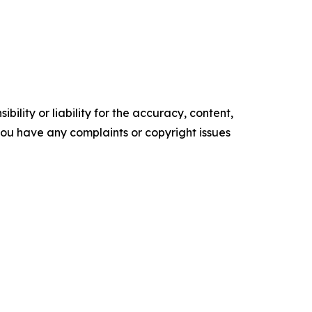
ility or liability for the accuracy, content,
f you have any complaints or copyright issues