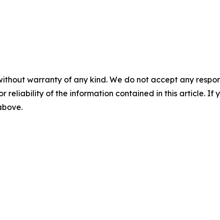
without warranty of any kind. We do not accept any responsib
r reliability of the information contained in this article. I
 above.