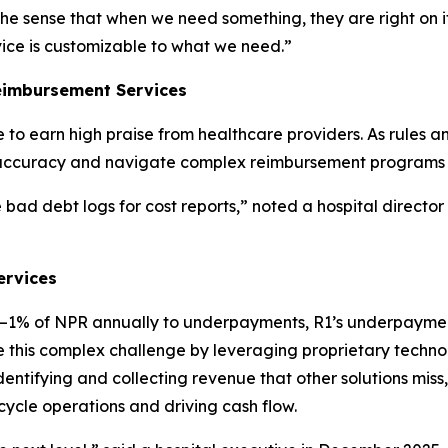
the sense that when we need something, they are right on it
vice is customizable to what we need.”
eimbursement Services
to earn high praise from healthcare providers. As rules 
accuracy and navigate complex reimbursement programs t
bad debt logs for cost reports,” noted a hospital director
ervices
5%–1% of NPR annually to underpayments, R1’s underpayme
gate this complex challenge by leveraging proprietary tech
tifying and collecting revenue that other solutions miss, 
cycle operations and driving cash flow.