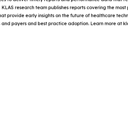
 KLAS research team publishes reports covering the most 
hat provide early insights on the future of healthcare tec
 and payers and best practice adoption. Learn more at kl