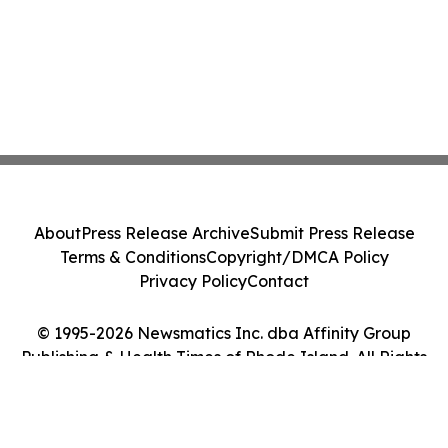
About
Press Release Archive
Submit Press Release
Terms & Conditions
Copyright/DMCA Policy
Privacy Policy
Contact
© 1995-2026 Newsmatics Inc. dba Affinity Group
Publishing & Health Times of Rhode Island. All Rights
Reserved.
Cookie Settings / Your Privacy Choices