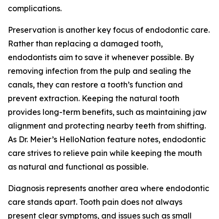
complications.
Preservation is another key focus of endodontic care.
Rather than replacing a damaged tooth,
endodontists aim to save it whenever possible. By
removing infection from the pulp and sealing the
canals, they can restore a tooth’s function and
prevent extraction. Keeping the natural tooth
provides long-term benefits, such as maintaining jaw
alignment and protecting nearby teeth from shifting.
As Dr. Meier’s HelloNation feature notes, endodontic
care strives to relieve pain while keeping the mouth
as natural and functional as possible.
Diagnosis represents another area where endodontic
care stands apart. Tooth pain does not always
present clear symptoms, and issues such as small