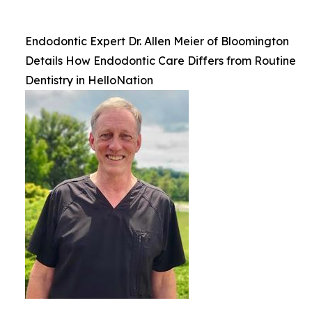
Endodontic Expert Dr. Allen Meier of Bloomington
Details How Endodontic Care Differs from Routine
Dentistry in HelloNation