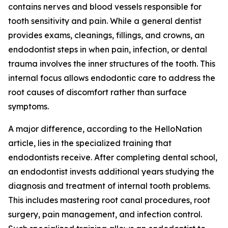
contains nerves and blood vessels responsible for
tooth sensitivity and pain. While a general dentist
provides exams, cleanings, fillings, and crowns, an
endodontist steps in when pain, infection, or dental
trauma involves the inner structures of the tooth. This
internal focus allows endodontic care to address the
root causes of discomfort rather than surface
symptoms.
A major difference, according to the HelloNation
article, lies in the specialized training that
endodontists receive. After completing dental school,
an endodontist invests additional years studying the
diagnosis and treatment of internal tooth problems.
This includes mastering root canal procedures, root
surgery, pain management, and infection control.