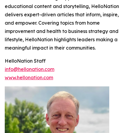
educational content and storytelling, HelloNation
delivers expert-driven articles that inform, inspire,
and empower. Covering topics from home
improvement and health to business strategy and
lifestyle, HelloNation highlights leaders making a
meaningful impact in their communities.
HelloNation Staff
info@hellonation.com
www.hellonation.com