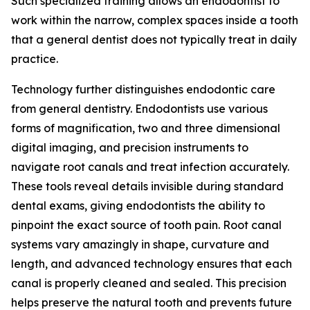
Such specialized training allows an endodontist to
work within the narrow, complex spaces inside a tooth
that a general dentist does not typically treat in daily
practice.
Technology further distinguishes endodontic care
from general dentistry. Endodontists use various
forms of magnification, two and three dimensional
digital imaging, and precision instruments to
navigate root canals and treat infection accurately.
These tools reveal details invisible during standard
dental exams, giving endodontists the ability to
pinpoint the exact source of tooth pain. Root canal
systems vary amazingly in shape, curvature and
length, and advanced technology ensures that each
canal is properly cleaned and sealed. This precision
helps preserve the natural tooth and prevents future