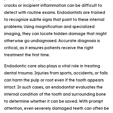
cracks or incipient inflammation can be difficult to
detect with routine exams. Endodontists are trained
to recognize subtle signs that point to these internal
problems. Using magnification and specialized
imaging, they can locate hidden damage that might
otherwise go undiagnosed. Accurate diagnosis is
critical, as it ensures patients receive the right
treatment the first time.
Endodontic care also plays a vital role in treating
dental trauma. Injuries from sports, accidents, or falls
can harm the pulp or root even if the tooth appears
intact. In such cases, an endodontist evaluates the
internal condition of the tooth and surrounding bone
to determine whether it can be saved. With prompt
attention, even severely damaged teeth can often be