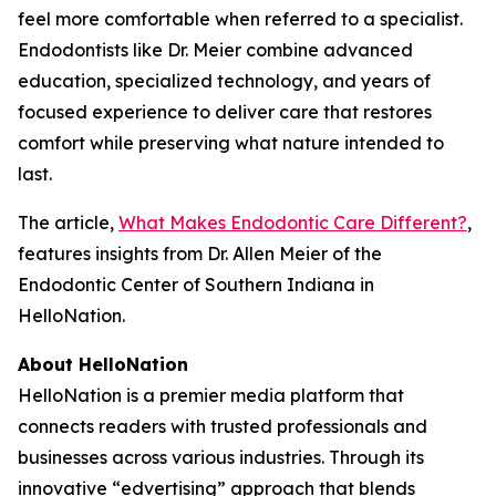
feel more comfortable when referred to a specialist.
Endodontists like Dr. Meier combine advanced
education, specialized technology, and years of
focused experience to deliver care that restores
comfort while preserving what nature intended to
last.
The article,
What Makes Endodontic Care Different?
,
features insights from Dr. Allen Meier of the
Endodontic Center of Southern Indiana in
HelloNation.
About HelloNation
HelloNation is a premier media platform that
connects readers with trusted professionals and
businesses across various industries. Through its
innovative “edvertising” approach that blends