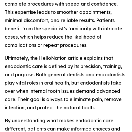
complete procedures with speed and confidence.
This expertise leads to smoother appointments,
minimal discomfort, and reliable results. Patients
benefit from the specialist’s familiarity with intricate
cases, which helps reduce the likelihood of
complications or repeat procedures.
Ultimately, the HelloNation article explains that
endodontic care is defined by its precision, training,
and purpose. Both general dentists and endodontists
play vital roles in oral health, but endodontists take
over when internal tooth issues demand advanced
care. Their goal is always to eliminate pain, remove
infection, and protect the natural tooth.
By understanding what makes endodontic care
different, patients can make informed choices and