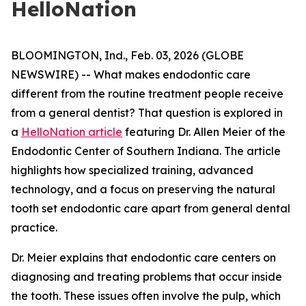
HelloNation
BLOOMINGTON, Ind., Feb. 03, 2026 (GLOBE
NEWSWIRE) -- What makes endodontic care
different from the routine treatment people receive
from a general dentist? That question is explored in
a
HelloNation article
featuring Dr. Allen Meier of the
Endodontic Center of Southern Indiana. The article
highlights how specialized training, advanced
technology, and a focus on preserving the natural
tooth set endodontic care apart from general dental
practice.
Dr. Meier explains that endodontic care centers on
diagnosing and treating problems that occur inside
the tooth. These issues often involve the pulp, which