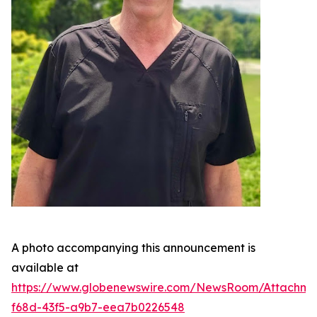
A photo accompanying this announcement is
available at
https://www.globenewswire.com/NewsRoom/Attachme
f68d-43f5-a9b7-eea7b0226548