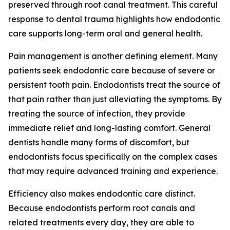
preserved through root canal treatment. This careful
response to dental trauma highlights how endodontic
care supports long-term oral and general health.
Pain management is another defining element. Many
patients seek endodontic care because of severe or
persistent tooth pain. Endodontists treat the source of
that pain rather than just alleviating the symptoms. By
treating the source of infection, they provide
immediate relief and long-lasting comfort. General
dentists handle many forms of discomfort, but
endodontists focus specifically on the complex cases
that may require advanced training and experience.
Efficiency also makes endodontic care distinct.
Because endodontists perform root canals and
related treatments every day, they are able to