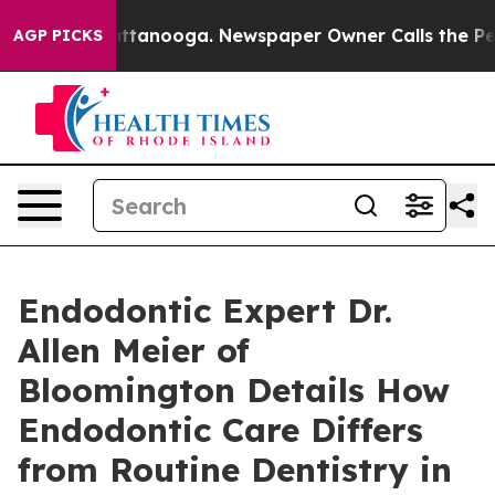
n Chattanooga. Newspaper Owner Calls the People Abr
AGP PICKS
Endodontic Expert Dr.
Allen Meier of
Bloomington Details How
Endodontic Care Differs
from Routine Dentistry in