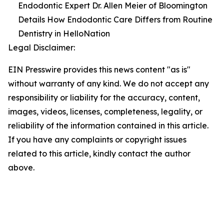
Endodontic Expert Dr. Allen Meier of Bloomington
Details How Endodontic Care Differs from Routine
Dentistry in HelloNation
Legal Disclaimer:
EIN Presswire provides this news content "as is"
without warranty of any kind. We do not accept any
responsibility or liability for the accuracy, content,
images, videos, licenses, completeness, legality, or
reliability of the information contained in this article.
If you have any complaints or copyright issues
related to this article, kindly contact the author
above.