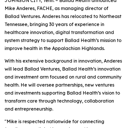
JOHNSON CITY, Tenn. – Ballad Health announced
Mike Anderes, FACHE, as managing director of
Ballad Ventures. Anderes has relocated to Northeast
Tennessee, bringing 30 years of experience in
healthcare innovation, digital transformation and
system strategy to support Ballad Health’s mission to
improve health in the Appalachian Highlands.
With his extensive background in innovation, Anderes
will lead Ballad Ventures, Ballad Health’s innovation
and investment arm focused on rural and community
health. He will oversee partnerships, new ventures
and investments supporting Ballad Health’s vision to
transform care through technology, collaboration
and entrepreneurship.
"Mike is respected nationwide for connecting