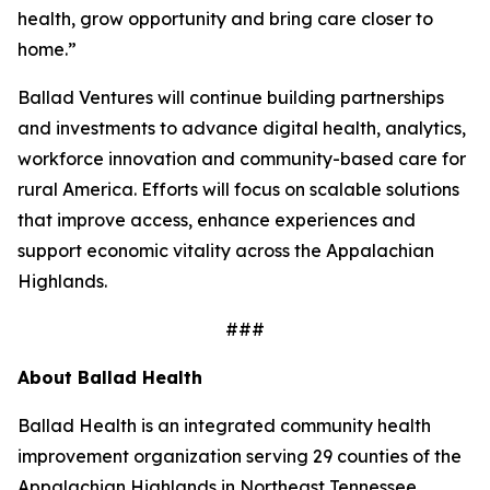
health, grow opportunity and bring care closer to
home.”
Ballad Ventures will continue building partnerships
and investments to advance digital health, analytics,
workforce innovation and community-based care for
rural America. Efforts will focus on scalable solutions
that improve access, enhance experiences and
support economic vitality across the Appalachian
Highlands.
###
About Ballad Health
Ballad Health is an integrated community health
improvement organization serving 29 counties of the
Appalachian Highlands in Northeast Tennessee,