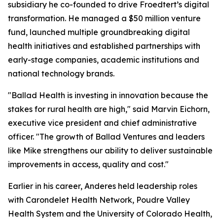
subsidiary he co-founded to drive Froedtert’s digital
transformation. He managed a $50 million venture
fund, launched multiple groundbreaking digital
health initiatives and established partnerships with
early-stage companies, academic institutions and
national technology brands.
"Ballad Health is investing in innovation because the
stakes for rural health are high," said Marvin Eichorn,
executive vice president and chief administrative
officer. "The growth of Ballad Ventures and leaders
like Mike strengthens our ability to deliver sustainable
improvements in access, quality and cost."
Earlier in his career, Anderes held leadership roles
with Carondelet Health Network, Poudre Valley
Health System and the University of Colorado Health,