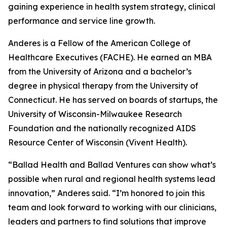
gaining experience in health system strategy, clinical
performance and service line growth.
Anderes is a Fellow of the American College of
Healthcare Executives (FACHE). He earned an MBA
from the University of Arizona and a bachelor’s
degree in physical therapy from the University of
Connecticut. He has served on boards of startups, the
University of Wisconsin-Milwaukee Research
Foundation and the nationally recognized AIDS
Resource Center of Wisconsin (Vivent Health).
“Ballad Health and Ballad Ventures can show what’s
possible when rural and regional health systems lead
innovation,” Anderes said. “I’m honored to join this
team and look forward to working with our clinicians,
leaders and partners to find solutions that improve