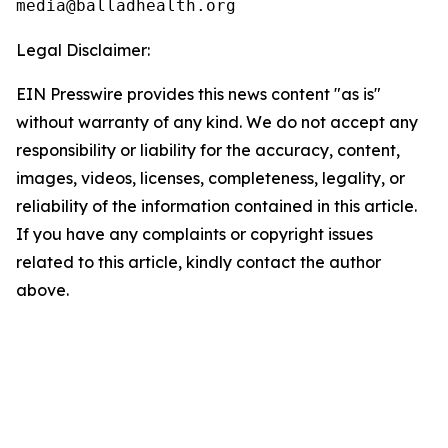
Legal Disclaimer:
EIN Presswire provides this news content "as is"
without warranty of any kind. We do not accept any
responsibility or liability for the accuracy, content,
images, videos, licenses, completeness, legality, or
reliability of the information contained in this article.
If you have any complaints or copyright issues
related to this article, kindly contact the author
above.