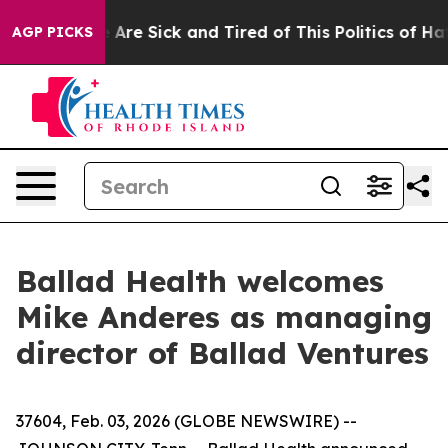
 “People Are Sick and Tired of This Politics of Hatred
AGP PICKS
Ballad Health welcomes
Mike Anderes as managing
director of Ballad Ventures
37604, Feb. 03, 2026 (GLOBE NEWSWIRE) --