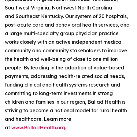
Southwest Virginia, Northwest North Carolina
and Southeast Kentucky. Our system of 20 hospitals,
post-acute care and behavioral health services, and
a large multi-specialty group physician practice
works closely with an active independent medical
community and community stakeholders to improve
the health and well-being of close to one million
people. By leading in the adoption of value-based
payments, addressing health-related social needs,
funding clinical and health systems research and
committing to long-term investments in strong
children and families in our region, Ballad Health is
striving to become a national model for rural health
and healthcare. Learn more
at
www.BalladHealth.org
.