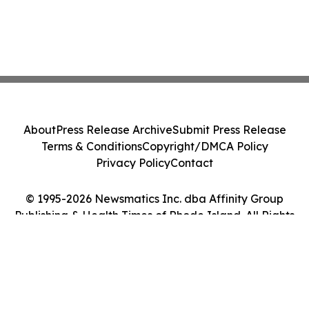
About
Press Release Archive
Submit Press Release
Terms & Conditions
Copyright/DMCA Policy
Privacy Policy
Contact
© 1995-2026 Newsmatics Inc. dba Affinity Group
Publishing & Health Times of Rhode Island. All Rights
Reserved.
Cookie Settings / Your Privacy Choices