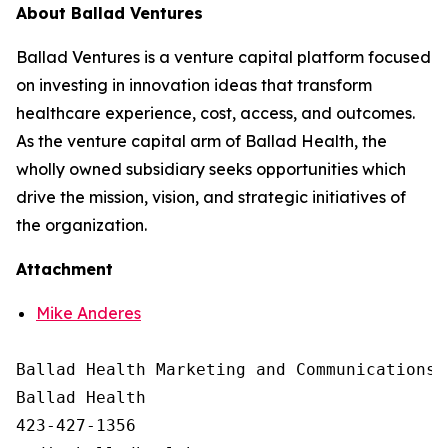
About Ballad Ventures
Ballad Ventures is a venture capital platform focused
on investing in innovation ideas that transform
healthcare experience, cost, access, and outcomes.
As the venture capital arm of Ballad Health, the
wholly owned subsidiary seeks opportunities which
drive the mission, vision, and strategic initiatives of
the organization.
Attachment
Mike Anderes
Ballad Health Marketing and Communications

Ballad Health

423-427-1356
