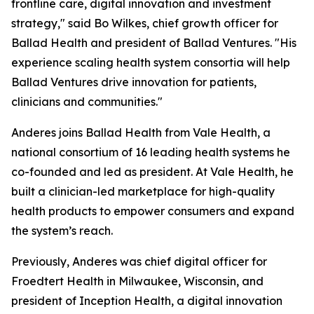
frontline care, digital innovation and investment
strategy," said Bo Wilkes, chief growth officer for
Ballad Health and president of Ballad Ventures. "His
experience scaling health system consortia will help
Ballad Ventures drive innovation for patients,
clinicians and communities."
Anderes joins Ballad Health from Vale Health, a
national consortium of 16 leading health systems he
co-founded and led as president. At Vale Health, he
built a clinician-led marketplace for high-quality
health products to empower consumers and expand
the system’s reach.
Previously, Anderes was chief digital officer for
Froedtert Health in Milwaukee, Wisconsin, and
president of Inception Health, a digital innovation