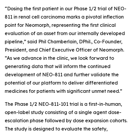
“Dosing the first patient in our Phase 1/2 trial of NEO-
811 in renal cell carcinoma marks a pivotal inflection
point for Neomorph, representing the first clinical
evaluation of an asset from our internally developed
pipeline,” said Phil Chamberlain, DPhil., Co-Founder,
President, and Chief Executive Officer of Neomorph.
“As we advance in the clinic, we look forward to
generating data that will inform the continued
development of NEO-811 and further validate the
potential of our platform to deliver differentiated
medicines for patients with significant unmet need.”
The Phase 1/2 NEO-811-101 trial is a first-in-human,
open-label study consisting of a single agent dose-
escalation phase followed by dose expansion cohorts.
The study is designed to evaluate the safety,