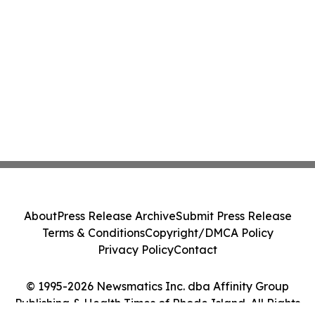
About
Press Release Archive
Submit Press Release
Terms & Conditions
Copyright/DMCA Policy
Privacy Policy
Contact
© 1995-2026 Newsmatics Inc. dba Affinity Group
Publishing & Health Times of Rhode Island. All Rights