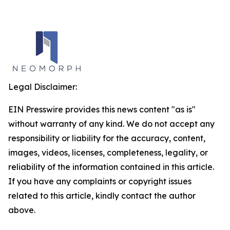
Legal Disclaimer:
EIN Presswire provides this news content "as is"
without warranty of any kind. We do not accept any
responsibility or liability for the accuracy, content,
images, videos, licenses, completeness, legality, or
reliability of the information contained in this article.
If you have any complaints or copyright issues
related to this article, kindly contact the author
above.