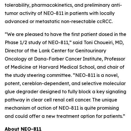
tolerability, pharmacokinetics, and preliminary anti-
tumor activity of NEO-811 in patients with locally
advanced or metastatic non-resectable ccRCC.
“We are pleased to have the first patient dosed in the
Phase 1/2 study of NEO-811,” said Toni Choueiri, MD,
Director of the Lank Center for Genitourinary
Oncology at Dana-Farber Cancer Institute, Professor
of Medicine at Harvard Medical School, and chair of
the study steering committee. “NEO-811 is a novel,
potent, cereblon-dependent, and selective molecular
glue degrader designed to fully block a key signaling
pathway in clear cell renal cell cancer. The unique
mechanism of action of NEO-811 is quite promising
and could offer a new treatment option for patients.”
About NEO-811