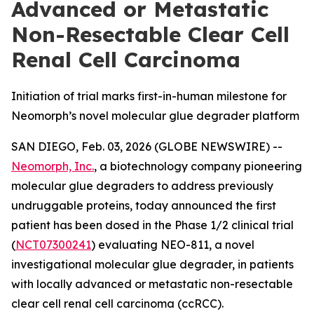
Advanced or Metastatic
Non-Resectable Clear Cell
Renal Cell Carcinoma
Initiation of trial marks first-in-human milestone for
Neomorph’s novel molecular glue degrader platform
SAN DIEGO, Feb. 03, 2026 (GLOBE NEWSWIRE) --
Neomorph, Inc.
, a biotechnology company pioneering
molecular glue degraders to address previously
undruggable proteins, today announced the first
patient has been dosed in the Phase 1/2 clinical trial
(
NCT07300241
) evaluating NEO-811, a novel
investigational molecular glue degrader, in patients
with locally advanced or metastatic non-resectable
clear cell renal cell carcinoma (ccRCC).