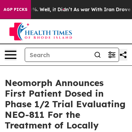
und 40%. Well, it Didn’t
As war With Iran Drove oil 
AGP PICKS
Neomorph Announces
First Patient Dosed in
Phase 1/2 Trial Evaluating
NEO-811 For the
Treatment of Locally