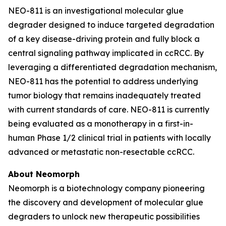
NEO-811 is an investigational molecular glue
degrader designed to induce targeted degradation
of a key disease-driving protein and fully block a
central signaling pathway implicated in ccRCC. By
leveraging a differentiated degradation mechanism,
NEO-811 has the potential to address underlying
tumor biology that remains inadequately treated
with current standards of care. NEO-811 is currently
being evaluated as a monotherapy in a first-in-
human Phase 1/2 clinical trial in patients with locally
advanced or metastatic non-resectable ccRCC.
About Neomorph
Neomorph is a biotechnology company pioneering
the discovery and development of molecular glue
degraders to unlock new therapeutic possibilities