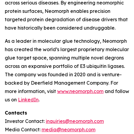
across serious diseases. By engineering neomorphic
protein surfaces, Neomorph enables precision
targeted protein degradation of disease drivers that
have historically been considered undruggable.
As a leader in molecular glue technology, Neomorph
has created the world’s largest proprietary molecular
glue target space, spanning multiple novel degrons
across an expansive portfolio of E3 ubiquitin ligases.
The company was founded in 2020 and is venture-
backed by Deerfield Management Company. For
more information, visit
www.neomorph.com
and follow
us on
LinkedIn
.
Contacts
Investor Contact:
inquiries@neomorph.com
Media Contact:
media@neomorph.com