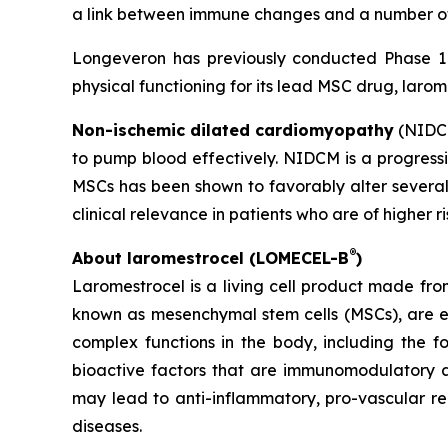
a link between immune changes and a number of 
Longeveron has previously conducted Phase 1 a
physical functioning for its lead MSC drug, larom
Non-ischemic dilated cardiomyopathy
(NIDCM
to pump blood effectively. NIDCM is a progressiv
MSCs has been shown to favorably alter several
clinical relevance in patients who are of higher r
®
About laromestrocel (LOMECEL-B
)
Laromestrocel is a living cell product made fro
known as mesenchymal stem cells (MSCs), are e
complex functions in the body, including the f
bioactive factors that are immunomodulatory a
may lead to anti-inflammatory, pro-vascular r
diseases.