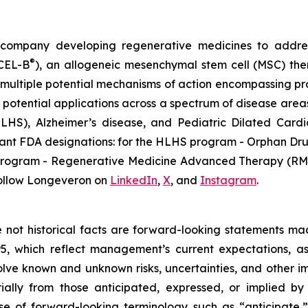
gy company developing regenerative medicines to addr
®
ECEL-B
), an allogeneic mesenchymal stem cell (MSC) th
multiple potential mechanisms of action encompassing pro
 potential applications across a spectrum of disease areas
 (HLHS), Alzheimer’s disease, and Pediatric Dilated Ca
tant FDA designations: for the HLHS program - Orphan Dru
D program - Regenerative Medicine Advanced Therapy (RMA
ollow Longeveron on
LinkedIn
,
X
, and
Instagram
.
re not historical facts are forward-looking statements ma
95, which reflect management’s current expectations, a
ve known and unknown risks, uncertainties, and other imp
ially from those anticipated, expressed, or implied b
se of forward-looking terminology such as “anticipate,”