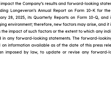
y impact the Company’s results and forward-looking statem
uding Longeveron’s Annual Report on Form 10-K for the
ry 28, 2025, its Quarterly Reports on Form 10-Q, and
ging environment; therefore, new factors may arise, and it
ss the impact of such factors or the extent to which any in
ed in any forward-looking statements. The forward-lookin
 on information available as of the date of this press re
than imposed by law, to update or revise any forward-