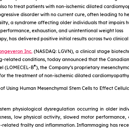
lso to treat patients with non-ischemic dilated cardiomy
ressive disorder with no current cure, often leading to he
lty, a syndrome affecting older individuals that impairs
 performance, exhaustion, and unintentional weight loss
 has delivered positive initial results across two clinical t
ongeveron Inc.
(NASDAQ: LGVN), a clinical stage biotech
ing-related conditions, today announced that the Canadian
®
ocel (LOMECEL-B
), the Company’s proprietary mesenchymal 
 for the treatment of non-ischemic dilated cardiomyopath
 of Using Human Mesenchymal Stem Cells to Effect Cellu
stem physiological dysregulation occurring in older ind
ness, low physical activity, slowed motor performance, 
-related frailty and inflammation. Inflammaging has rece