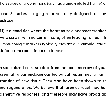
diseases and conditions (such as aging-related frailty) 
nd 2 studies in aging-related frailty designed to sho
estrocel.
) is a condition where the heart muscle becomes weakened
e disorder with no current cure, often leading to heart tr
 immunologic markers typically elevated in chronic inf
isk for co-morbid infectious disease.
m specialized cells isolated from the bone marrow of youn
ssential to our endogenous biological repair mechanis
ormation of new tissue. They also have been shown to re
nd regenerative. We believe that laromestrocel may hav
egenerative responses, and therefore may have broad app