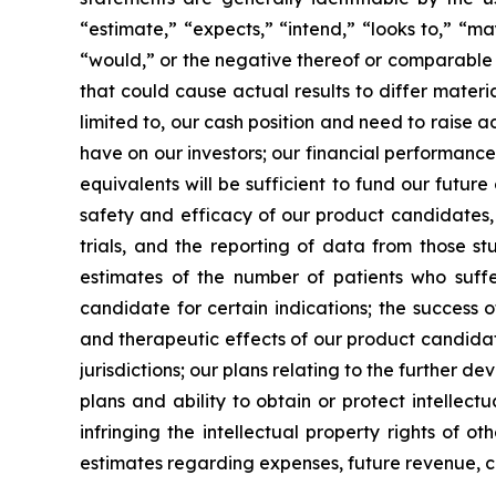
“estimate,” “expects,” “intend,” “looks to,” “may,
“would,” or the negative thereof or comparable t
that could cause actual results to differ materi
limited to, our cash position and need to raise a
have on our investors; our financial performance
equivalents will be sufficient to fund our futur
safety and efficacy of our product candidates, a
trials, and the reporting of data from those st
estimates of the number of patients who suffe
candidate for certain indications; the success 
and therapeutic effects of our product candidat
jurisdictions; our plans relating to the further 
plans and ability to obtain or protect intellect
infringing the intellectual property rights of o
estimates regarding expenses, future revenue, c