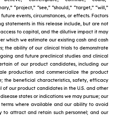
ary,” “project,” “see,” “should,” “target,” “will,”
future events, circumstances, or effects. Factors
g statements in this release include, but are not
 access to capital, and the dilutive impact it may
over which we estimate our existing cash and cash
the ability of our clinical trials to demonstrate
going and future preclinical studies and clinical
certain of our product candidates, including our
scale production and commercialize the product
the beneficial characteristics, safety, efficacy
 of our product candidates in the U.S. and other
l disease states or indications we may pursue; our
nt terms where available and our ability to avoid
ity to attract and retain such personnel; and our