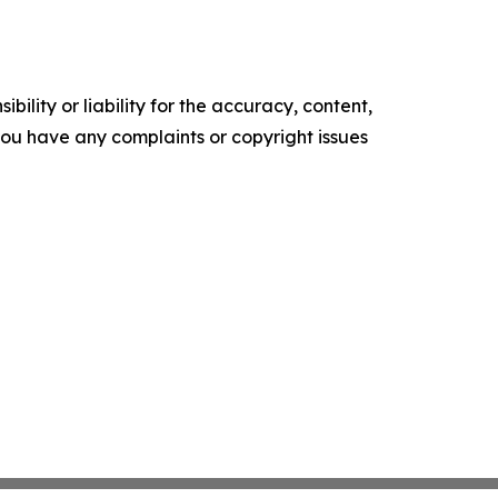
ility or liability for the accuracy, content,
f you have any complaints or copyright issues