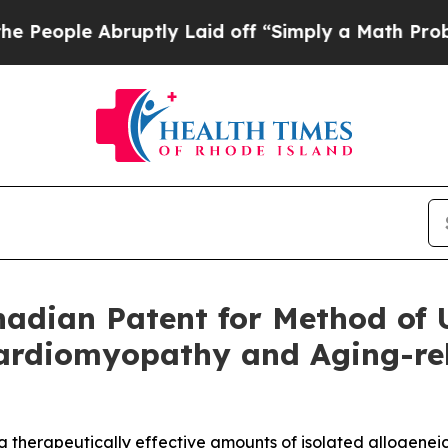
 Abruptly Laid off “Simply a Math Problem
Dr. A
dian Patent for Method of U
rdiomyopathy and Aging-rela
g therapeutically effective amounts of isolated allogenei