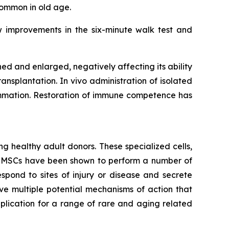
common in old age.
w improvements in the six-minute walk test and
 and enlarged, negatively affecting its ability
ansplantation. In vivo administration of isolated
lammation. Restoration of immune competence has
g healthy adult donors. These specialized cells,
m. MSCs have been shown to perform a number of
spond to sites of injury or disease and secrete
e multiple potential mechanisms of action that
lication for a range of rare and aging related