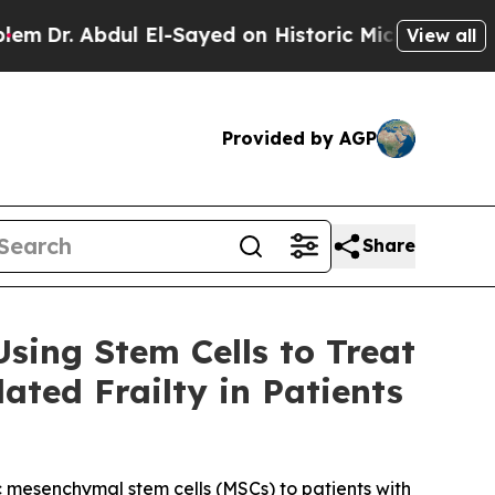
bdul El-Sayed on Historic Michigan Win: “People A
View all
Provided by AGP
Share
sing Stem Cells to Treat
ted Frailty in Patients
c mesenchymal stem cells (MSCs) to patients with