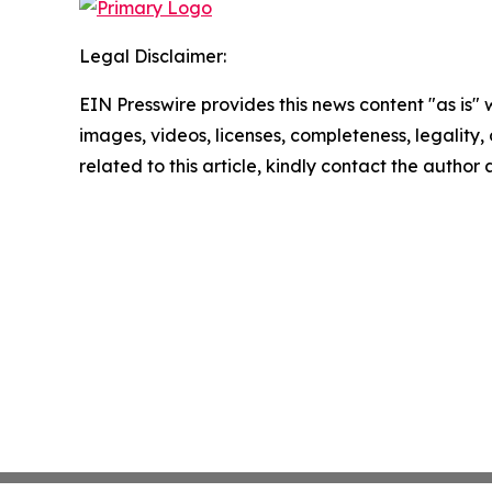
Legal Disclaimer:
EIN Presswire provides this news content "as is" 
images, videos, licenses, completeness, legality, o
related to this article, kindly contact the author