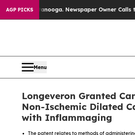
Chattanooga. Newspaper Owner Calls the People
AGP PICKS
Menu
Longeveron Granted Cana
Non-Ischemic Dilated Ca
with Inflammaging
The
patent relates to methods of administerin