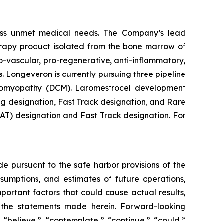
ess unmet medical needs. The Company’s lead
erapy product isolated from the bone marrow of
-vascular, pro-regenerative, anti-inflammatory,
. Longeveron is currently pursuing three pipeline
rdiomyopathy (DCM). Laromestrocel development
g designation, Fast Track designation, and Rare
T) designation and Fast Track designation. For
de pursuant to the safe harbor provisions of the
ssumptions, and estimates of future operations,
ortant factors that could cause actual results,
y the statements made herein. Forward-looking
 “believe,” “contemplate,” “continue,” “could,”