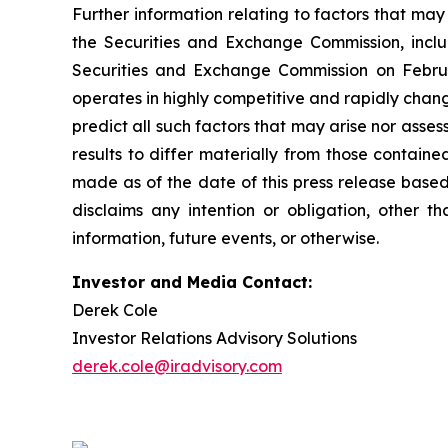
Further information relating to factors that ma
the Securities and Exchange Commission, incl
Securities and Exchange Commission on Februa
operates in highly competitive and rapidly chan
predict all such factors that may arise nor asse
results to differ materially from those contain
made as of the date of this press release based
disclaims any intention or obligation, other 
information, future events, or otherwise.
Investor and Media Contact:
Derek Cole
Investor Relations Advisory Solutions
derek.cole@iradvisory.com