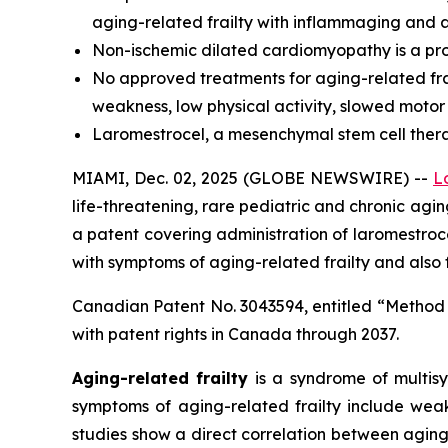
aging-related frailty with inflammaging and a
Non-ischemic dilated cardiomyopathy is a prog
No approved treatments for aging-related frai
weakness, low physical activity, slowed motor
Laromestrocel, a mesenchymal stem cell therapy,
MIAMI, Dec. 02, 2025 (GLOBE NEWSWIRE) --
L
life-threatening, rare pediatric and chronic ag
a patent covering administration of laromestr
with symptoms of aging-related frailty and also
Canadian Patent No. 3043594, entitled “Method
with patent rights in Canada through 2037.
Aging-related frailty
is a syndrome of multisy
symptoms of aging-related frailty include weak
studies show a direct correlation between aging