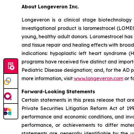
About Longeveron Inc.
Longeveron is a clinical stage biotechnolo
investigational product is laromestrocel (LOM
young, healthy adult donors. Laromestrocel has 
and tissue repair and healing effects with broad
indications: hypoplastic left heart syndrome
programs have received five distinct and impor
Pediatric Disease designation; and, for the A
more information, visit
www.longeveron.com
or f
Forward-Looking Statements
Certain statements in this press release that a
Private Securities Litigation Reform Act of 19
performance and economic conditions, and invol
performance, or achievements to differ mater
statements are generally identifiable by the u