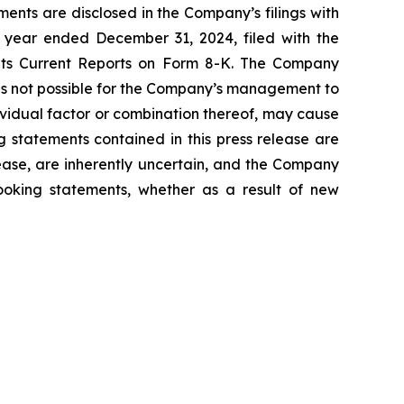
ents are disclosed in the Company’s filings with
 year ended December 31, 2024, filed with the
 its Current Reports on Form 8-K. The Company
 is not possible for the Company’s management to
dividual factor or combination thereof, may cause
g statements contained in this press release are
lease, are inherently uncertain, and the Company
looking statements, whether as a result of new