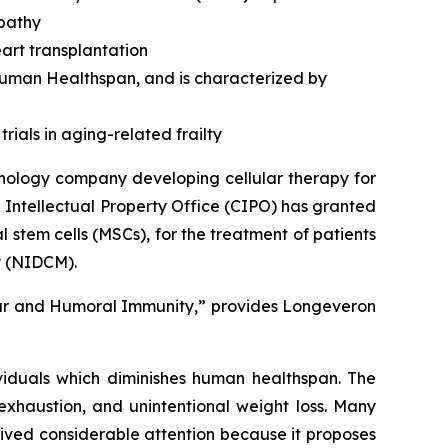
opathy
art transplantation
 human Healthspan, and is characterized by
rials in aging-related frailty
nology company developing cellular therapy for
 Intellectual Property Office (CIPO) has granted
stem cells (MSCs), for the treatment of patients
y (NIDCM).
lar and Humoral Immunity,” provides Longeveron
ividuals which diminishes human healthspan. The
exhaustion, and unintentional weight loss. Many
ived considerable attention because it proposes