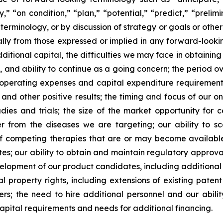
” “on condition,” “plan,” “potential,” “predict,” “prelimin
erminology, or by discussion of strategy or goals or other 
ally from those expressed or implied in any forward-lookin
dditional capital, the difficulties we may face in obtaining
, and ability to continue as a going concern; the period 
e operating expenses and capital expenditure requirements; 
nd other positive results; the timing and focus of our on
udies and trials; the size of the market opportunity for 
r from the diseases we are targeting; our ability to 
of competing therapies that are or may become available; 
es; our ability to obtain and maintain regulatory approval
development of our product candidates, including additiona
ual property rights, including extensions of existing pate
thers; the need to hire additional personnel and our abil
apital requirements and needs for additional financing.