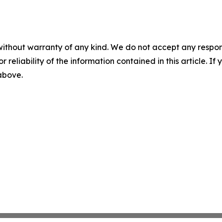
without warranty of any kind. We do not accept any responsib
r reliability of the information contained in this article. I
 above.