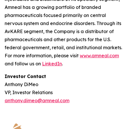
Amneal has a growing portfolio of branded
pharmaceuticals focused primarily on central
nervous system and endocrine disorders. Through its
AvKARE segment, the Company is a distributor of
pharmaceuticals and other products for the U.S.
federal government, retail, and institutional markets.
For more information, please visit
www.amneal.com
and follow us on
LinkedIn
.
Investor Contact
Anthony DiMeo
VP, Investor Relations
anthony.dimeo@amneal.com