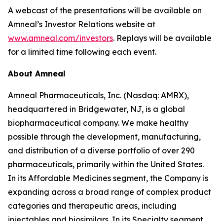
A webcast of the presentations will be available on
Amneal’s Investor Relations website at
www.amneal.com/investors
. Replays will be available
for a limited time following each event.
About Amneal
Amneal Pharmaceuticals, Inc. (Nasdaq: AMRX),
headquartered in Bridgewater, NJ, is a global
biopharmaceutical company. We make healthy
possible through the development, manufacturing,
and distribution of a diverse portfolio of over 290
pharmaceuticals, primarily within the United States.
In its Affordable Medicines segment, the Company is
expanding across a broad range of complex product
categories and therapeutic areas, including
injectables and biosimilars. In its Specialty segment,