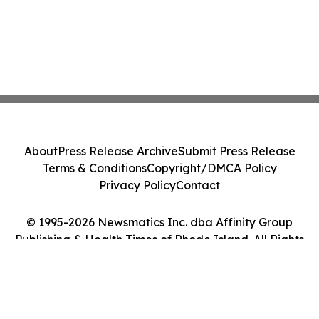
About
Press Release Archive
Submit Press Release
Terms & Conditions
Copyright/DMCA Policy
Privacy Policy
Contact
© 1995-2026 Newsmatics Inc. dba Affinity Group
Publishing & Health Times of Rhode Island. All Rights
Reserved.
Cookie Settings / Your Privacy Choices