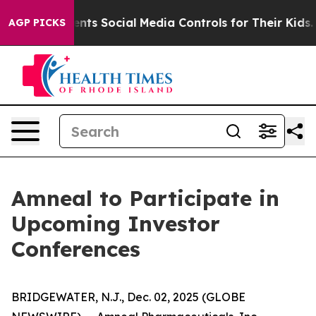
 Gives Parents Social Media Controls for Their Kids. S
AGP PICKS
Amneal to Participate in
Upcoming Investor
Conferences
BRIDGEWATER, N.J., Dec. 02, 2025 (GLOBE