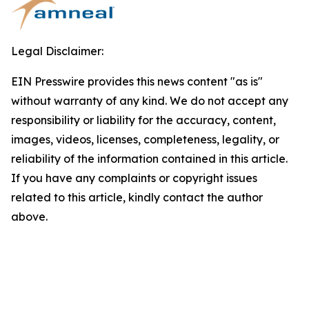
Legal Disclaimer:
EIN Presswire provides this news content "as is"
without warranty of any kind. We do not accept any
responsibility or liability for the accuracy, content,
images, videos, licenses, completeness, legality, or
reliability of the information contained in this article.
If you have any complaints or copyright issues
related to this article, kindly contact the author
above.