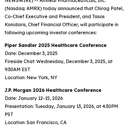
NEWSWIRE) -- Amneal Pharmaceuticals, Inc.
(Nasdaq: AMRX) today announced that Chirag Patel,
Co-Chief Executive and President, and Tasos
Konidaris, Chief Financial Officer, will participate in
following upcoming investor conferences:
Piper Sandler 2025 Healthcare Conference
Date: December 3, 2025
Fireside Chat: Wednesday, December 3, 2025, at
9:30AM EST
Location: New York, NY
J.P. Morgan 2026 Healthcare Conference
Date: January 12-15, 2026
Presentation: Tuesday, January 13, 2026, at 4:30PM
PST
Location: San Francisco, CA