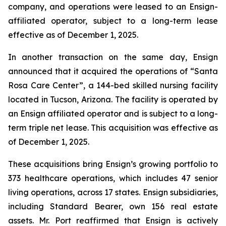
company, and operations were leased to an Ensign-
affiliated operator, subject to a long-term lease
effective as of December 1, 2025.
In another transaction on the same day, Ensign
announced that it acquired the operations of “
Santa
Rosa Care Center”
, a 144-bed skilled nursing facility
located in Tucson, Arizona. The facility is operated by
an Ensign affiliated operator and is subject to a long-
term triple net lease. This acquisition was effective as
of December 1, 2025.
These acquisitions bring Ensign’s growing portfolio to
373 healthcare operations, which includes 47 senior
living operations, across 17 states. Ensign subsidiaries,
including Standard Bearer, own 156 real estate
assets. Mr. Port reaffirmed that Ensign is actively