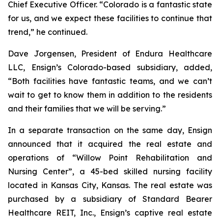
Chief Executive Officer. “Colorado is a fantastic state
for us, and we expect these facilities to continue that
trend,” he continued.
Dave Jorgensen, President of Endura Healthcare
LLC, Ensign’s Colorado-based subsidiary, added,
“Both facilities have fantastic teams, and we can’t
wait to get to know them in addition to the residents
and their families that we will be serving.”
In a separate transaction on the same day, Ensign
announced that it acquired the real estate and
operations of “
Willow Point Rehabilitation and
Nursing Center
”, a 45-bed skilled nursing facility
located in Kansas City, Kansas. The real estate was
purchased by a subsidiary of Standard Bearer
Healthcare REIT, Inc., Ensign’s captive real estate