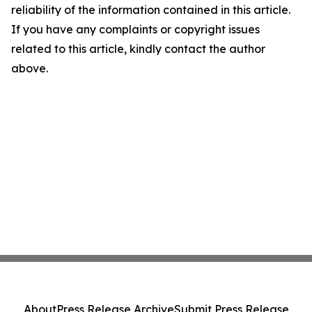
reliability of the information contained in this article.
If you have any complaints or copyright issues
related to this article, kindly contact the author
above.
About
Press Release Archive
Submit Press Release