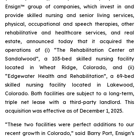
Ensign™ group of companies, which invest in and
provide skilled nursing and senior living services,
physical, occupational and speech therapies, other
rehabilitative and healthcare services, and real
estate, announced today that it acquired the
operations of (i)
“The Rehabilitation Center at
Sandalwood”
, a 103-bed skilled nursing facility
located in Wheat Ridge, Colorado, and (ii)
“Edgewater Health and Rehabilitation”
, a 69-bed
skilled nursing facility located in Lakewood,
Colorado. Both facilities are subject to a long-term,
triple net lease with a third-party landlord. This
acquisition was effective as of December 1, 2025.
“These two facilities were perfect additions to our
recent growth in Colorado,” said Barry Port, Ensign’s