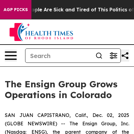
 Win: “People Are Sick and Tired of This Politics of H
AGP PICKS
The Ensign Group Grows
Operations in Colorado
SAN JUAN CAPISTRANO, Calif., Dec. 02, 2025
(GLOBE NEWSWIRE) -- The Ensign Group, Inc.
(Nasdaq: ENSG), the parent company of the