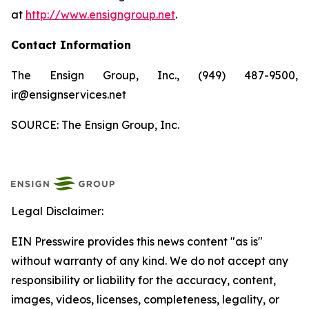
at
http://www.ensigngroup.net
.
Contact Information
The Ensign Group, Inc., (949) 487-9500,
ir@ensignservices.net
SOURCE: The Ensign Group, Inc.
Legal Disclaimer:
EIN Presswire provides this news content "as is"
without warranty of any kind. We do not accept any
responsibility or liability for the accuracy, content,
images, videos, licenses, completeness, legality, or