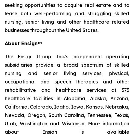
seeking opportunities to acquire real estate and to
lease both well-performing and struggling skilled
nursing, senior living and other healthcare related
businesses throughout the United States.
About Ensign™
The Ensign Group, Inc.’s independent operating
subsidiaries provide a broad spectrum of skilled
nursing and senior living services, physical,
occupational and speech therapies and other
rehabilitative and healthcare services at 373
healthcare facilities in Alabama, Alaska, Arizona,
California, Colorado, Idaho, Iowa, Kansas, Nebraska,
Nevada, Oregon, South Carolina, Tennessee, Texas,
Utah, Washington and Wisconsin. More information
about Ensign is available