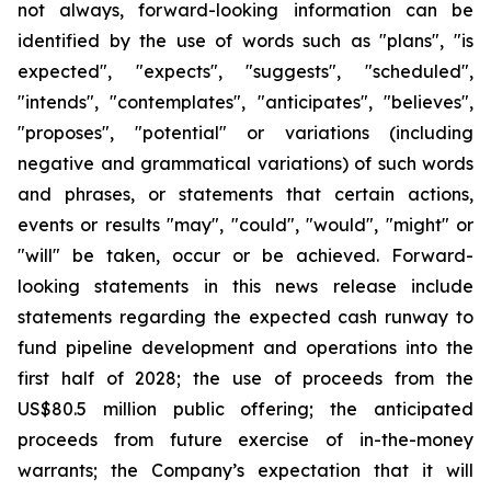
not always, forward-looking information can be
identified by the use of words such as "plans", "is
expected", "expects", "suggests", "scheduled",
"intends", "contemplates", "anticipates", "believes",
"proposes", "potential" or variations (including
negative and grammatical variations) of such words
and phrases, or statements that certain actions,
events or results "may", "could", "would", "might" or
"will" be taken, occur or be achieved. Forward-
looking statements in this news release include
statements regarding the expected cash runway to
fund pipeline development and operations into the
first half of 2028; the use of proceeds from the
US$80.5 million public offering; the anticipated
proceeds from future exercise of in-the-money
warrants; the Company’s expectation that it will