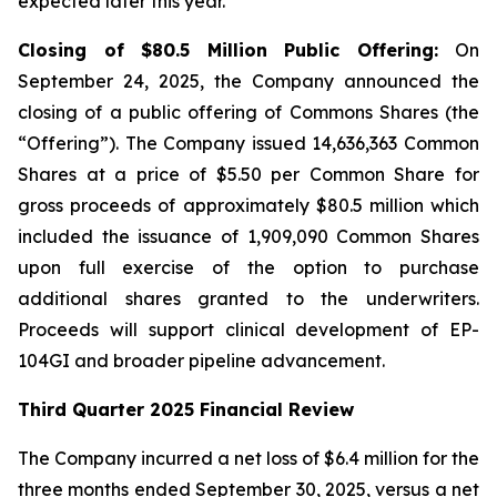
expected later this year.
Closing of $80.5 Million Public Offering:
On
September 24, 2025, the Company announced the
closing of a public offering of Commons Shares (the
“Offering”). The Company issued 14,636,363 Common
Shares at a price of $5.50 per Common Share for
gross proceeds of approximately $80.5 million which
included the issuance of 1,909,090 Common Shares
upon full exercise of the option to purchase
additional shares granted to the underwriters.
Proceeds will support clinical development of EP-
104GI and broader pipeline advancement.
Third Quarter 2025 Financial Review
The Company incurred a net loss of $6.4 million for the
three months ended September 30, 2025, versus a net