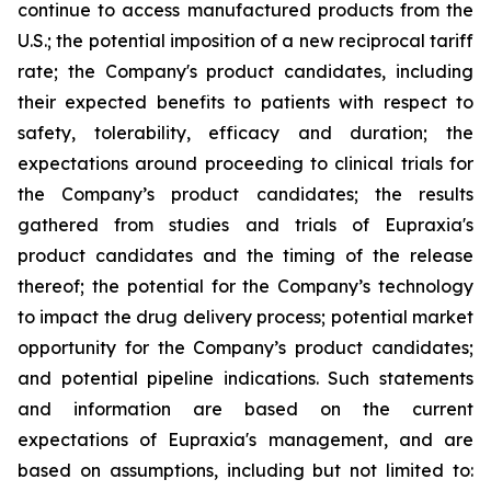
continue to access manufactured products from the
U.S.; the potential imposition of a new reciprocal tariff
rate; the Company's product candidates, including
their expected benefits to patients with respect to
safety, tolerability, efficacy and duration; the
expectations around proceeding to clinical trials for
the Company’s product candidates; the results
gathered from studies and trials of Eupraxia's
product candidates and the timing of the release
thereof; the potential for the Company’s technology
to impact the drug delivery process; potential market
opportunity for the Company’s product candidates;
and potential pipeline indications. Such statements
and information are based on the current
expectations of Eupraxia's management, and are
based on assumptions, including but not limited to: