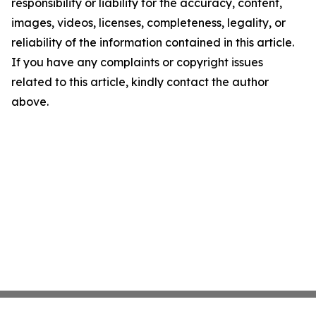
responsibility or liability for the accuracy, content,
images, videos, licenses, completeness, legality, or
reliability of the information contained in this article.
If you have any complaints or copyright issues
related to this article, kindly contact the author
above.