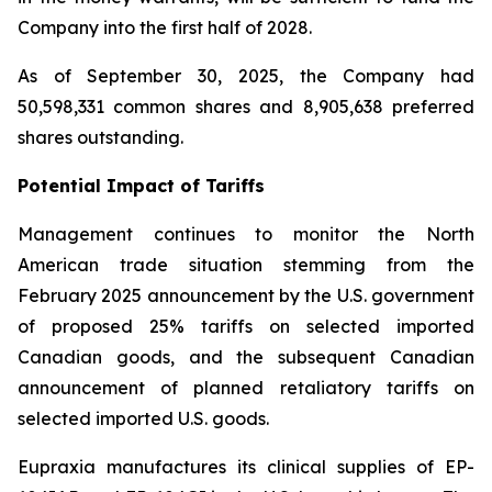
Company into the first half of 2028.
As of September 30, 2025, the Company had
50,598,331 common shares and 8,905,638 preferred
shares outstanding.
Potential Impact of Tariffs
Management continues to monitor the North
American trade situation stemming from the
February 2025 announcement by the U.S. government
of proposed 25% tariffs on selected imported
Canadian goods, and the subsequent Canadian
announcement of planned retaliatory tariffs on
selected imported U.S. goods.
Eupraxia manufactures its clinical supplies of EP-