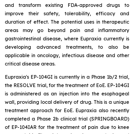
and transform existing FDA-approved drugs to
improve their safety, tolerability, efficacy and
duration of effect. The potential uses in therapeutic
areas may go beyond pain and inflammatory
gastrointestinal disease, where Eupraxia currently is
developing advanced treatments, to also be
applicable in oncology, infectious disease and other
critical disease areas.
Eupraxia's EP-104GI is currently in a Phase 1b/2 trial,
the RESOLVE trial, for the treatment of EoE. EP-104GI
is administered as an injection into the esophageal
wall, providing local delivery of drug. This is a unique
treatment approach for EoE. Eupraxia also recently
completed a Phase 2b clinical trial (SPRINGBOARD)
of EP-104IAR for the treatment of pain due to knee