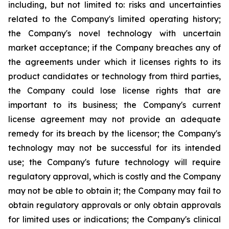
including, but not limited to: risks and uncertainties
related to the Company's limited operating history;
the Company's novel technology with uncertain
market acceptance; if the Company breaches any of
the agreements under which it licenses rights to its
product candidates or technology from third parties,
the Company could lose license rights that are
important to its business; the Company's current
license agreement may not provide an adequate
remedy for its breach by the licensor; the Company's
technology may not be successful for its intended
use; the Company's future technology will require
regulatory approval, which is costly and the Company
may not be able to obtain it; the Company may fail to
obtain regulatory approvals or only obtain approvals
for limited uses or indications; the Company's clinical