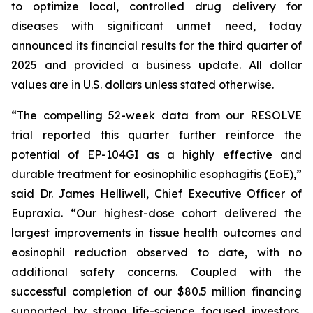
to optimize local, controlled drug delivery for
diseases with significant unmet need, today
announced its financial results for the third quarter of
2025 and provided a business update. All dollar
values are in U.S. dollars unless stated otherwise.
“The compelling 52-week data from our RESOLVE
trial reported this quarter further reinforce the
potential of EP-104GI as a highly effective and
durable treatment for eosinophilic esophagitis (EoE),”
said Dr. James Helliwell, Chief Executive Officer of
Eupraxia. “Our highest-dose cohort delivered the
largest improvements in tissue health outcomes and
eosinophil reduction observed to date, with no
additional safety concerns. Coupled with the
successful completion of our $80.5 million financing
supported by strong life-science focused investors,