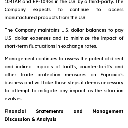
104IAR and EP-104GI in the U.S. by a third-party. The
Company expects to continue to access
manufactured products from the U.S.
The Company maintains U.S. dollar balances to pay
U.S. dollar expenses and to minimize the impact of
short-term fluctuations in exchange rates.
Management continues to assess the potential direct
and indirect impacts of tariffs, counter-tariffs and
other trade protection measures on Eupraxia's
business and will take those steps it deems necessary
to attempt to mitigate any impact as the situation
evolves.
Financial Statements and Management
Discussion & Analysis