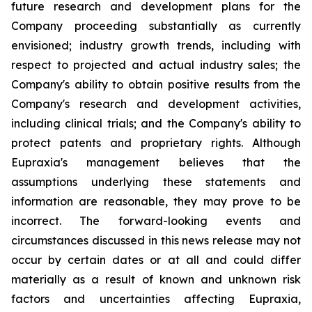
future research and development plans for the
Company proceeding substantially as currently
envisioned; industry growth trends, including with
respect to projected and actual industry sales; the
Company's ability to obtain positive results from the
Company's research and development activities,
including clinical trials; and the Company's ability to
protect patents and proprietary rights. Although
Eupraxia's management believes that the
assumptions underlying these statements and
information are reasonable, they may prove to be
incorrect. The forward-looking events and
circumstances discussed in this news release may not
occur by certain dates or at all and could differ
materially as a result of known and unknown risk
factors and uncertainties affecting Eupraxia,