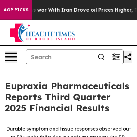
As war With Iran Drove oil Prices Higher, Trump Gave
AGP PICKS
Eupraxia Pharmaceuticals
Reports Third Quarter
2025 Financial Results
Durable symptom and tissue responses observed out