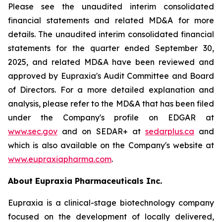
Please see the unaudited interim consolidated
financial statements and related MD&A for more
details. The unaudited interim consolidated financial
statements for the quarter ended September 30,
2025, and related MD&A have been reviewed and
approved by Eupraxia's Audit Committee and Board
of Directors. For a more detailed explanation and
analysis, please refer to the MD&A that has been filed
under the Company's profile on EDGAR at
www.sec.gov
and on SEDAR+ at
sedarplus.ca
and
which is also available on the Company's website at
www.eupraxiapharma.com
.
About Eupraxia Pharmaceuticals Inc.
Eupraxia is a clinical-stage biotechnology company
focused on the development of locally delivered,