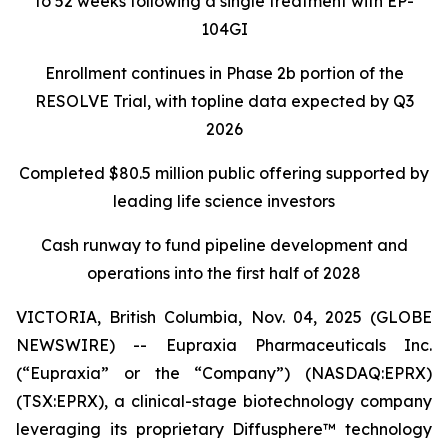
to 52 weeks following a single treatment with EP-
104GI
Enrollment continues in Phase 2b portion of the
RESOLVE Trial, with topline data expected by Q3
2026
Completed $80.5 million public offering supported by
leading life science investors
Cash runway to fund pipeline development and
operations into the first half of 2028
VICTORIA, British Columbia, Nov. 04, 2025 (GLOBE
NEWSWIRE) -- Eupraxia Pharmaceuticals Inc.
(“Eupraxia” or the “Company”) (NASDAQ:EPRX)
(TSX:EPRX), a clinical-stage biotechnology company
leveraging its proprietary Diffusphere™ technology