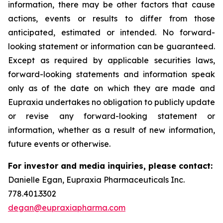
information, there may be other factors that cause
actions, events or results to differ from those
anticipated, estimated or intended. No forward-
looking statement or information can be guaranteed.
Except as required by applicable securities laws,
forward-looking statements and information speak
only as of the date on which they are made and
Eupraxia undertakes no obligation to publicly update
or revise any forward-looking statement or
information, whether as a result of new information,
future events or otherwise.
For investor and media inquiries, please contact:
Danielle Egan, Eupraxia Pharmaceuticals Inc.
778.401.3302
degan@eupraxiapharma.com