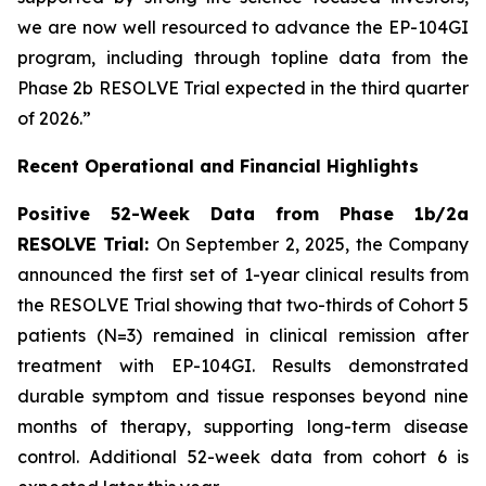
we are now well resourced to advance the EP-104GI
program, including through topline data from the
Phase 2b RESOLVE Trial expected in the third quarter
of 2026.”
Recent Operational and Financial Highlights
Positive 52-Week Data from Phase 1b/2a
RESOLVE Trial:
On September 2, 2025, the Company
announced the first set of 1-year clinical results from
the RESOLVE Trial showing that two-thirds of Cohort 5
patients (N=3) remained in clinical remission after
treatment with EP-104GI. Results demonstrated
durable symptom and tissue responses beyond nine
months of therapy, supporting long-term disease
control. Additional 52-week data from cohort 6 is