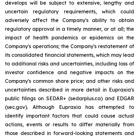
develops will be subject to extensive, lengthy and
uncertain regulatory requirements, which could
adversely affect the Company's ability to obtain
regulatory approval in a timely manner, or at all; the
impact of health pandemics or epidemics on the
Company's operations; the Company's restatement of
its consolidated financial statements, which may lead
to additional risks and uncertainties, including loss of
investor confidence and negative impacts on the
Company's common share price; and other risks and
uncertainties described in more detail in Eupraxia's
public filings on SEDAR+ (sedarplus.ca) and EDGAR
(sec.gov). Although Eupraxia has attempted to
identify important factors that could cause actual
actions, events or results to differ materially from
those described in forward-looking statements and