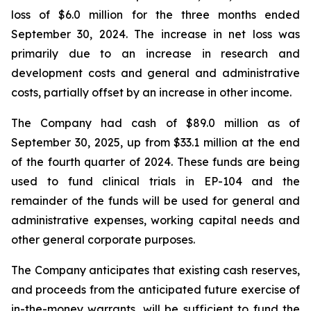
loss of $6.0 million for the three months ended
September 30, 2024. The increase in net loss was
primarily due to an increase in research and
development costs and general and administrative
costs, partially offset by an increase in other income.
The Company had cash of $89.0 million as of
September 30, 2025, up from $33.1 million at the end
of the fourth quarter of 2024. These funds are being
used to fund clinical trials in EP-104 and the
remainder of the funds will be used for general and
administrative expenses, working capital needs and
other general corporate purposes.
The Company anticipates that existing cash reserves,
and proceeds from the anticipated future exercise of
in-the-money warrants, will be sufficient to fund the