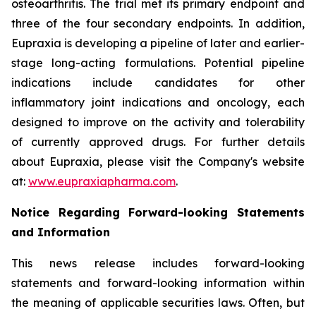
osteoarthritis. The trial met its primary endpoint and
three of the four secondary endpoints. In addition,
Eupraxia is developing a pipeline of later and earlier-
stage long-acting formulations. Potential pipeline
indications include candidates for other
inflammatory joint indications and oncology, each
designed to improve on the activity and tolerability
of currently approved drugs. For further details
about Eupraxia, please visit the Company's website
at:
www.eupraxiapharma.com
.
Notice Regarding Forward-looking Statements
and Information
This news release includes forward-looking
statements and forward-looking information within
the meaning of applicable securities laws. Often, but