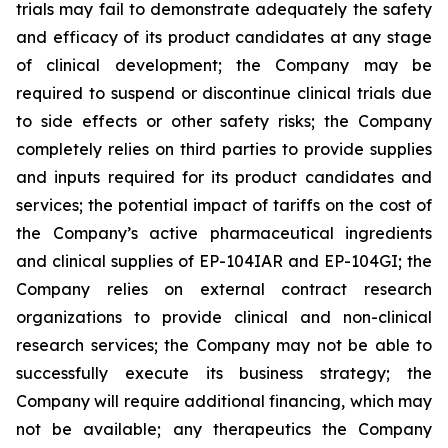
trials may fail to demonstrate adequately the safety
and efficacy of its product candidates at any stage
of clinical development; the Company may be
required to suspend or discontinue clinical trials due
to side effects or other safety risks; the Company
completely relies on third parties to provide supplies
and inputs required for its product candidates and
services; the potential impact of tariffs on the cost of
the Company’s active pharmaceutical ingredients
and clinical supplies of EP-104IAR and EP-104GI; the
Company relies on external contract research
organizations to provide clinical and non-clinical
research services; the Company may not be able to
successfully execute its business strategy; the
Company will require additional financing, which may
not be available; any therapeutics the Company