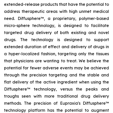
extended-release products that have the potential to
address therapeutic areas with high unmet medical
need. Diffusphere™, a proprietary, polymer-based
micro-sphere technology, is designed to facilitate
targeted drug delivery of both existing and novel
drugs. The technology is designed to support
extended duration of effect and delivery of drugs in
a hyper-localized fashion, targeting only the tissues
that physicians are wanting to treat. We believe the
potential for fewer adverse events may be achieved
through the precision targeting and the stable and
flat delivery of the active ingredient when using the
Diffusphere™ technology, versus the peaks and
troughs seen with more traditional drug delivery
methods. The precision of Eupraxia's Diffusphere™
technology platform has the potential to augment