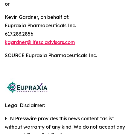
or
Kevin Gardner, on behalf of:
Eupraxia Pharmaceuticals Inc.
617.283.2856
kgardner@lifesciadvisors.com
SOURCE Eupraxia Pharmaceuticals Inc.
Legal Disclaimer:
EIN Presswire provides this news content "as is"
without warranty of any kind. We do not accept any