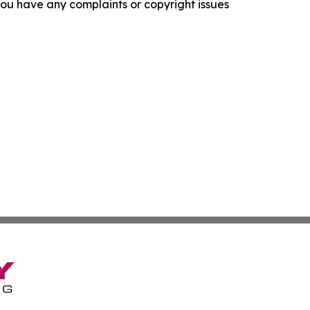
f you have any complaints or copyright issues