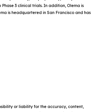
ase 3 clinical trials. In addition, Olema is
 Olema is headquartered in San Francisco and has
ility or liability for the accuracy, content,