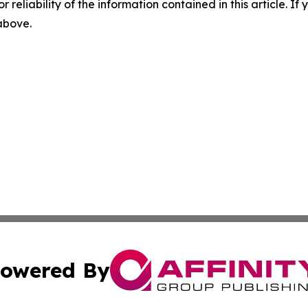
r reliability of the information contained in this article. I
 above.
owered By