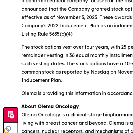
biopharmaceutical company focused on the disc
announced that the Company granted stock opti
effective as of November 3, 2025. These award
Company's 2022 Inducement Plan as an induceme
Listing Rule 5635(c)(4).
The stock options vest over four years, with 25 
remainder vesting in 36 equal monthly installme
such vesting dates. The stock options have a 10-
common stock as reported by Nasdaq on November 
Inducement Plan.
Olema is providing this information in accordanc
About Olema Oncology
Olema Oncology is a clinical-stage biopharmace
living with breast cancer and beyond. Olema is 
cancers, nuclear receptors, and mechanisms of ac