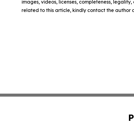
images, videos, licenses, completeness, legality, o
related to this article, kindly contact the author
P