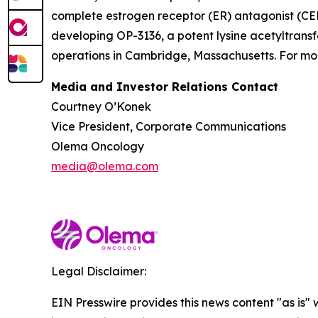
complete estrogen receptor (ER) antagonist (CERA
developing OP-3136, a potent lysine acetyltransf
operations in Cambridge, Massachusetts. For mor
Media and Investor Relations Contact
Courtney O’Konek
Vice President, Corporate Communications
Olema Oncology
media@olema.com
Legal Disclaimer:
EIN Presswire provides this news content "as is" 