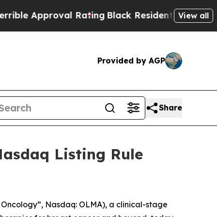
e Approval Rating
Black Residents Warned of Abu
View all
Provided by AGP
Share
asdaq Listing Rule
Oncology”, Nasdaq: OLMA), a clinical-stage