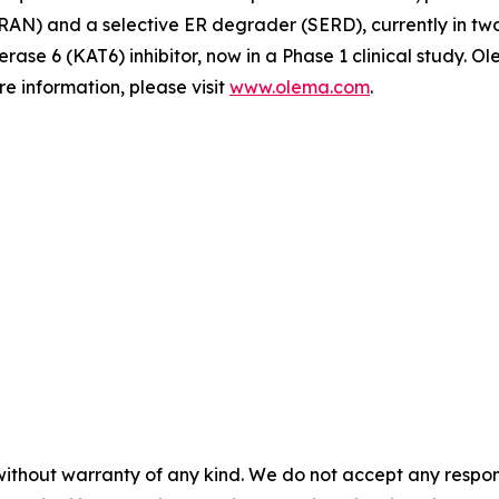
N) and a selective ER degrader (SERD), currently in two Ph
erase 6 (KAT6) inhibitor, now in a Phase 1 clinical study.
e information, please visit
www.olema.com
.
without warranty of any kind. We do not accept any responsib