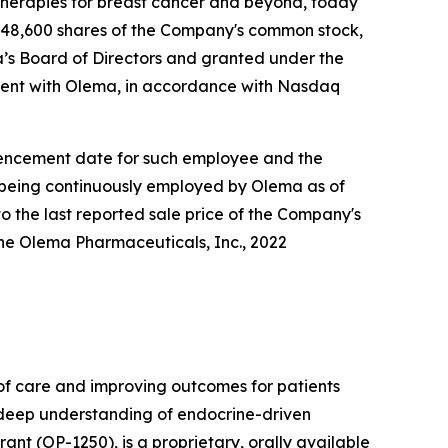
herapies for breast cancer and beyond, today
148,600 shares of the Company's common stock,
s Board of Directors and granted under the
ent with Olema, in accordance with Nasdaq
ommencement date for such employee and the
e being continuously employed by Olema as of
o the last reported sale price of the Company's
he Olema Pharmaceuticals, Inc., 2022
f care and improving outcomes for patients
r deep understanding of endocrine-driven
nt (OP-1250), is a proprietary, orally available