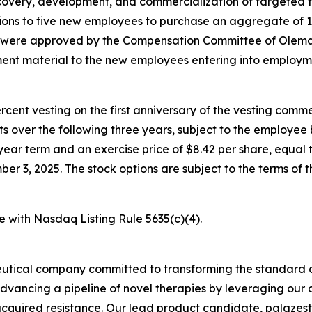
overy, development, and commercialization of targeted t
ons to five new employees to purchase an aggregate of 
s were approved by the Compensation Committee of Olema’
nt material to the new employees entering into employm
percent vesting on the first anniversary of the vesting c
nts over the following three years, subject to the employe
year term and an exercise price of $8.42 per share, equal t
3, 2025. The stock options are subject to the terms of t
e with Nasdaq Listing Rule 5635(c)(4).
utical company committed to transforming the standard o
advancing a pipeline of novel therapies by leveraging ou
quired resistance. Our lead product candidate, palazestra