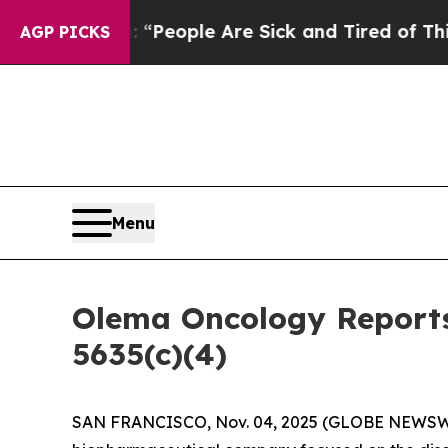
igan Win: “People Are Sick and Tired of This Poli
AGP PICKS
Menu
Olema Oncology Reports
5635(c)(4)
SAN FRANCISCO, Nov. 04, 2025 (GLOBE NEWSW