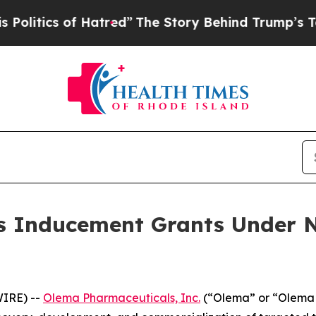
tics of Hatred”
The Story Behind Trump’s Terribl
 Inducement Grants Under N
IRE) --
Olema Pharmaceuticals, Inc.
(“Olema” or “Olema 