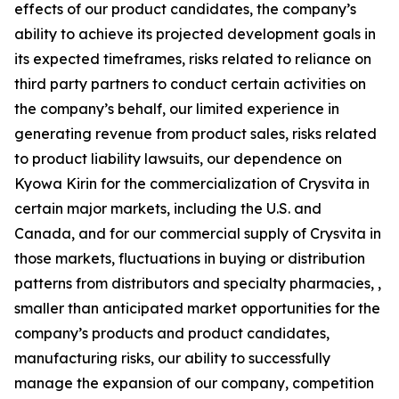
effects of our product candidates, the company’s
ability to achieve its projected development goals in
its expected timeframes, risks related to reliance on
third party partners to conduct certain activities on
the company’s behalf, our limited experience in
generating revenue from product sales, risks related
to product liability lawsuits, our dependence on
Kyowa Kirin for the commercialization of Crysvita in
certain major markets, including the U.S. and
Canada, and for our commercial supply of Crysvita in
those markets, fluctuations in buying or distribution
patterns from distributors and specialty pharmacies, ,
smaller than anticipated market opportunities for the
company’s products and product candidates,
manufacturing risks, our ability to successfully
manage the expansion of our company, competition