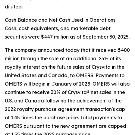
diluted.
Cash Balance and Net Cash Used in Operations
Cash, cash equivalents, and marketable debt
securities were $447 million as of September 30, 2025.
The company announced today that it received $400
million through the sale of an additional 25% of its
royalty interest on the future sales of Crysvita in the
United States and Canada, to OMERS. Payments to
OMERS will begin in January of 2028. OMERS will also
continue to receive 30% of Crysvita® net sales in the
U.S. and Canada following the achievement of the
2022 royalty purchase agreement transaction's cap
of 1.45 times the purchase price. Total payments to
OMERS pursuant to the new agreement are capped
at 1.55 times the 2025 purchase price.