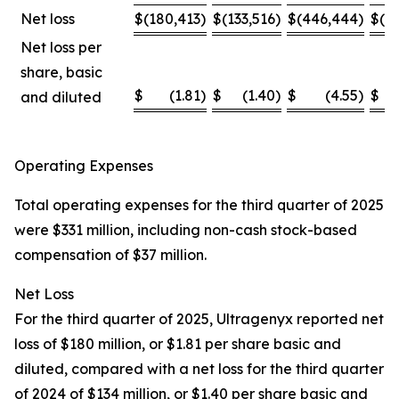
Net loss
$
(180,413
)
$
(133,516
)
$
(446,444
)
$
(4
Net loss per
share, basic
$
(1.81
)
$
(1.40
)
$
(4.55
)
$
and diluted
Operating Expenses
Total operating expenses for the third quarter of 2025
were $331 million, including non-cash stock-based
compensation of $37 million.
Net Loss
For the third quarter of 2025, Ultragenyx reported net
loss of $180 million, or $1.81 per share basic and
diluted, compared with a net loss for the third quarter
of 2024 of $134 million, or $1.40 per share basic and