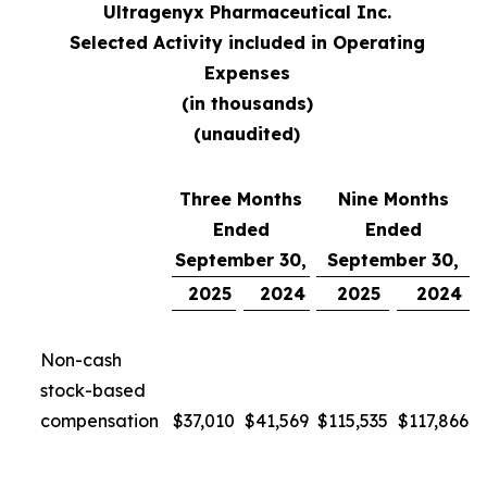
Ultragenyx Pharmaceutical Inc.
Selected Activity included in Operating
Expenses
(in thousands)
(unaudited)
Three Months
Nine Months
Ended
Ended
September 30,
September 30,
2025
2024
2025
2024
Non-cash
stock-based
compensation
$
37,010
$
41,569
$
115,535
$
117,866