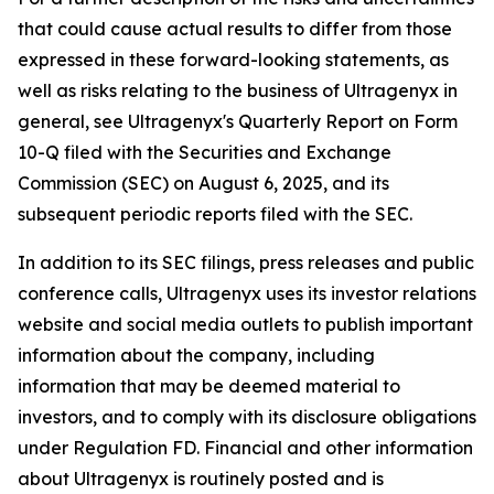
that could cause actual results to differ from those
expressed in these forward-looking statements, as
well as risks relating to the business of Ultragenyx in
general, see Ultragenyx's Quarterly Report on Form
10-Q filed with the Securities and Exchange
Commission (SEC) on August 6, 2025, and its
subsequent periodic reports filed with the SEC.
In addition to its SEC filings, press releases and public
conference calls, Ultragenyx uses its investor relations
website and social media outlets to publish important
information about the company, including
information that may be deemed material to
investors, and to comply with its disclosure obligations
under Regulation FD. Financial and other information
about Ultragenyx is routinely posted and is