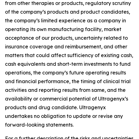
from other therapies or products, regulatory scrutiny
of the company’s products and product candidates,
the company’s limited experience as a company in
operating its own manufacturing facility, market
acceptance of our products, uncertainty related to
insurance coverage and reimbursement, and other
matters that could affect sufficiency of existing cash,
cash equivalents and short-term investments to fund
operations, the company’s future operating results
and financial performance, the timing of clinical trial
activities and reporting results from same, and the
availability or commercial potential of Ultragenyx’s
products and drug candidate. Ultragenyx
undertakes no obligation to update or revise any
forward-looking statements.
For a further description of the risks and uncertainties