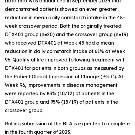
data that was announced in September 2025 that
demonstrated patients showed an even greater
reduction in mean daily cornstarch intake in the 48-
week crossover period. Both the originally treated
DTX401 group (n=20) and the crossover group (n=19)
who received DTX401 at Week 48 had a mean
reduction in daily cornstarch intake of 61% at Week
96. Quality of life improved following treatment with
DTX401 for patients in both groups as measured by
the Patient Global Impression of Change (PGIC). At
Week 96, improvements in disease management
were reported by 83% (10/12) of patients in the
DTX401 group and 95% (18/19) of patients in the
crossover group.
Rolling submission of the BLA is expected to complete
in the fourth quarter of 2025.