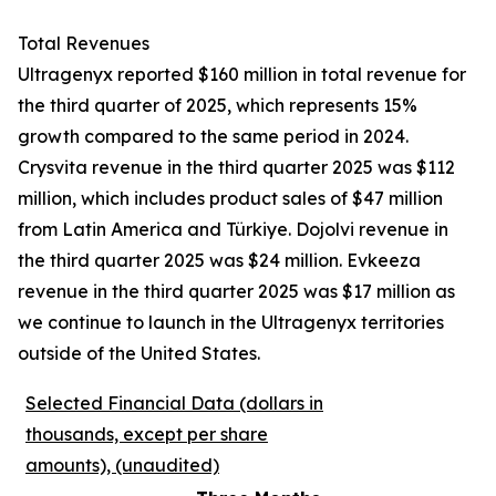
Total Revenues
Ultragenyx reported $160 million in total revenue for
the third quarter of 2025, which represents 15%
growth compared to the same period in 2024.
Crysvita revenue in the third quarter 2025 was $112
million, which includes product sales of $47 million
from Latin America and Türkiye. Dojolvi revenue in
the third quarter 2025 was $24 million. Evkeeza
revenue in the third quarter 2025 was $17 million as
we continue to launch in the Ultragenyx territories
outside of the United States.
Selected Financial Data (dollars in
thousands, except per share
amounts), (unaudited)