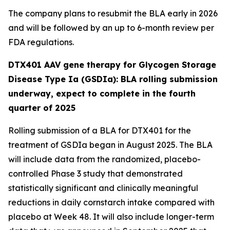
The company plans to resubmit the BLA early in 2026
and will be followed by an up to 6-month review per
FDA regulations.
DTX401 AAV gene therapy for Glycogen Storage
Disease Type Ia (GSDIa): BLA rolling submission
underway, expect to complete in the fourth
quarter of 2025
Rolling submission of a BLA for DTX401 for the
treatment of GSDIa began in August 2025. The BLA
will include data from the randomized, placebo-
controlled Phase 3 study that demonstrated
statistically significant and clinically meaningful
reductions in daily cornstarch intake compared with
placebo at Week 48. It will also include longer-term