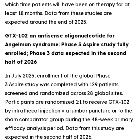
which time patients will have been on therapy for at
least 18 months. Data from these studies are
expected around the end of 2025.
GTX-102 an antisense oligonucleotide for
Angelman syndrome: Phase 3 Aspire study fully
enrolled; Phase 3 data expected in the second
half of 2026
In July 2025, enrollment of the global Phase
3
Aspire
study was completed with 129 patients
screened and randomized across 28 global sites.
Participants are randomized 1:1 to receive GTX-102
by intrathecal injection via lumbar puncture or to the
sham comparator group during the 48-week primary
efficacy analysis period. Data from this study are
expected in the second half of 2026.