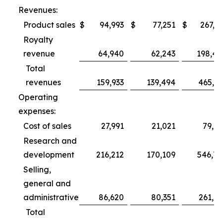
Revenues:
Product sales
$
94,993
$
77,251
$
267,3
Royalty
revenue
64,940
62,243
198,4
Total
revenues
159,933
139,494
465,7
Operating
expenses:
Cost of sales
27,991
21,021
79,6
Research and
development
216,212
170,109
546,7
Selling,
general and
administrative
86,620
80,351
261,0
Total