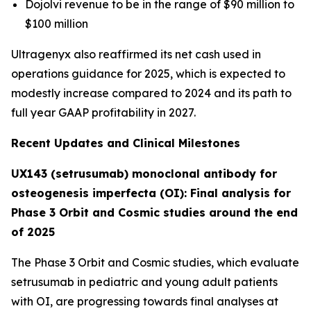
Dojolvi revenue to be in the range of $90 million to
$100 million
Ultragenyx also reaffirmed its net cash used in
operations guidance for 2025, which is expected to
modestly increase compared to 2024 and its path to
full year GAAP profitability in 2027.
Recent Updates and Clinical Milestones
UX143 (setrusumab) monoclonal antibody for
osteogenesis imperfecta (OI): Final analysis for
Phase 3 Orbit and Cosmic studies around the end
of 2025
The Phase 3
Orbit
and
Cosmic
studies, which evaluate
setrusumab in pediatric and young adult patients
with OI, are progressing towards final analyses at