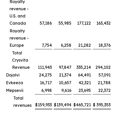
Royalty
revenue -
U.S. and
Canada
57,186
55,985
177,122
163,432
Royalty
revenue -
Europe
7,754
6,258
21,282
18,376
Total
Crysvita
Revenue
111,943
97,847
335,214
294,102
Dojolvi
24,275
21,374
64,491
57,091
Evkeeza
16,717
10,657
42,321
21,788
Mepsevii
6,998
9,616
23,695
22,372
Total
$
159,933
$
139,494
$
465,721
$
395,353
revenues