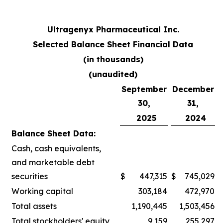
Ultragenyx Pharmaceutical Inc.
Selected Balance Sheet Financial Data
(in thousands)
(unaudited)
September
December
30,
31,
2025
2024
Balance Sheet Data:
Cash, cash equivalents,
and marketable debt
securities
$
447,315
$
745,029
Working capital
303,184
472,970
Total assets
1,190,445
1,503,456
Total stockholders' equity
9,159
255,297