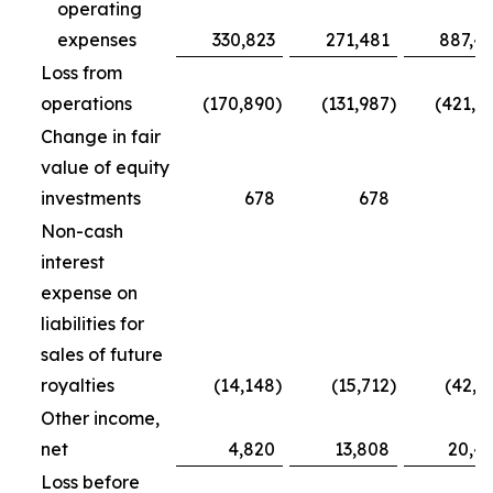
operating
expenses
330,823
271,481
887,4
Loss from
operations
(170,890
)
(131,987
)
(421,7
Change in fair
value of equity
investments
678
678
5
Non-cash
interest
expense on
liabilities for
sales of future
royalties
(14,148
)
(15,712
)
(42,5
Other income,
net
4,820
13,808
20,4
Loss before