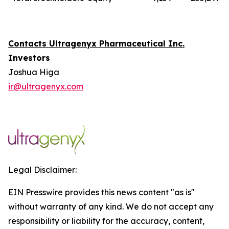
Contacts Ultragenyx Pharmaceutical Inc.
Investors
Joshua Higa
ir@ultragenyx.com
Legal Disclaimer:
EIN Presswire provides this news content "as is"
without warranty of any kind. We do not accept any
responsibility or liability for the accuracy, content,