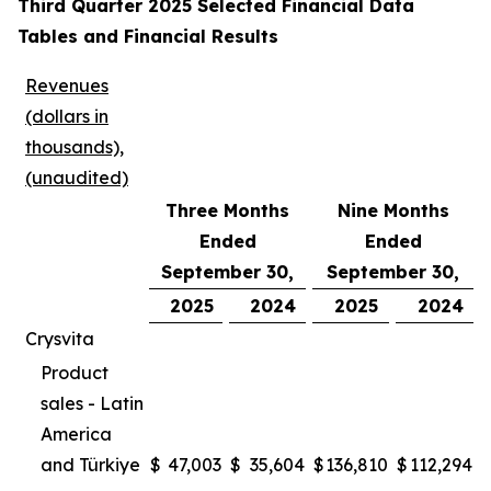
Third Quarter 2025 Selected Financial Data
Tables and Financial Results
Revenues
(dollars in
thousands),
(unaudited)
Three Months
Nine Months
Ended
Ended
September 30,
September 30,
2025
2024
2025
2024
Crysvita
Product
sales - Latin
America
and Türkiye
$
47,003
$
35,604
$
136,810
$
112,294