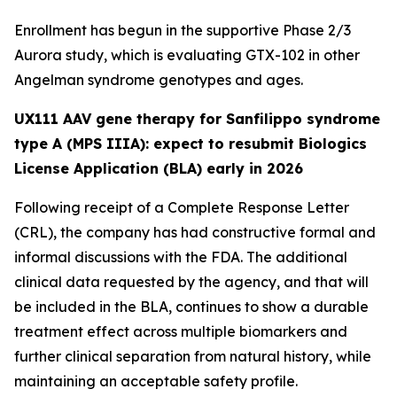
Enrollment has begun in the supportive Phase 2/3
Aurora
study, which is evaluating GTX-102 in other
Angelman syndrome genotypes and ages.
UX111 AAV gene therapy for Sanfilippo syndrome
type A (MPS IIIA): expect to resubmit Biologics
License Application (BLA) early in 2026
Following receipt of a Complete Response Letter
(CRL), the company has had constructive formal and
informal discussions with the FDA. The additional
clinical data requested by the agency, and that will
be included in the BLA, continues to show a durable
treatment effect across multiple biomarkers and
further clinical separation from natural history, while
maintaining an acceptable safety profile.