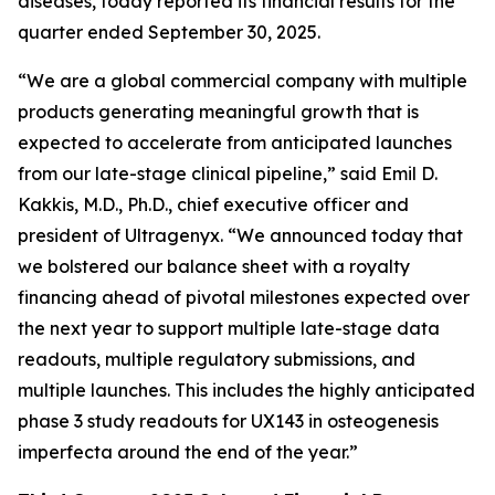
diseases, today reported its financial results for the
quarter ended September 30, 2025.
“We are a global commercial company with multiple
products generating meaningful growth that is
expected to accelerate from anticipated launches
from our late-stage clinical pipeline,” said Emil D.
Kakkis, M.D., Ph.D., chief executive officer and
president of Ultragenyx. “We announced today that
we bolstered our balance sheet with a royalty
financing ahead of pivotal milestones expected over
the next year to support multiple late-stage data
readouts, multiple regulatory submissions, and
multiple launches. This includes the highly anticipated
phase 3 study readouts for UX143 in osteogenesis
imperfecta around the end of the year.”