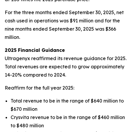
For the three months ended September 30, 2025, net
cash used in operations was $91 million and for the
nine months ended September 30, 2025 was $366
million.
2025 Financial Guidance
Ultragenyx reaffirmed its revenue guidance for 2025.
Total revenues are expected to grow approximately
14-20% compared to 2024.
Reaffirm for the full year 2025:
Total revenue to be in the range of $640 million to
$670 million
Crysvita revenue to be in the range of $460 million
to $480 million