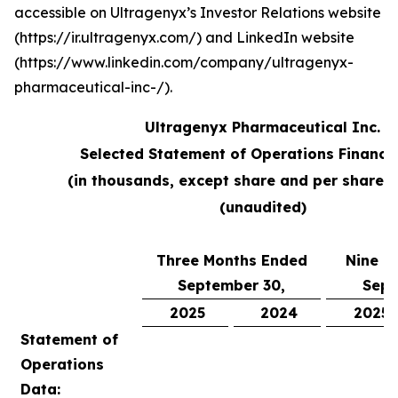
accessible on Ultragenyx’s Investor Relations website
(https://ir.ultragenyx.com/) and LinkedIn website
(https://www.linkedin.com/company/ultragenyx-
pharmaceutical-inc-/).
Ultragenyx Pharmaceutical Inc.
Selected Statement of Operations Financi
(in thousands, except share and per share 
(unaudited)
Three Months Ended
Nine M
September 30,
Sept
2025
2024
2025
Statement of
Operations
Data: