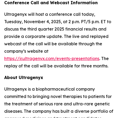
Conference Call and Webcast Information
Ultragenyx will host a conference call today,
Tuesday, November 4, 2025, at 2 p.m. PT/5 p.m. ET to
discuss the third quarter 2025 financial results and
provide a corporate update. The live and replayed
webcast of the call will be available through the
company’s website at
https://ir.ultragenyx.com/events-presentations
. The
replay of the call will be available for three months.
About Ultragenyx
Ultragenyx is a biopharmaceutical company
committed to bringing novel therapies to patients for
the treatment of serious rare and ultra-rare genetic
diseases. The company has built a diverse portfolio of