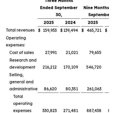
Three Months
Ended September
Nine Months 
30,
September 
2025
2024
2025
2
Total revenues
$
159,933
$
139,494
$
465,721
$
3
Operating
expenses:
Cost of sales
27,991
21,021
79,655
Research and
development
216,212
170,109
546,720
5
Selling,
general and
administrative
86,620
80,351
261,063
2
Total
operating
expenses
330,823
271,481
887,438
80