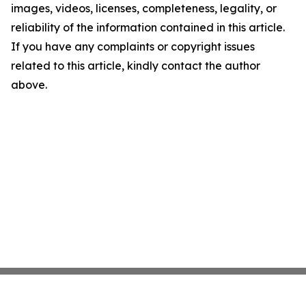
images, videos, licenses, completeness, legality, or
reliability of the information contained in this article.
If you have any complaints or copyright issues
related to this article, kindly contact the author
above.