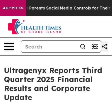
Parents Social Media Controls for Their Kids. Should t
AGP PICKS
Ultragenyx Reports Third
Quarter 2025 Financial
Results and Corporate
Update