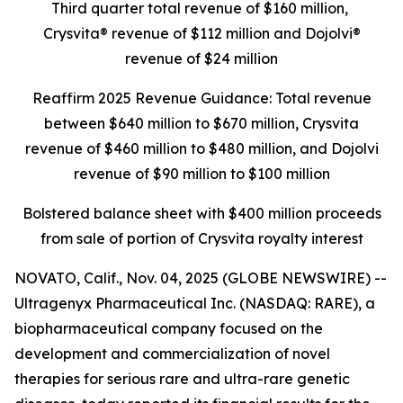
Third quarter total revenue of $160 million,
Crysvita® revenue of $112 million and Dojolvi®
revenue of $24 million
Reaffirm 2025 Revenue Guidance: Total revenue
between $640 million to $670 million, Crysvita
revenue of $460 million to $480 million, and Dojolvi
revenue of $90 million to $100 million
Bolstered balance sheet with $400 million proceeds
from sale of portion of Crysvita royalty interest
NOVATO, Calif., Nov. 04, 2025 (GLOBE NEWSWIRE) --
Ultragenyx Pharmaceutical Inc. (NASDAQ: RARE), a
biopharmaceutical company focused on the
development and commercialization of novel
therapies for serious rare and ultra-rare genetic