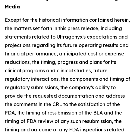
Media
Except for the historical information contained herein,
the matters set forth in this press release, including
statements related to Ultragenyx's expectations and
projections regarding its future operating results and
financial performance, anticipated cost or expense
reductions, the timing, progress and plans for its
clinical programs and clinical studies, future
regulatory interactions, the components and timing of
regulatory submissions, the company’s ability to
provide the requested documentation and address
the comments in the CRL to the satisfaction of the
FDA, the timing of resubmission of the BLA and the
timing of FDA review of any such resubmission, the
timing and outcome of any FDA inspections related