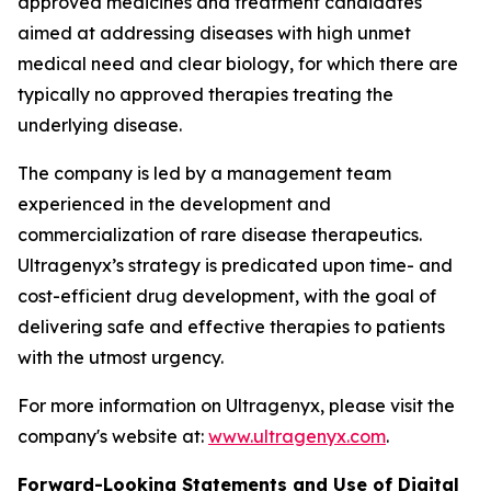
approved medicines and treatment candidates
aimed at addressing diseases with high unmet
medical need and clear biology, for which there are
typically no approved therapies treating the
underlying disease.
The company is led by a management team
experienced in the development and
commercialization of rare disease therapeutics.
Ultragenyx’s strategy is predicated upon time- and
cost-efficient drug development, with the goal of
delivering safe and effective therapies to patients
with the utmost urgency.
For more information on Ultragenyx, please visit the
company's website at:
www.ultragenyx.com
.
Forward-Looking Statements and Use of Digital