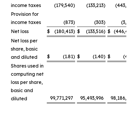
income taxes
(179,540
)
(133,213
)
(443,3
Provision for
income taxes
(873
)
(303
)
(3,1
Net loss
$
(180,413
)
$
(133,516
)
$
(446,4
Net loss per
share, basic
$
(1.81
)
$
(1.40
)
$
(4.
and diluted
Shares used in
computing net
loss per share,
basic and
99,771,297
95,493,996
98,186,4
diluted