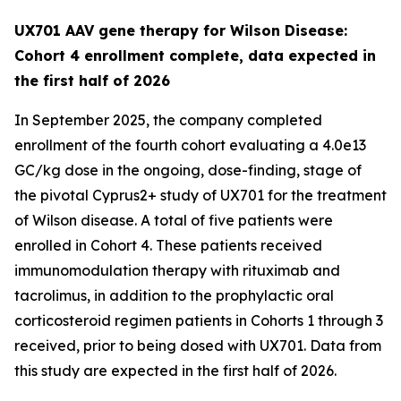
UX701 AAV gene therapy for Wilson Disease:
Cohort 4 enrollment complete, data expected in
the first half of 2026
In September 2025, the company completed
enrollment of the fourth cohort evaluating a 4.0e13
GC/kg dose in the ongoing, dose-finding, stage of
the pivotal
Cyprus2+
study of UX701 for the treatment
of Wilson disease. A total of five patients were
enrolled in Cohort 4. These patients received
immunomodulation therapy with rituximab and
tacrolimus, in addition to the prophylactic oral
corticosteroid regimen patients in Cohorts 1 through 3
received, prior to being dosed with UX701. Data from
this study are expected in the first half of 2026.