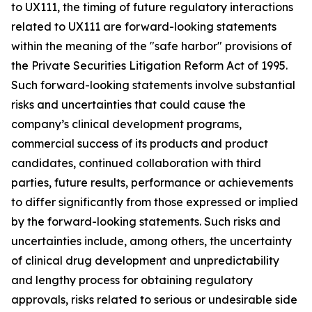
to UX111, the timing of future regulatory interactions
related to UX111 are forward-looking statements
within the meaning of the "safe harbor" provisions of
the Private Securities Litigation Reform Act of 1995.
Such forward-looking statements involve substantial
risks and uncertainties that could cause the
company’s clinical development programs,
commercial success of its products and product
candidates, continued collaboration with third
parties, future results, performance or achievements
to differ significantly from those expressed or implied
by the forward-looking statements. Such risks and
uncertainties include, among others, the uncertainty
of clinical drug development and unpredictability
and lengthy process for obtaining regulatory
approvals, risks related to serious or undesirable side