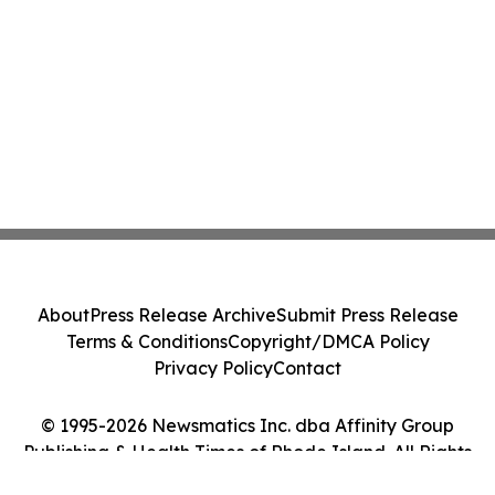
About
Press Release Archive
Submit Press Release
Terms & Conditions
Copyright/DMCA Policy
Privacy Policy
Contact
© 1995-2026 Newsmatics Inc. dba Affinity Group
Publishing & Health Times of Rhode Island. All Rights
Reserved.