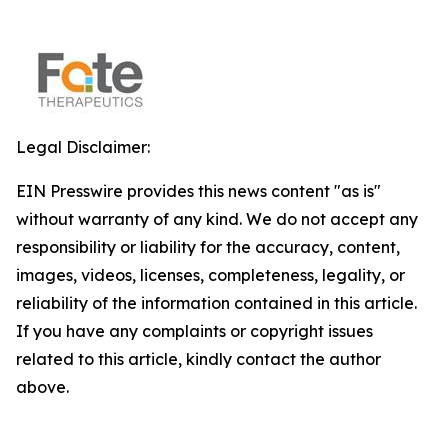
Legal Disclaimer:
EIN Presswire provides this news content "as is"
without warranty of any kind. We do not accept any
responsibility or liability for the accuracy, content,
images, videos, licenses, completeness, legality, or
reliability of the information contained in this article.
If you have any complaints or copyright issues
related to this article, kindly contact the author
above.