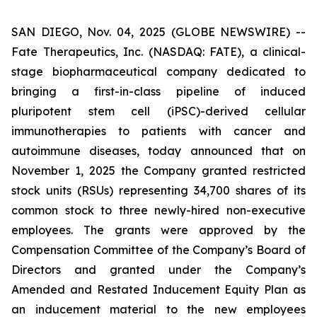
SAN DIEGO, Nov. 04, 2025 (GLOBE NEWSWIRE) --
Fate Therapeutics, Inc. (NASDAQ: FATE), a clinical-
stage biopharmaceutical company dedicated to
bringing a first-in-class pipeline of induced
pluripotent stem cell (iPSC)-derived cellular
immunotherapies to patients with cancer and
autoimmune diseases, today announced that on
November 1, 2025 the Company granted restricted
stock units (RSUs) representing 34,700 shares of its
common stock to three newly-hired non-executive
employees. The grants were approved by the
Compensation Committee of the Company’s Board of
Directors and granted under the Company’s
Amended and Restated Inducement Equity Plan as
an inducement material to the new employees