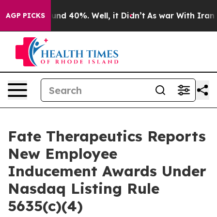
loor Around 40%. Well, it Didn’t
As war With Iran Dr
AGP PICKS
Fate Therapeutics Reports
New Employee
Inducement Awards Under
Nasdaq Listing Rule
5635(c)(4)