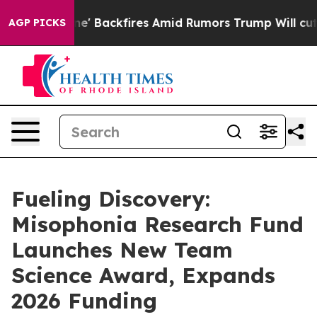
ipeline' Backfires Amid Rumors Trump Will cut Pirro
D
AGP PICKS
Fueling Discovery:
Misophonia Research Fund
Launches New Team
Science Award, Expands
2026 Funding