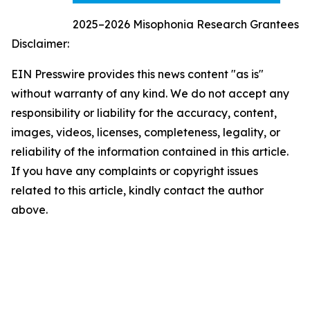
2025–2026 Misophonia Research Grantees
Disclaimer:
EIN Presswire provides this news content "as is"
without warranty of any kind. We do not accept any
responsibility or liability for the accuracy, content,
images, videos, licenses, completeness, legality, or
reliability of the information contained in this article.
If you have any complaints or copyright issues
related to this article, kindly contact the author
above.