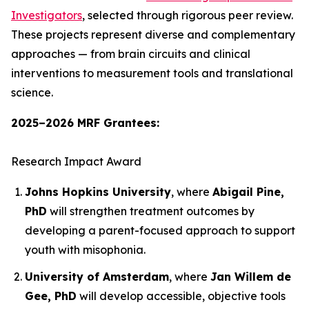
Investigators
, selected through rigorous peer review.
These projects represent diverse and complementary
approaches — from brain circuits and clinical
interventions to measurement tools and translational
science.
2025–2026 MRF Grantees:
Research Impact Award
Johns Hopkins University
, where
Abigail Pine,
PhD
will strengthen treatment outcomes by
developing a parent-focused approach to support
youth with misophonia.
University of Amsterdam
, where
Jan Willem de
Gee, PhD
will develop accessible, objective tools