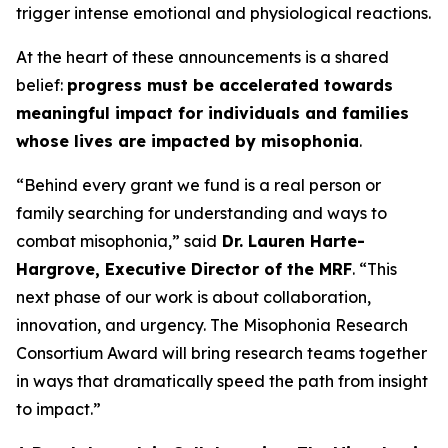
trigger intense emotional and physiological reactions.
At the heart of these announcements is a shared
belief:
progress must be accelerated towards
meaningful impact for individuals and families
whose lives are impacted by misophonia
.
“Behind every grant we fund is a real person or
family searching for understanding and ways to
combat misophonia,” said
Dr. Lauren Harte-
Hargrove, Executive Director of the MRF
. “This
next phase of our work is about collaboration,
innovation, and urgency. The Misophonia Research
Consortium Award will bring research teams together
in ways that dramatically speed the path from insight
to impact.”