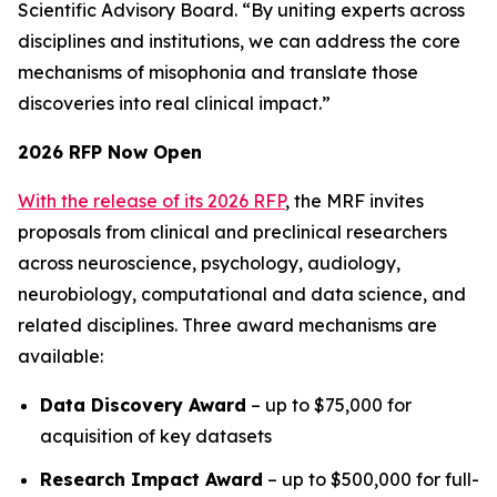
Scientific Advisory Board. “By uniting experts across
disciplines and institutions, we can address the core
mechanisms of misophonia and translate those
discoveries into real clinical impact.”
2026 RFP Now Open
With the release of its 2026 RFP
, the MRF invites
proposals from clinical and preclinical researchers
across neuroscience, psychology, audiology,
neurobiology, computational and data science, and
related disciplines. Three award mechanisms are
available:
Data Discovery Award
– up to $75,000 for
acquisition of key datasets
Research Impact Award
– up to $500,000 for full-