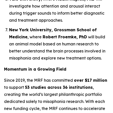
investigate how attention and arousal interact
during trigger sounds to inform better diagnostic
and treatment approaches.
New York University, Grossman School of
Medicine
, where
Robert Froemke, PhD
will build
an animal model based on human research to
better understand the brain processes involved in
misophonia and explore new treatment options.
Momentum in a Growing Field
Since 2019, the MRF has committed
over $17 million
to support
53 studies across 36 institutions
,
creating the world’s largest philanthropic portfolio
dedicated solely to misophonia research. With each
new funding cycle, the MRF continues to accelerate