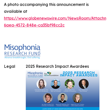
A photo accompanying this announcement is
available at
https://www.globenewswire.com/NewsRoom/Attachme
6aea-4572-848e-ca35bf98cc2c
Legal
2025 Research Impact Awardees