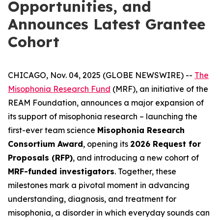
Opportunities, and
Announces Latest Grantee
Cohort
CHICAGO, Nov. 04, 2025 (GLOBE NEWSWIRE) --
The
Misophonia Research Fund
(MRF), an initiative of the
REAM Foundation, announces a major expansion of
its support of misophonia research – launching the
first-ever team science
Misophonia Research
Consortium Award
, opening its
2026 Request for
Proposals (RFP)
, and introducing a new cohort of
MRF-funded investigators
. Together, these
milestones mark a pivotal moment in advancing
understanding, diagnosis, and treatment for
misophonia, a disorder in which everyday sounds can