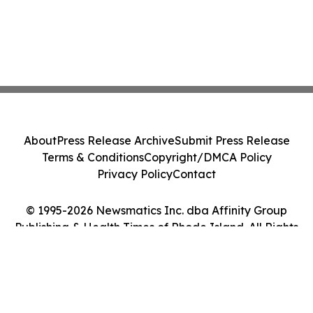
About
Press Release Archive
Submit Press Release
Terms & Conditions
Copyright/DMCA Policy
Privacy Policy
Contact
© 1995-2026 Newsmatics Inc. dba Affinity Group
Publishing & Health Times of Rhode Island. All Rights
Reserved.
Cookie Settings / Your Privacy Choices