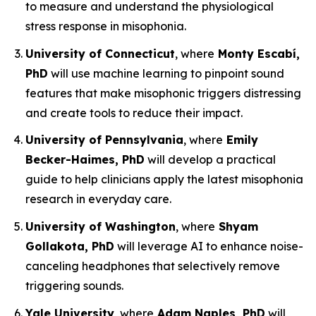
to measure and understand the physiological
stress response in misophonia.
University of Connecticut
, where
Monty Escabí,
PhD
will use machine learning to pinpoint sound
features that make misophonic triggers distressing
and create tools to reduce their impact.
University of Pennsylvania
, where
Emily
Becker-Haimes, PhD
will develop a practical
guide to help clinicians apply the latest misophonia
research in everyday care.
University of Washington
, where
Shyam
Gollakota, PhD
will leverage AI to enhance noise-
canceling headphones that selectively remove
triggering sounds.
Yale University
, where
Adam Naples, PhD
will