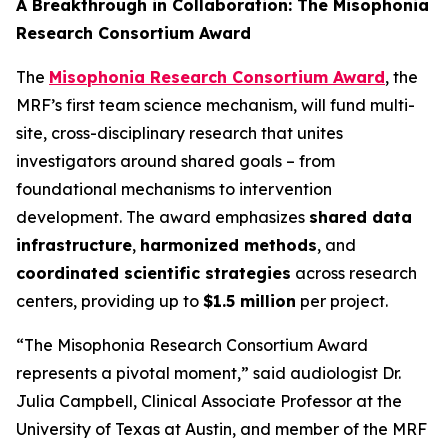
A Breakthrough in Collaboration: The Misophonia
Research Consortium Award
The
Misophonia Research Consortium Award
, the
MRF’s first team science mechanism, will fund multi-
site, cross-disciplinary research that unites
investigators around shared goals – from
foundational mechanisms to intervention
development. The award emphasizes
shared data
infrastructure
,
harmonized methods
, and
coordinated scientific strategies
across research
centers, providing up to
$1.5 million
per project.
“The Misophonia Research Consortium Award
represents a pivotal moment,” said audiologist Dr.
Julia Campbell, Clinical Associate Professor at the
University of Texas at Austin, and member of the MRF