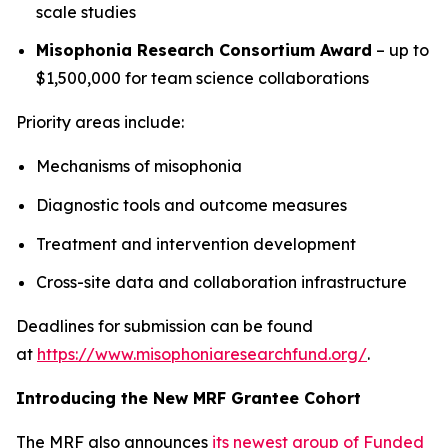
scale studies
Misophonia Research Consortium Award
– up to
$1,500,000 for team science collaborations
Priority areas include:
Mechanisms of misophonia
Diagnostic tools and outcome measures
Treatment and intervention development
Cross-site data and collaboration infrastructure
Deadlines for submission can be found
at
https://www.misophoniaresearchfund.org/
.
Introducing the New MRF Grantee Cohort
The MRF also announces
its newest group of Funded