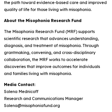
the path toward evidence-based care and improved
quality of life for those living with misophonia.
About the Misophonia Research Fund
The Misophonia Research Fund (MRF) supports
scientific research that advances understanding,
diagnosis, and treatment of misophonia. Through
grantmaking, convening, and cross-disciplinary
collaboration, the MRF works to accelerate
discoveries that improve outcomes for individuals
and families living with misophonia.
Media Contact:
Solena Mednicoff
Research and Communications Manager
Solena@misophoniafund.org