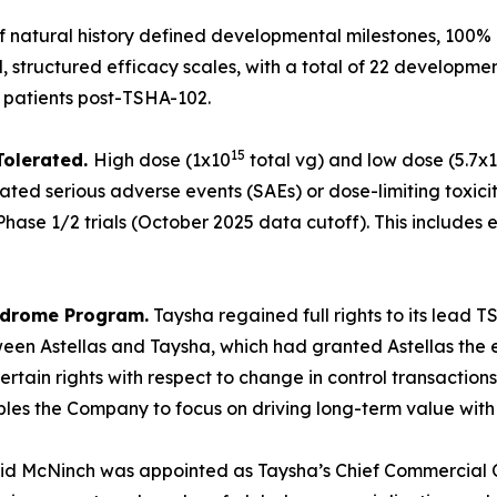
of natural history defined developmental milestones, 100% 
 structured efficacy scales, with a total of 22 developme
0 patients post-TSHA-102.
15
Tolerated.
High dose (1x10
total vg) and low dose (5.7x
ated serious adverse events (SAEs) or dose-limiting toxicit
hase 1/2 trials (October 2025 data cutoff). This includes e
yndrome Program.
Taysha regained full rights to its lead
en Astellas and Taysha, which had granted Astellas the ex
rtain rights with respect to change in control transaction
 the Company to focus on driving long-term value with full
id McNinch was appointed as Taysha’s Chief Commercial Of