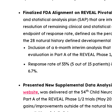
Finalized FDA Alignment on REVEAL Pivotal
and statistical analysis plan (SAP) that are i
resolution of remaining clinical and statistic
endpoint of response rate, defined as the pe
the 28 natural history defined developmental m
Inclusion of a 6-month interim analysis th
evaluation in Part A of the REVEAL Phase 1
Response rate of 33% (5 out of 15 patients) i
6.7%.
Presented New Supplemental Data Analysi
th
website
, was delivered at the 54
Child Neuro
Part A of the REVEAL Phase 1/2 trials (May 202
gains/improvements outside of the natural his