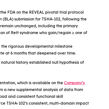
 the FDA on the REVEAL pivotal trial protocol
on (BLA) submission for TSHA-102, following the
ts remain unchanged, including the primary
ion of Rett syndrome who gain/regain ≥ one of
by the rigorous developmental milestone
te at 6 months that deepened over time.
 natural history established null hypothesis of
entation, which is available on the
Company’s
om a new supplemental analysis of data from
ad and consistent functional skill
orce TSHA-102’s consistent, multi-domain impact