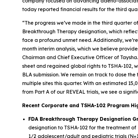
company focused on advancing adeno-associated
today reported financial results for the third 
“The progress we’ve made in the third quarter o
Breakthrough Therapy designation, which reflects
face a profound unmet need. Additionally, we’re 
month interim analysis, which we believe provide
Chairman and Chief Executive Officer of Taysha
sheet and regained global rights to TSHA-102, w
BLA submission. We remain on track to dose the fi
multiple sites this quarter. With an estimated 15
from Part A of our REVEAL trials, we see a signif
Recent Corporate and TSHA-102 Program Hig
FDA Breakthrough Therapy Designation G
designation to TSHA-102 for the treatment of 
1/2 adolescent/adult and pediatric trials (N=1