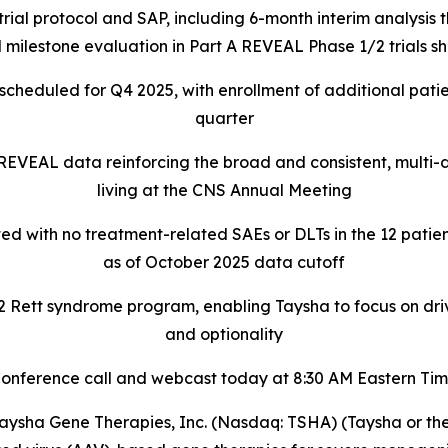
rial protocol and SAP, including 6-month interim analysis
 milestone evaluation in Part A REVEAL Phase 1/2 trials 
l scheduled for Q4 2025, with enrollment of additional patie
quarter
 REVEAL data reinforcing the broad and consistent, multi
living at the CNS Annual Meeting
ed with no treatment-related SAEs or DLTs in the 12 patien
as of October 2025 data cutoff
ett syndrome program, enabling Taysha to focus on driving
and optionality
onference call and webcast today at 8:30 AM Eastern Ti
sha Gene Therapies, Inc. (Nasdaq: TSHA) (Taysha or the