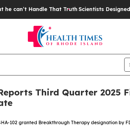
ndle That Truth
Scientists Designed a Virtual Ali
eports Third Quarter 2025 F
ate
SHA-102 granted Breakthrough Therapy designation by F