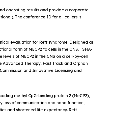
and operating results and provide a corporate
onal). The conference ID for all callers is
inical evaluation for Rett syndrome. Designed as
ctional form of
MECP2
to cells in the CNS. TSHA-
 levels of
MECP2
in the CNS on a cell-by-cell
ine Advanced Therapy, Fast Track and Orphan
 Commission and Innovative Licensing and
oding methyl CpG-binding protein 2 (MeCP2),
 by loss of communication and hand function,
ties and shortened life expectancy. Rett