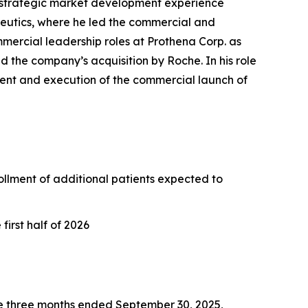
 strategic market development experience
peutics, where he led the commercial and
mercial leadership roles at Prothena Corp. as
d the company’s acquisition by Roche. In his role
ment and execution of the commercial launch of
nrollment of additional patients expected to
irst half of 2026
e three months ended September 30, 2025,