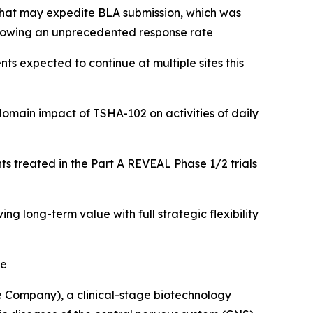
 that may expedite BLA submission, which was
showing an unprecedented response rate
nts expected to continue at multiple sites this
-domain impact of TSHA-102
on activities of daily
ts treated in the Part A REVEAL Phase 1/2 trials
 long-term value with full strategic flexibility
me
 Company), a clinical-stage biotechnology