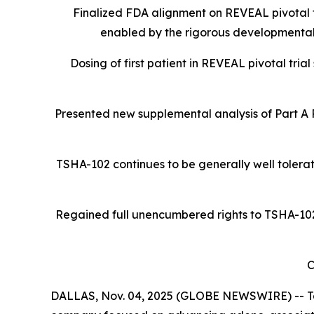
Finalized FDA alignment on REVEAL pivotal t
enabled by the rigorous developmental
Dosing of first patient in REVEAL pivotal tria
Presented new supplemental analysis of Part A
TSHA-102 continues to be generally well tolerat
Regained full unencumbered rights to TSHA-102 R
C
DALLAS, Nov. 04, 2025 (GLOBE NEWSWIRE) -- Tay