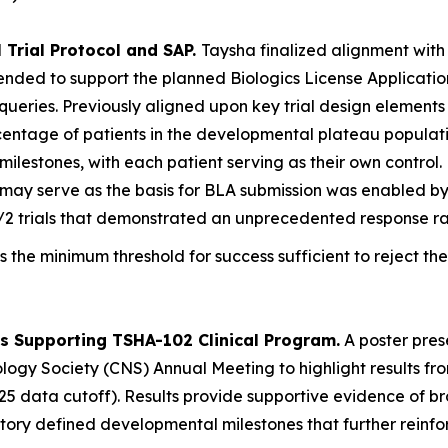
 Trial Protocol and SAP.
Taysha finalized alignment with
ntended to support the planned Biologics License Applicati
al queries. Previously aligned upon key trial design elemen
rcentage of patients in the developmental plateau populat
ilestones, with each patient serving as their own control.
at may serve as the basis for BLA submission was enabled 
/2 trials that demonstrated an unprecedented response ra
s the minimum threshold for success sufficient to reject the
s Supporting TSHA-102 Clinical Program.
A poster pres
logy Society (CNS) Annual Meeting to highlight results fr
5 data cutoff). Results provide supportive evidence of bro
tory defined developmental milestones that further reinf