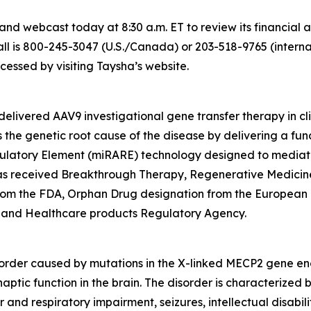
nd webcast today at 8:30 a.m. ET to review its financial 
l is 800-245-3047 (U.S./Canada) or 203-518-9765 (internati
ssed by visiting Taysha’s website.
elivered AAV9 investigational gene transfer therapy in cl
the genetic root cause of the disease by delivering a fun
ulatory Element (miRARE) technology designed to mediate
2 has received Breakthrough Therapy, Regenerative Medic
from the FDA, Orphan Drug designation from the European
 and Healthcare products Regulatory Agency.
order caused by mutations in the X-linked
MECP2
gene enc
naptic function in the brain. The disorder is characterized
and respiratory impairment, seizures, intellectual disabili