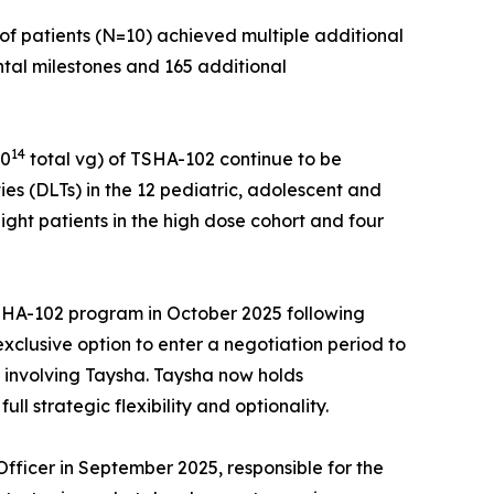
of patients (N=10) achieved multiple additional
ntal milestones and 165 additional
14
10
total vg) of TSHA-102 continue to be
ies (DLTs) in the 12 pediatric, adolescent and
ight patients in the high dose cohort and four
 TSHA-102 program in October 2025 following
clusive option to enter a negotiation period to
s involving Taysha. Taysha now holds
 strategic flexibility and optionality.
ficer in September 2025, responsible for the