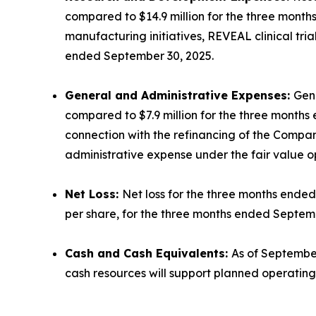
compared to $14.9 million for the three mont
manufacturing initiatives, REVEAL clinical tr
ended September 30, 2025.
General and Administrative Expenses:
Gene
compared to $7.9 million for the three months 
connection with the refinancing of the Compan
administrative expense under the fair value op
Net Loss:
Net loss for the three months ended 
per share, for the three months ended Septem
Cash and Cash Equivalents:
As of September
cash resources will support planned operating