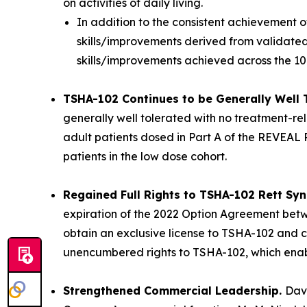
on activities of daily living.
In addition to the consistent achievement 
skills/improvements derived from validated,
skills/improvements achieved across the 1
TSHA-102 Continues to be Generally Well 
generally well tolerated with no treatment-rel
adult patients dosed in Part A of the REVEAL P
patients in the low dose cohort.
Regained Full Rights to TSHA-102 Rett S
expiration of the 2022 Option Agreement betwe
obtain an exclusive license to TSHA-102 and ce
unencumbered rights to TSHA-102, which enables
Strengthened Commercial Leadership.
Dav