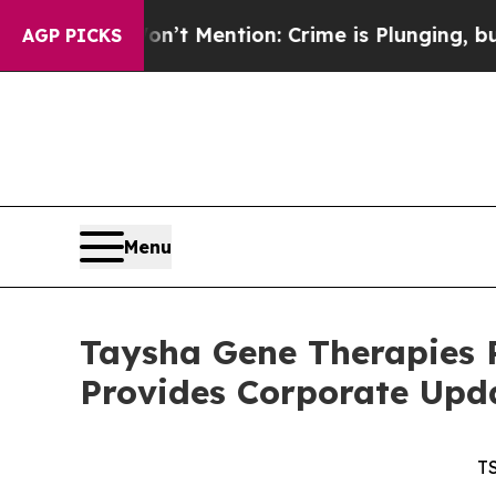
’t Mention: Crime is Plunging, but he can’t Ha
AGP PICKS
Menu
Taysha Gene Therapies R
Provides Corporate Upd
T