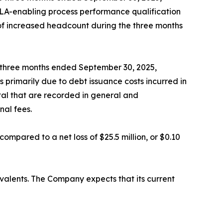
BLA-enabling process performance qualification
t of increased headcount during the three months
e three months ended September 30, 2025,
 primarily due to debt issuance costs incurred in
tal that are recorded in general and
nal fees.
compared to a net loss of $25.5 million, or $0.10
ivalents. The Company expects that its current