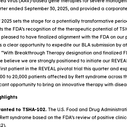
 virus (AAV)-based gene therapies for severe monogenic 
quarter ended September 30, 2025, and provided a corporat
f 2025 sets the stage for a potentially transformative per
 the FDA’s recognition of the therapeutic potential of TS
pleased to have finalized alignment with the FDA on our piv
s a clear opportunity to expedite our BLA submission by at
. “With Breakthrough Therapy designation and finalized F
e believe we are strongly positioned to initiate our REVEA
rst patient in the REVEAL pivotal trial this quarter and ex
,000 to 20,000 patients affected by Rett syndrome across th
icant opportunity to bring an innovative therapy with disea
hlights
ranted to TSHA-102.
The U.S. Food and Drug Administra
Rett syndrome based on the FDA’s review of positive clin
2).