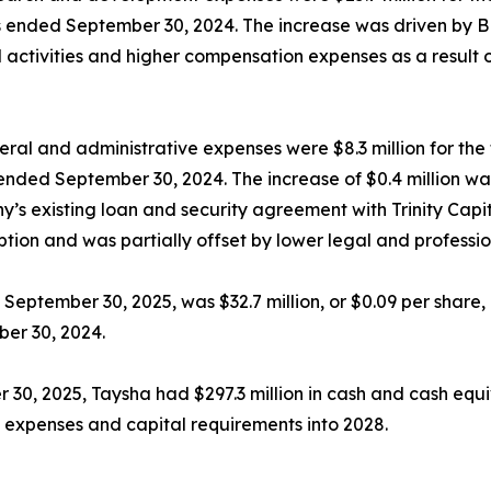
hs ended September 30, 2024. The increase was driven by 
ial activities and higher compensation expenses as a resul
ral and administrative expenses were $8.3 million for th
ended September 30, 2024. The increase of $0.4 million was
y’s existing loan and security agreement with Trinity Capi
tion and was partially offset by lower legal and professio
September 30, 2025, was $32.7 million, or $0.09 per share, 
ber 30, 2024.
 30, 2025, Taysha had $297.3 million in cash and cash equ
 expenses and capital requirements into 2028.