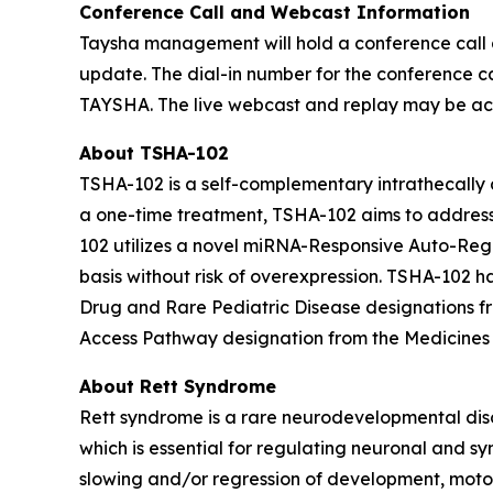
Conference Call and Webcast Information
Taysha management will hold a conference call a
update. The dial-in number for the conference cal
TAYSHA. The live webcast and replay may be acce
About TSHA-102
TSHA-102 is a self-complementary intrathecally d
a one-time treatment, TSHA-102 aims to address 
102 utilizes a novel miRNA-Responsive Auto-Reg
basis without risk of overexpression. TSHA-10
Drug and Rare Pediatric Disease designations 
Access Pathway designation from the Medicines
About Rett Syndrome
Rett syndrome is a rare neurodevelopmental dis
which is essential for regulating neuronal and sy
slowing and/or regression of development, motor 