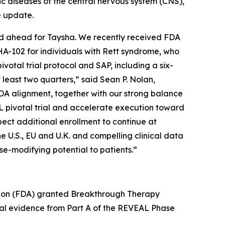
diseases of the central nervous system (CNS),
e update.
iod ahead for Taysha. We recently received FDA
HA-102 for individuals with Rett syndrome, who
otal trial protocol and SAP, including a six-
 least two quarters,” said Sean P. Nolan,
DA alignment, together with our strong balance
L pivotal trial and accelerate execution toward
pect additional enrollment to continue at
e U.S., EU and U.K. and compelling clinical data
se-modifying potential to patients.”
tion (FDA) granted Breakthrough Therapy
ical evidence from Part A of the REVEAL Phase