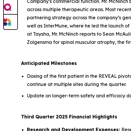
Company’s commercial function. Mr. McNinch 
across multiple therapeutic areas. Most recen
partnering strategy across the company’s gene
well as InterMune, where he led the launch of 
at Taysha, Mr. McNinch reports to Sean McAuli
Zolgensma for spinal muscular atrophy, the f
Anticipated Milestones
Dosing of the first patient in the REVEAL pivot
continue at multiple sites during the quarter.
Update on longer-term safety and efficacy dat
Third Quarter 2025 Financial Highlights
Research and Development Expenses:
Rese