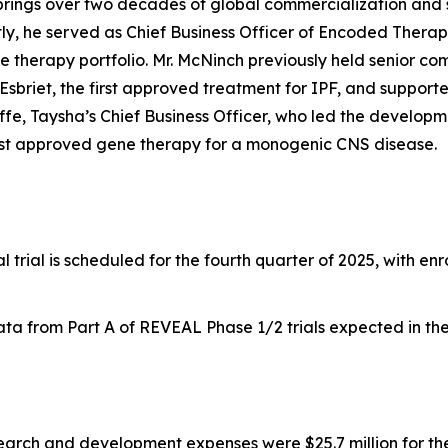
brings over two decades of global commercialization and
tly, he served as Chief Business Officer of Encoded Thera
 therapy portfolio. Mr. McNinch previously held senior com
Esbriet, the first approved treatment for IPF, and supporte
ffe, Taysha’s Chief Business Officer, who led the develop
irst approved gene therapy for a monogenic CNS disease.
al trial is scheduled for the fourth quarter of 2025, with e
a from Part A of REVEAL Phase 1/2 trials expected in the f
arch and development expenses were $25.7 million for th