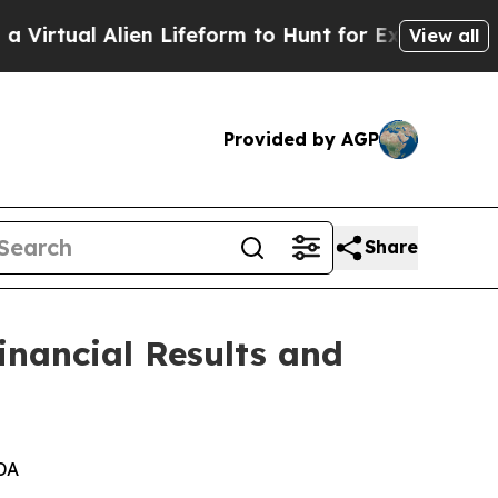
en Lifeform to Hunt for Extraterrestrials
About Th
View all
Provided by AGP
Share
inancial Results and
DA