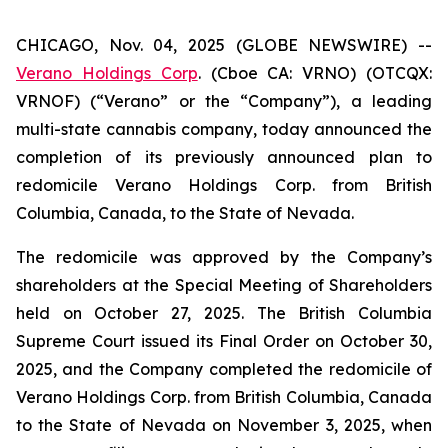
CHICAGO, Nov. 04, 2025 (GLOBE NEWSWIRE) --
Verano Holdings Corp
. (Cboe CA: VRNO) (OTCQX:
VRNOF) (“Verano” or the “Company”), a leading
multi-state cannabis company, today announced the
completion of its previously announced plan to
redomicile Verano Holdings Corp. from British
Columbia, Canada, to the State of Nevada.
The redomicile was approved by the Company’s
shareholders at the Special Meeting of Shareholders
held on October 27, 2025. The British Columbia
Supreme Court issued its Final Order on October 30,
2025, and the Company completed the redomicile of
Verano Holdings Corp. from British Columbia, Canada
to the State of Nevada on November 3, 2025, when