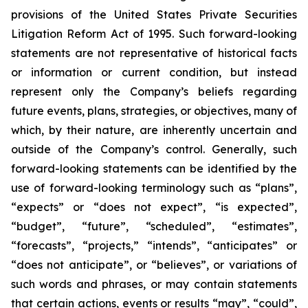
provisions of the United States Private Securities
Litigation Reform Act of 1995. Such forward-looking
statements are not representative of historical facts
or information or current condition, but instead
represent only the Company’s beliefs regarding
future events, plans, strategies, or objectives, many of
which, by their nature, are inherently uncertain and
outside of the Company’s control. Generally, such
forward-looking statements can be identified by the
use of forward-looking terminology such as “plans”,
“expects” or “does not expect”, “is expected”,
“budget”, “future”, “scheduled”, “estimates”,
“forecasts”, “projects,” “intends”, “anticipates” or
“does not anticipate”, or “believes”, or variations of
such words and phrases, or may contain statements
that certain actions, events or results “may”, “could”,