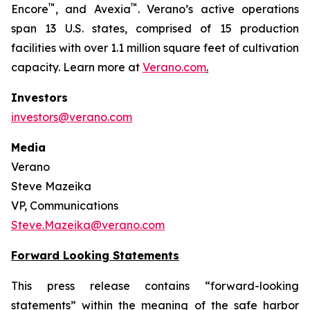
™
™
Encore
, and Avexia
. Verano’s active operations
span 13 U.S. states, comprised of 15 production
facilities with over 1.1 million square feet of cultivation
capacity. Learn more at
Verano.com
.
Investors
investors@verano.com
Media
Verano
Steve Mazeika
VP, Communications
Steve.Mazeika@verano.com
Forward Looking Statements
This press release contains “forward-looking
statements” within the meaning of the safe harbor