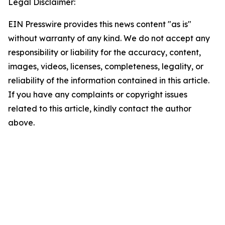
Legal Disclaimer:
EIN Presswire provides this news content "as is"
without warranty of any kind. We do not accept any
responsibility or liability for the accuracy, content,
images, videos, licenses, completeness, legality, or
reliability of the information contained in this article.
If you have any complaints or copyright issues
related to this article, kindly contact the author
above.