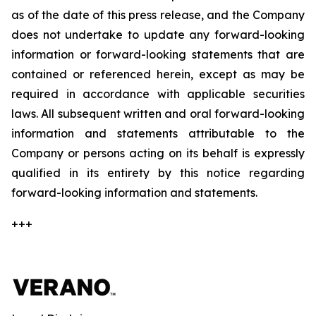
as of the date of this press release, and the Company
does not undertake to update any forward-looking
information or forward-looking statements that are
contained or referenced herein, except as may be
required in accordance with applicable securities
laws. All subsequent written and oral forward-looking
information and statements attributable to the
Company or persons acting on its behalf is expressly
qualified in its entirety by this notice regarding
forward-looking information and statements.
+++