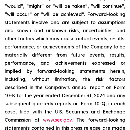
“would”, “might” or “will be taken”, “will continue”,
“will occur” or “will be achieved”. Forward-looking
statements involve and are subject to assumptions
and known and unknown risks, uncertainties, and
other factors which may cause actual events, results,
performance, or achievements of the Company to be
materially different from future events, results,
performance, and achievements expressed or
implied by forward-looking statements herein,
including, without limitation, the risk factors
described in the Company’s annual report on Form
10-K for the year ended December 31, 2024 and any
subsequent quarterly reports on Form 10-Q, in each
case, filed with the U.S. Securities and Exchange
Commission at
www.sec.gov
. The forward-looking
statements contained in this press release are made