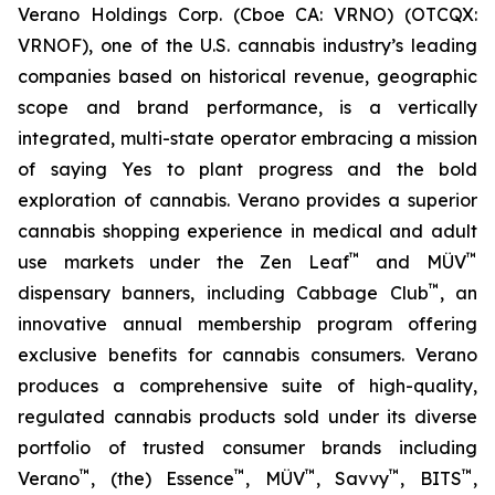
Verano Holdings Corp. (Cboe CA: VRNO) (OTCQX:
VRNOF), one of the U.S. cannabis industry’s leading
companies based on historical revenue, geographic
scope and brand performance, is a vertically
integrated, multi-state operator embracing a mission
of saying
Yes
to plant progress and the bold
exploration of cannabis. Verano provides a superior
cannabis shopping experience in medical and adult
™
™
use markets under the Zen Leaf
and MÜV
™
dispensary banners, including Cabbage Club
, an
innovative annual membership program offering
exclusive benefits for cannabis consumers. Verano
produces a comprehensive suite of high-quality,
regulated cannabis products sold under its diverse
portfolio of trusted consumer brands including
™
™
™
™
™
Verano
, (the) Essence
, MÜV
, Savvy
, BITS
,