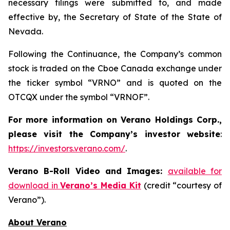
necessary filings were submitted to, and made
effective by, the Secretary of State of the State of
Nevada.
Following the Continuance, the Company’s common
stock is traded on the Cboe Canada exchange under
the ticker symbol “VRNO” and is quoted on the
OTCQX under the symbol “VRNOF”.
For more information on Verano Holdings Corp.,
please visit the Company’s investor website
:
https://investors.verano.com/
.
Verano B-Roll Video and Images:
available for
download in
Verano’s Media Kit
(credit “courtesy of
Verano”).
About Verano