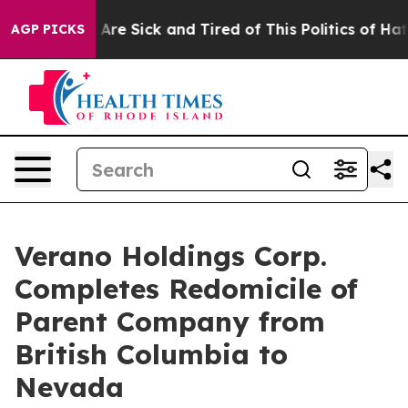
 “People Are Sick and Tired of This Politics of Hatred”
AGP PICKS
Verano Holdings Corp.
Completes Redomicile of
Parent Company from
British Columbia to
Nevada