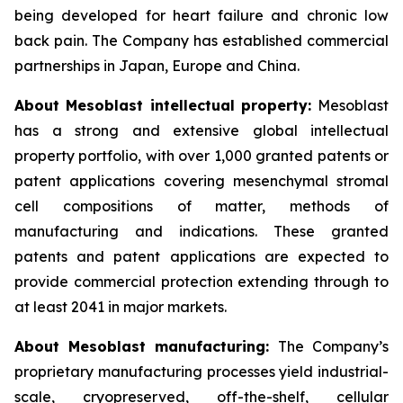
being developed for heart failure and chronic low
back pain. The Company has established commercial
partnerships in Japan, Europe and China.
About Mesoblast intellectual property:
Mesoblast
has a strong and extensive global intellectual
property portfolio, with over 1,000 granted patents or
patent applications covering mesenchymal stromal
cell compositions of matter, methods of
manufacturing and indications. These granted
patents and patent applications are expected to
provide commercial protection extending through to
at least 2041 in major markets.
About Mesoblast manufacturing:
The Company’s
proprietary manufacturing processes yield industrial-
scale, cryopreserved, off-the-shelf, cellular