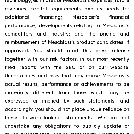
technology; estimates of Mesoblast’s expenses, future
revenues, capital requirements and its needs for
additional financing; Mesoblast’s financial
performance; developments relating to Mesoblast’s
competitors and industry; and the pricing and
reimbursement of Mesoblast’s product candidates, if
approved. You should read this press release
together with our risk factors, in our most recently
filed reports with the SEC or on our website.
Uncertainties and risks that may cause Mesoblast’s
actual results, performance or achievements to be
materially different from those which may be
expressed or implied by such statements, and
accordingly, you should not place undue reliance on
these forward-looking statements. We do not
undertake any obligations to publicly update or