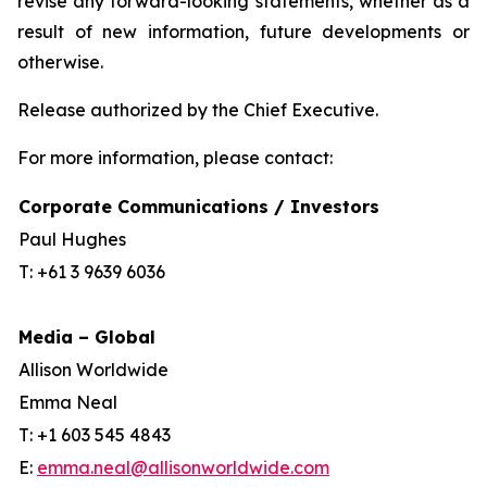
revise any forward-looking statements, whether as a
result of new information, future developments or
otherwise.
Release authorized by the Chief Executive.
For more information, please contact:
Corporate Communications / Investors
Paul Hughes
T: +61 3 9639 6036
Media – Global
Allison Worldwide
Emma Neal
T: +1 603 545 4843
E:
emma.neal@allisonworldwide.com