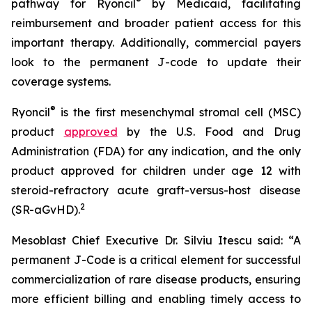
®
pathway for Ryoncil
by Medicaid, facilitating
reimbursement and broader patient access for this
important therapy. Additionally, commercial payers
look to the permanent J-code to update their
coverage systems.
®
Ryoncil
is the first mesenchymal stromal cell (MSC)
product
approved
by the U.S. Food and Drug
Administration (FDA) for any indication, and the only
product approved for children under age 12 with
steroid-refractory acute graft-versus-host disease
2
(SR-aGvHD).
Mesoblast Chief Executive Dr. Silviu Itescu said: “A
permanent J-Code is a critical element for successful
commercialization of rare disease products, ensuring
more efficient billing and enabling timely access to