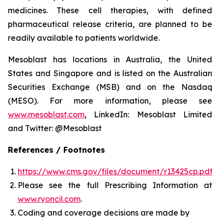
medicines. These cell therapies, with defined
pharmaceutical release criteria, are planned to be
readily available to patients worldwide.
Mesoblast has locations in Australia, the United
States and Singapore and is listed on the Australian
Securities Exchange (MSB) and on the Nasdaq
(MESO). For more information, please see
www.mesoblast.com
, LinkedIn: Mesoblast Limited
and Twitter: @Mesoblast
References / Footnotes
https://www.cms.gov/files/document/r13425cp.pdf
Please see the full Prescribing Information at
www.ryoncil.com
.
Coding and coverage decisions are made by