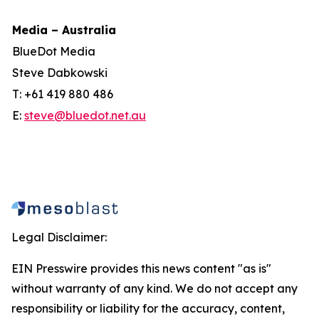
Media – Australia
BlueDot Media
Steve Dabkowski
T: +61 419 880 486
E:
steve@bluedot.net.au
Legal Disclaimer:
EIN Presswire provides this news content "as is"
without warranty of any kind. We do not accept any
responsibility or liability for the accuracy, content,