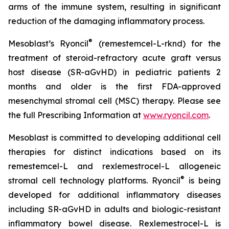
arms of the immune system, resulting in significant
reduction of the damaging inflammatory process.
®
Mesoblast’s Ryoncil
(remestemcel-L-rknd) for the
treatment of steroid-refractory acute graft versus
host disease (SR-aGvHD) in pediatric patients 2
months and older is the first FDA-approved
mesenchymal stromal cell (MSC) therapy. Please see
the full Prescribing Information at
www.ryoncil.com
.
Mesoblast is committed to developing additional cell
therapies for distinct indications based on its
remestemcel-L and rexlemestrocel-L allogeneic
®
stromal cell technology platforms. Ryoncil
is being
developed for additional inflammatory diseases
including SR-aGvHD in adults and biologic-resistant
inflammatory bowel disease. Rexlemestrocel-L is