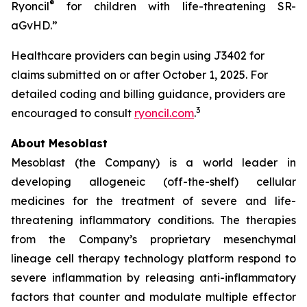
®
Ryoncil
for children with life-threatening SR-
aGvHD.”
Healthcare providers can begin using J3402 for
claims submitted on or after October 1, 2025. For
detailed coding and billing guidance, providers are
3
encouraged to consult
ryoncil.com
.
About Mesoblast
Mesoblast (the Company) is a world leader in
developing allogeneic (off-the-shelf) cellular
medicines for the treatment of severe and life-
threatening inflammatory conditions. The therapies
from the Company’s proprietary mesenchymal
lineage cell therapy technology platform respond to
severe inflammation by releasing anti-inflammatory
factors that counter and modulate multiple effector