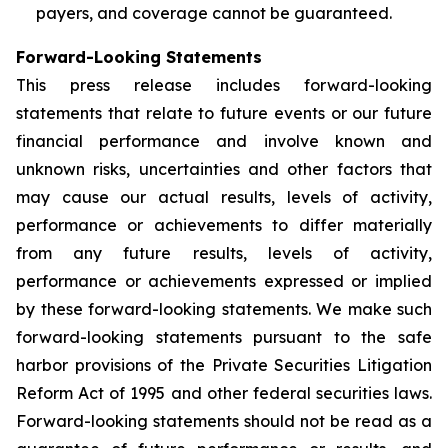
payers, and coverage cannot be guaranteed.
Forward-Looking Statements
This press release includes forward-looking
statements that relate to future events or our future
financial performance and involve known and
unknown risks, uncertainties and other factors that
may cause our actual results, levels of activity,
performance or achievements to differ materially
from any future results, levels of activity,
performance or achievements expressed or implied
by these forward-looking statements. We make such
forward-looking statements pursuant to the safe
harbor provisions of the Private Securities Litigation
Reform Act of 1995 and other federal securities laws.
Forward-looking statements should not be read as a