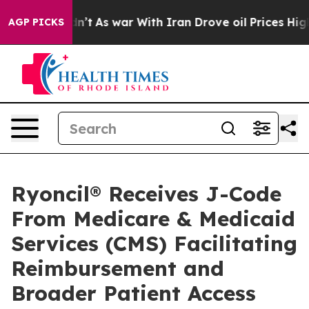
 it Didn’t
As war With Iran Drove oil Prices Higher,
AGP PICKS
Ryoncil® Receives J-Code
From Medicare & Medicaid
Services (CMS) Facilitating
Reimbursement and
Broader Patient Access