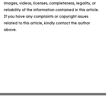
images, videos, licenses, completeness, legality, or
reliability of the information contained in this article.
If you have any complaints or copyright issues
related to this article, kindly contact the author
above.