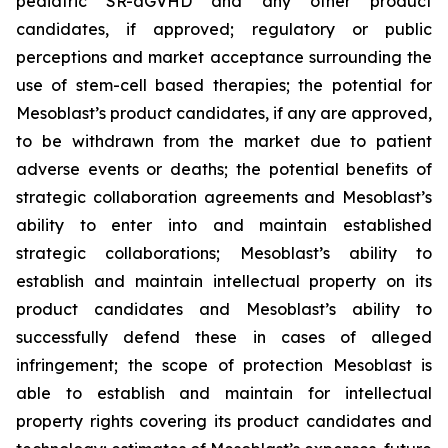
pediatric SR-aGVHD and any other product
candidates, if approved; regulatory or public
perceptions and market acceptance surrounding the
use of stem-cell based therapies; the potential for
Mesoblast’s product candidates, if any are approved,
to be withdrawn from the market due to patient
adverse events or deaths; the potential benefits of
strategic collaboration agreements and Mesoblast’s
ability to enter into and maintain established
strategic collaborations; Mesoblast’s ability to
establish and maintain intellectual property on its
product candidates and Mesoblast’s ability to
successfully defend these in cases of alleged
infringement; the scope of protection Mesoblast is
able to establish and maintain for intellectual
property rights covering its product candidates and