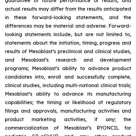
guarantee of future performance or results, and
actual results may differ from the results anticipated
in these forward-looking statements, and the
differences may be material and adverse. Forward-
looking statements include, but are not limited to,
statements about: the initiation, timing, progress and
results of Mesoblast’s preclinical and clinical studies,
and Mesoblast’s research and development
programs; Mesoblast’s ability to advance product
candidates into, enroll and successfully complete,
clinical studies, including multi-national clinical trials;
Mesoblast’s ability to advance its manufacturing
capabilities; the timing or likelihood of regulatory
filings and approvals, manufacturing activities and
product marketing activities, if any; the
commercialization of Mesoblast’s RYONCIL for