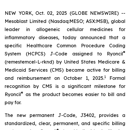
NEW YORK, Oct. 02, 2025 (GLOBE NEWSWIRE) --
Mesoblast Limited (Nasdaq:MESO; ASX:MSB), global
leader in allogeneic cellular medicines for
inflammatory diseases, today announced that a
specific Healthcare Common Procedure Coding
®
System (HCPCS) J-Code assigned to Ryoncil
(remestemcel-L-rknd) by United States Medicare &
Medicaid Services (CMS) became active for billing
1
and reimbursement on October 1, 2025.
Formal
recognition by CMS is a significant milestone for
®
Ryoncil
as the product becomes easier to bill and
pay for.
The new permanent J-Code, J3402, provides a
standardized, clear, permanent, and specific billing