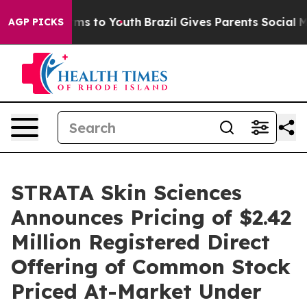
Abate Harms to Youth
Brazil Gives Parents Social Media
AGP PICKS
STRATA Skin Sciences
Announces Pricing of $2.42
Million Registered Direct
Offering of Common Stock
Priced At-Market Under