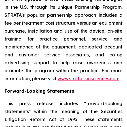
in the U.S. through its unique Partnership Program.
STRATA’s popular partnership approach includes a
fee per treatment cost structure versus an equipment
purchase, installation and use of the device, on-site
training for practice personnel, service and
maintenance of the equipment, dedicated account
and customer service associates, and co-op
advertising support to help raise awareness and
promote the program within the practice. For more
information, please visit
www.strataskinsciences.com
.
Forward-Looking Statements
This press release includes "forward-looking
statements" within the meaning of the Securities
Litigation Reform Act of 1995. These statements