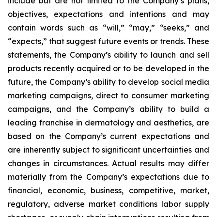
include but are not limited to the Company’s plans,
objectives, expectations and intentions and may
contain words such as “will,” “may,” “seeks,” and
“expects,” that suggest future events or trends. These
statements, the Company’s ability to launch and sell
products recently acquired or to be developed in the
future, the Company’s ability to develop social media
marketing campaigns, direct to consumer marketing
campaigns, and the Company’s ability to build a
leading franchise in dermatology and aesthetics, are
based on the Company’s current expectations and
are inherently subject to significant uncertainties and
changes in circumstances. Actual results may differ
materially from the Company’s expectations due to
financial, economic, business, competitive, market,
regulatory, adverse market conditions labor supply