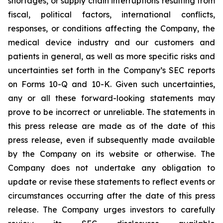
shortages, or supply chain interruptions resulting from
fiscal, political factors, international conflicts,
responses, or conditions affecting the Company, the
medical device industry and our customers and
patients in general, as well as more specific risks and
uncertainties set forth in the Company’s SEC reports
on Forms 10-Q and 10-K. Given such uncertainties,
any or all these forward-looking statements may
prove to be incorrect or unreliable. The statements in
this press release are made as of the date of this
press release, even if subsequently made available
by the Company on its website or otherwise. The
Company does not undertake any obligation to
update or revise these statements to reflect events or
circumstances occurring after the date of this press
release. The Company urges investors to carefully