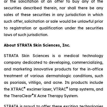
or the solicitation of an offer to buy any of the
securities described therein, nor shall there be any
sales of these securities in any jurisdiction in which
such offer, solicitation or sale would be unlawful prior
to registration or qualification under the securities
laws of such jurisdiction.
About STRATA Skin Sciences, Inc.
STRATA Skin Sciences is a medical technology
company dedicated to developing, commercializing,
and marketing innovative products for the in-office
treatment of various dermatologic conditions, such
as psoriasis, vitiligo, and acne. Its products include
®
®
the XTRAC
excimer laser, VTRAC
lamp systems, and
®
the TheraClear
X Acne Therapy System.
STRATA is proud to offer these exciting technologies