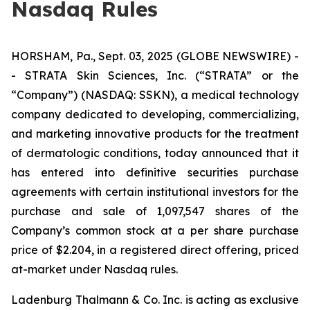
Nasdaq Rules
HORSHAM, Pa., Sept. 03, 2025 (GLOBE NEWSWIRE) -
- STRATA Skin Sciences, Inc. (“STRATA” or the
“Company”) (NASDAQ: SSKN), a medical technology
company dedicated to developing, commercializing,
and marketing innovative products for the treatment
of dermatologic conditions, today announced that it
has entered into definitive securities purchase
agreements with certain institutional investors for the
purchase and sale of 1,097,547 shares of the
Company’s common stock at a per share purchase
price of $2.204, in a registered direct offering, priced
at-market under Nasdaq rules.
Ladenburg Thalmann & Co. Inc. is acting as exclusive