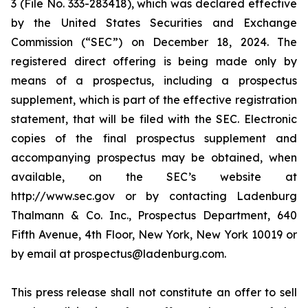
3 (File No. 333-283418), which was declared effective
by the United States Securities and Exchange
Commission (“SEC”) on December 18, 2024. The
registered direct offering is being made only by
means of a prospectus, including a prospectus
supplement, which is part of the effective registration
statement, that will be filed with the SEC. Electronic
copies of the final prospectus supplement and
accompanying prospectus may be obtained, when
available, on the SEC’s website at
http://www.sec.gov or by contacting Ladenburg
Thalmann & Co. Inc., Prospectus Department, 640
Fifth Avenue, 4th Floor, New York, New York 10019 or
by email at prospectus@ladenburg.com.
This press release shall not constitute an offer to sell