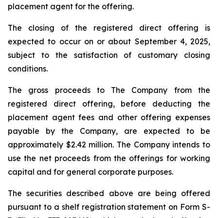
placement agent for the offering.
The closing of the registered direct offering is
expected to occur on or about September 4, 2025,
subject to the satisfaction of customary closing
conditions.
The gross proceeds to The Company from the
registered direct offering, before deducting the
placement agent fees and other offering expenses
payable by the Company, are expected to be
approximately $2.42 million. The Company intends to
use the net proceeds from the offerings for working
capital and for general corporate purposes.
The securities described above are being offered
pursuant to a shelf registration statement on Form S-