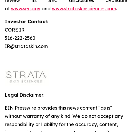
review its SEC disclosures available
at
www.sec.gov
and
www.strataskinsciences.com
.
Investor Contact:
CORE IR
516-222-2560
IR@strataskin.com
Legal Disclaimer:
EIN Presswire provides this news content "as is"
without warranty of any kind. We do not accept any
responsibility or liability for the accuracy, content,