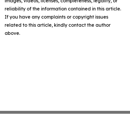
images, videos, licenses, completeness, legality, or
reliability of the information contained in this article.
If you have any complaints or copyright issues
related to this article, kindly contact the author
above.