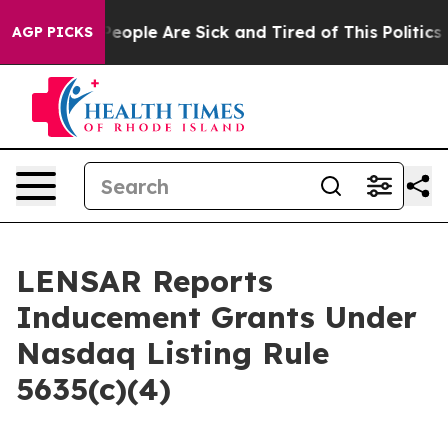
gan Win: “People Are Sick and Tired of This Politics of
AGP PICKS
LENSAR Reports
Inducement Grants Under
Nasdaq Listing Rule
5635(c)(4)