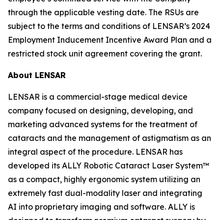
through the applicable vesting date. The RSUs are
subject to the terms and conditions of LENSAR’s 2024
Employment Inducement Incentive Award Plan and a
restricted stock unit agreement covering the grant.
About LENSAR
LENSAR is a commercial-stage medical device
company focused on designing, developing, and
marketing advanced systems for the treatment of
cataracts and the management of astigmatism as an
integral aspect of the procedure. LENSAR has
developed its ALLY Robotic Cataract Laser System™
as a compact, highly ergonomic system utilizing an
extremely fast dual-modality laser and integrating
AI into proprietary imaging and software. ALLY is