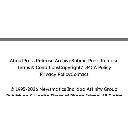
About
Press Release Archive
Submit Press Release
Terms & Conditions
Copyright/DMCA Policy
Privacy Policy
Contact
© 1995-2026 Newsmatics Inc. dba Affinity Group
Publishing & Health Times of Rhode Island. All Rights
Reserved.
Cookie Settings / Your Privacy Choices