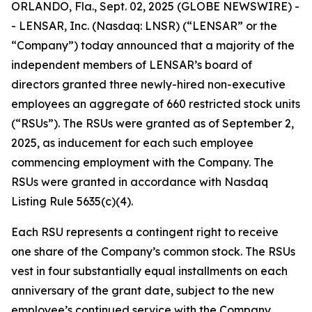
ORLANDO, Fla., Sept. 02, 2025 (GLOBE NEWSWIRE) -
- LENSAR, Inc. (Nasdaq: LNSR) (“LENSAR” or the
“Company”) today announced that a majority of the
independent members of LENSAR’s board of
directors granted three newly-hired non-executive
employees an aggregate of 660 restricted stock units
(“RSUs”). The RSUs were granted as of September 2,
2025, as inducement for each such employee
commencing employment with the Company. The
RSUs were granted in accordance with Nasdaq
Listing Rule 5635(c)(4).
Each RSU represents a contingent right to receive
one share of the Company’s common stock. The RSUs
vest in four substantially equal installments on each
anniversary of the grant date, subject to the new
employee’s continued service with the Company