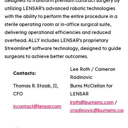
designed to transform premium cataract surgery by
utilizing LENSAR’s advanced robotic technologies
with the ability to perform the entire procedure in a
sterile operating room or in-office surgical suite,
delivering operational efficiencies and reduced
overhead. ALLY includes LENSAR’s proprietary
Streamline® software technology, designed to guide
surgeons to achieve better outcomes.
Lee Roth / Cameron
Contacts:
Radinovic
Thomas R. Staab, II,
Burns McClellan for
CFO
LENSAR
lroth@burnsmc.com
/
ir.contact@lensar.com
cradinovic@burnsmc.com