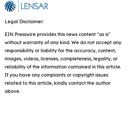
Legal Disclaimer:
EIN Presswire provides this news content "as is"
without warranty of any kind. We do not accept any
responsibility or liability for the accuracy, content,
images, videos, licenses, completeness, legality, or
reliability of the information contained in this article.
If you have any complaints or copyright issues
related to this article, kindly contact the author
above.