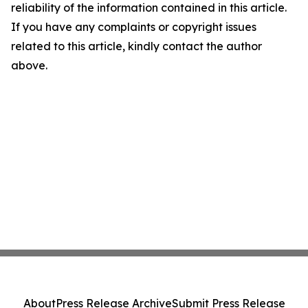
reliability of the information contained in this article.
If you have any complaints or copyright issues
related to this article, kindly contact the author
above.
About
Press Release Archive
Submit Press Release