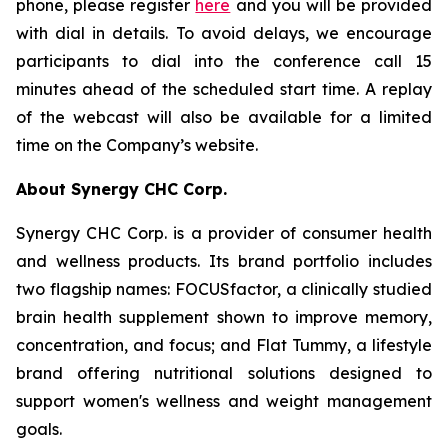
phone, please register
here
and you will be provided
with dial in details. To avoid delays, we encourage
participants to dial into the conference call 15
minutes ahead of the scheduled start time. A replay
of the webcast will also be available for a limited
time on the Company’s website.
About Synergy CHC Corp.
Synergy CHC Corp. is a provider of consumer health
and wellness products. Its brand portfolio includes
two flagship names: FOCUSfactor, a clinically studied
brain health supplement shown to improve memory,
concentration, and focus; and Flat Tummy, a lifestyle
brand offering nutritional solutions designed to
support women's wellness and weight management
goals.