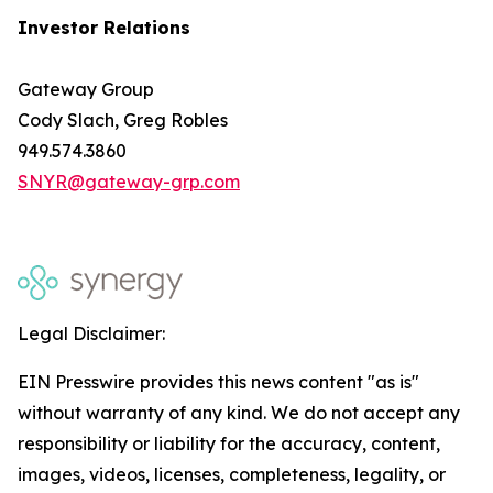
Investor Relations
Gateway Group
Cody Slach, Greg Robles
949.574.3860
SNYR@gateway-grp.com
Legal Disclaimer:
EIN Presswire provides this news content "as is"
without warranty of any kind. We do not accept any
responsibility or liability for the accuracy, content,
images, videos, licenses, completeness, legality, or