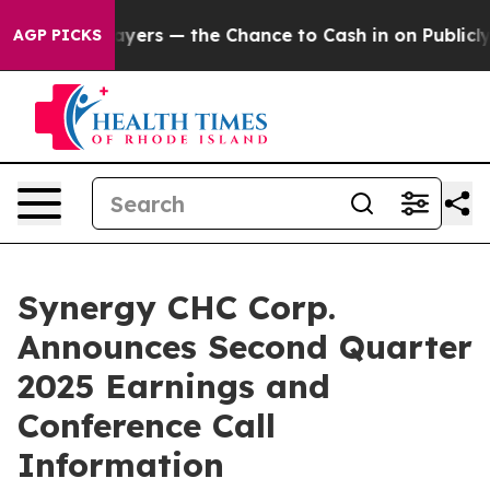
— not Taxpayers — the Chance to Cash in on Publicly O
AGP PICKS
Synergy CHC Corp.
Announces Second Quarter
2025 Earnings and
Conference Call
Information