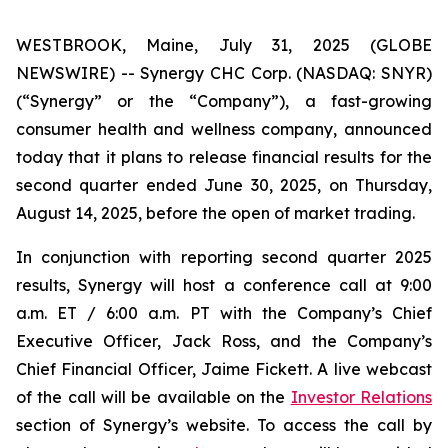
WESTBROOK, Maine, July 31, 2025 (GLOBE
NEWSWIRE) -- Synergy CHC Corp. (NASDAQ: SNYR)
(“Synergy” or the “Company”), a fast-growing
consumer health and wellness company, announced
today that it plans to release financial results for the
second quarter ended June 30, 2025, on Thursday,
August 14, 2025, before the open of market trading.
In conjunction with reporting second quarter 2025
results, Synergy will host a conference call at 9:00
a.m. ET / 6:00 a.m. PT with the Company’s Chief
Executive Officer, Jack Ross, and the Company’s
Chief Financial Officer, Jaime Fickett. A live webcast
of the call will be available on the
Investor Relations
section of Synergy’s website. To access the call by