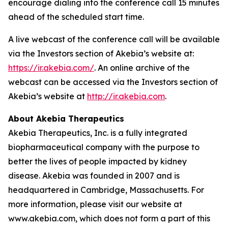
encourage dialing into the conference call 15 minutes
ahead of the scheduled start time.
A live webcast of the conference call will be available
via the Investors section of Akebia’s website at:
https://ir.akebia.com/
. An online archive of the
webcast can be accessed via the Investors section of
Akebia’s website at
http://ir.akebia.com
.
About Akebia Therapeutics
Akebia Therapeutics, Inc. is a fully integrated
biopharmaceutical company with the purpose to
better the lives of people impacted by kidney
disease. Akebia was founded in 2007 and is
headquartered in Cambridge, Massachusetts. For
more information, please visit our website at
www.akebia.com, which does not form a part of this