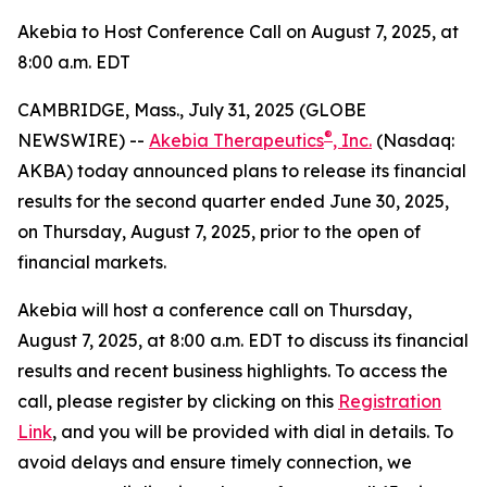
Akebia to Host Conference Call on August 7, 2025, at
8:00 a.m. EDT
CAMBRIDGE, Mass., July 31, 2025 (GLOBE
®
NEWSWIRE) --
Akebia Therapeutics
, Inc.
(Nasdaq:
AKBA) today announced plans to release its financial
results for the second quarter ended June 30, 2025,
on Thursday, August 7, 2025, prior to the open of
financial markets.
Akebia will host a conference call on Thursday,
August 7, 2025, at 8:00 a.m. EDT to discuss its financial
results and recent business highlights. To access the
call, please register by clicking on this
Registration
Link
, and you will be provided with dial in details. To
avoid delays and ensure timely connection, we