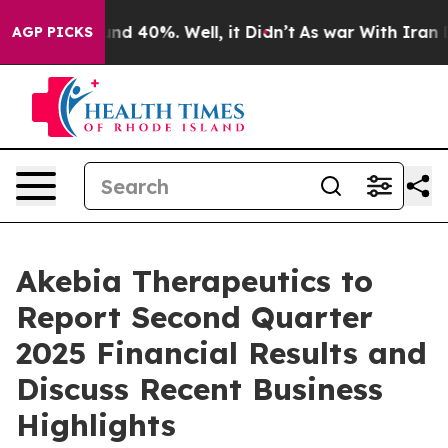
oor Around 40%. Well, it Didn’t
As war With Iran Dro
AGP PICKS
Akebia Therapeutics to
Report Second Quarter
2025 Financial Results and
Discuss Recent Business
Highlights