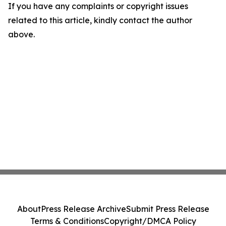
If you have any complaints or copyright issues
related to this article, kindly contact the author
above.
About
Press Release Archive
Submit Press Release
Terms & Conditions
Copyright/DMCA Policy