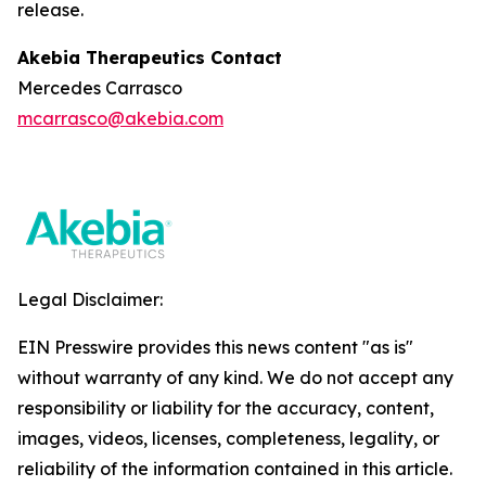
release.
Akebia Therapeutics Contact
Mercedes Carrasco
mcarrasco@akebia.com
Legal Disclaimer:
EIN Presswire provides this news content "as is"
without warranty of any kind. We do not accept any
responsibility or liability for the accuracy, content,
images, videos, licenses, completeness, legality, or
reliability of the information contained in this article.