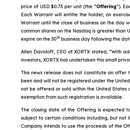
price of USD $0.73 per unit (the “
Offering
”). E
Each Warrant will entitle the holder, on exerc
Warrant until the close of business on the day wh
common shares on the Nasdaq is greater than US
th
expire on the 30
business day following the date
Allen Davidoff, CEO of XORTX stated, “With add
investors, XORTX has undertaken this small pri
This news release does not constitute an offer to 
been and will not be registered under the United
not be offered or sold within the United States o
exemption from such registration is available.
The closing date of the Offering is expected 
subject to certain conditions including, but not
Company intends to use the proceeds of the Offe