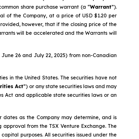
 common share purchase warrant (a “
Warrant
”).
tal of the Company, at a price of USD $1.20 per
rovided, however, that if the closing price of the
rants will be accelerated and the Warrants will
of June 26 and July 22, 2025) from non-Canadian
ities in the United States. The securities have not
rities Act
”) or any state securities laws and may
ies Act and applicable state securities laws or an
 or dates as the Company may determine, and is
uding approval from the TSX Venture Exchange. The
pital purposes. All securities issued under the