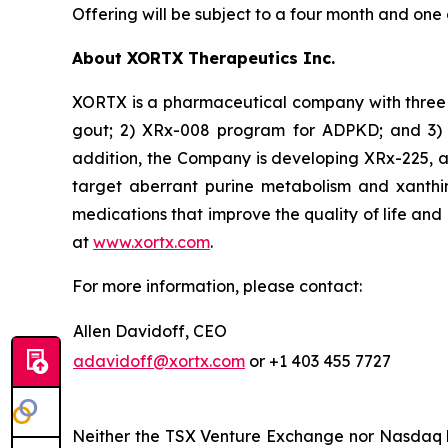
Offering will be subject to a four month and one
About XORTX Therapeutics Inc.
XORTX is a pharmaceutical company with three 
gout; 2) XRx-008 program for ADPKD; and 3) XR
addition, the Company is developing XRx-225, a
target aberrant purine metabolism and xanthi
medications that improve the quality of life and
at
www.xortx.com
.
For more information, please contact:
Allen Davidoff, CEO
adavidoff@xortx.com
or +1 403 455 7727
Neither the TSX Venture Exchange nor Nasdaq ha