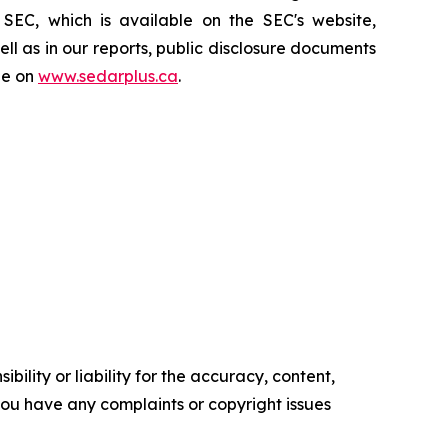
SEC, which is available on the SEC's website,
l as in our reports, public disclosure documents
le on
www.sedarplus.ca
.
ility or liability for the accuracy, content,
f you have any complaints or copyright issues