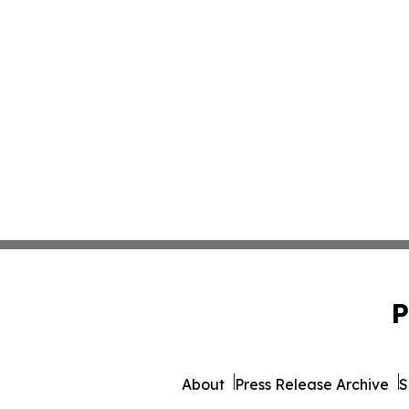
P
About
Press Release Archive
S