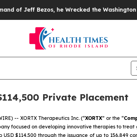
ff Bezos, he Wrecked the Washington Post Opinio
114,500 Private Placement
IRE) -- XORTX Therapeutics Inc. (“
XORTX
” or the “
Com
pany focused on developing innovative therapies to treat
o USD $114,500 through the issuance of up to 156,849 co