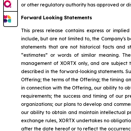
or other regulatory authority has approved or d
Forward Looking Statements
This press release contains express or implie
include, but are not limited to, the Company's be
statements that are not historical facts and st
“estimates” or words of similar meaning. The
management of XORTX only, and are subject to 
described in the forward-looking statements. Such
Offering; the terms of the Offering; the timing 
in connection with the Offering, our ability to 
requirements; the success and timing of our pre
organizations; our plans to develop and commerc
our ability to obtain and maintain intellectual
exchange rules, XORTX undertakes no obligation 
after the date hereof or to reflect the occurren