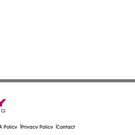
 Policy
Privacy Policy
Contact