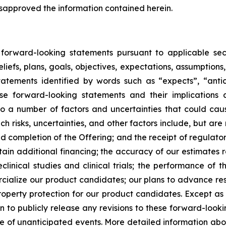
isapproved the information contained herein.
d forward-looking statements pursuant to applicable sec
liefs, plans, goals, objectives, expectations, assumptions
atements identified by words such as “expects”, “anticip
se forward-looking statements and their implications
a number of factors and uncertainties that could cause 
 risks, uncertainties, and other factors include, but are 
and completion of the Offering; and the receipt of regula
obtain additional financing; the accuracy of our estimate
clinical studies and clinical trials; the performance of
ialize our product candidates; our plans to advance rese
 property protection for our product candidates. Except a
to publicly release any revisions to these forward-looki
ce of unanticipated events. More detailed information abo