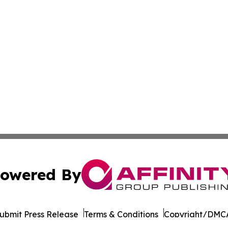
owered By
ubmit Press Release
Terms & Conditions
Copyright/DMCA