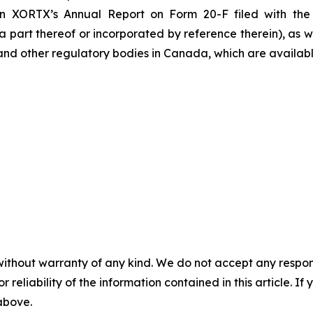
n XORTX’s Annual Report on Form 20-F filed with the 
part thereof or incorporated by reference therein), as wel
s and other regulatory bodies in Canada, which are availab
without warranty of any kind. We do not accept any responsib
r reliability of the information contained in this article. I
 above.