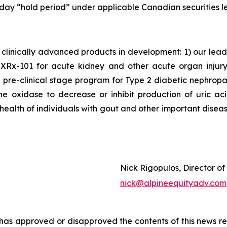
 day “hold period” under applicable Canadian securities le
clinically advanced products in development: 1) our lea
x-101 for acute kidney and other acute organ injury as
 pre-clinical stage program for Type 2 diabetic nephrop
ne oxidase to decrease or inhibit production of uric a
 health of individuals with gout and other important disea
Nick Rigopulos, Director o
nick@alpineequityadv.com
s approved or disapproved the contents of this news re