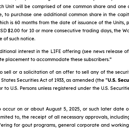
ach Unit will be comprised of one common share and one
ise, to purchase one additional common share in the capi
ich is 60 months from the date of issuance of the Units, p
D $2.00 for 10 or more consecutive trading days, the War
 of such notice.
itional interest in the LIFE offering (see news release 
vate placement to accommodate these subscribers.”
sell or a solicitation of an offer to sell any of the secur
 States Securities Act of 1933, as amended (the “
U.S. Secu
r to U.S. Persons unless registered under the U.S. Securit
to occur on or about August 5, 2025, or such later date
 limited to, the receipt of all necessary approvals, incl
ring for gout programs, general corporate and working ca