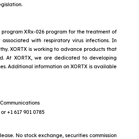
gislation.
d program XRx-026 program for the treatment of
sociated with respiratory virus infections. In
athy. XORTX is working to advance products that
cid. At XORTX, we are dedicated to developing
ses. Additional information on XORTX is available
f Communications
or +1 617 901 0785
lease. No stock exchange, securities commission