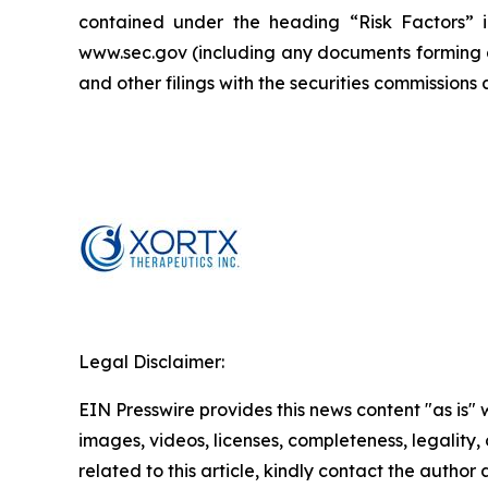
contained under the heading “Risk Factors” i
www.sec.gov (including any documents forming a 
and other filings with the securities commission
Legal Disclaimer:
EIN Presswire provides this news content "as is" 
images, videos, licenses, completeness, legality, o
related to this article, kindly contact the author