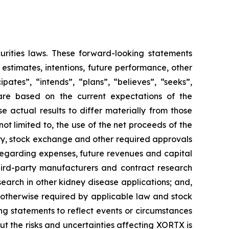
urities laws. These forward-looking statements
, estimates, intentions, future performance, other
ates”, “intends”, “plans”, “believes”, “seeks”,
 are based on the current expectations of the
actual results to differ materially from those
not limited to, the use of the net proceeds of the
tory, stock exchange and other required approvals
s regarding expenses, future revenues and capital
 third-party manufacturers and contract research
arch in other kidney disease applications; and,
s otherwise required by applicable law and stock
ng statements to reflect events or circumstances
ut the risks and uncertainties affecting XORTX is