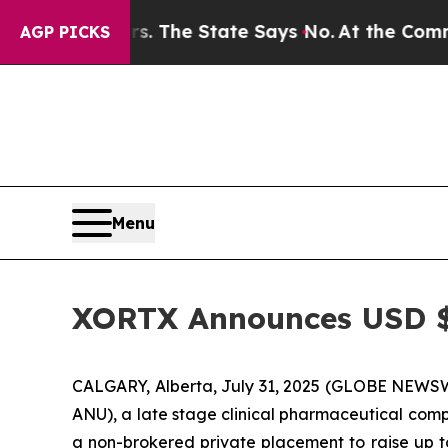
2 Years. The State Says No.
At the Command of Je
AGP PICKS
Menu
XORTX Announces USD $
CALGARY, Alberta, July 31, 2025 (GLOBE NEWSW
ANU), a late stage clinical pharmaceutical com
a non-brokered private placement to raise up t