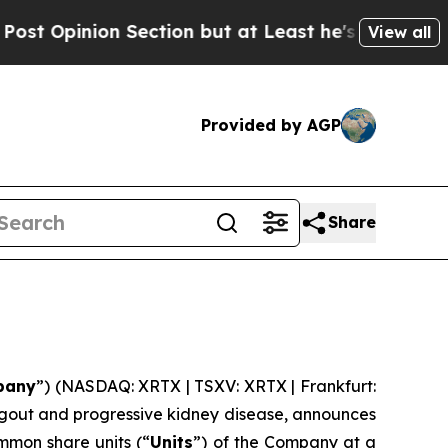
n Section but at Least he's out...
For a Grand P
View all
Provided by AGP
Share
pany
”) (NASDAQ: XRTX | TSXV: XRTX | Frankfurt:
 gout and progressive kidney disease, announces
mmon share units (“
Units
”) of the Company at a