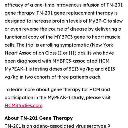
efficacy of a one-time intravenous infusion of TN-201
gene therapy. TN-201 gene replacement therapy is
designed to increase protein levels of MyBP-C to slow
or even reverse the course of disease by delivering a
functional copy of the
MYBPC3
gene to heart muscle
cells. The trial is enrolling symptomatic (New York
Heart Association Class II or III) adults who have
been diagnosed with
MYBPC3
-associated HCM.
MyPEAK-1 is testing doses of 3E13 vg/kg and 6E13
vg/kg in two cohorts of three patients each.
To learn more about gene therapy for HCM and
participation in the MyPEAK-1 study, please visit
HCMStudies.com
.
About TN-201 Gene Therapy
TN-201 is an adeno-associated virus serotype 9