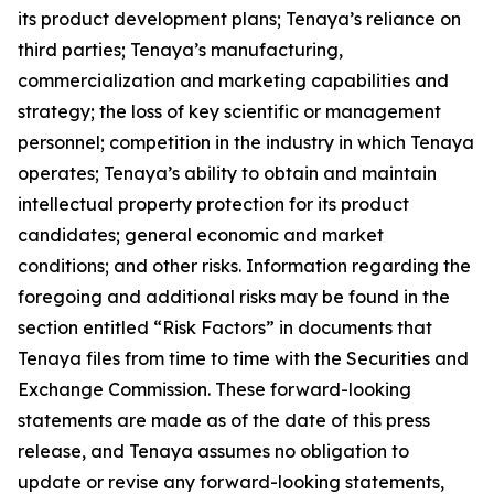
its product development plans; Tenaya’s reliance on
third parties; Tenaya’s manufacturing,
commercialization and marketing capabilities and
strategy; the loss of key scientific or management
personnel; competition in the industry in which Tenaya
operates; Tenaya’s ability to obtain and maintain
intellectual property protection for its product
candidates; general economic and market
conditions; and other risks. Information regarding the
foregoing and additional risks may be found in the
section entitled “Risk Factors” in documents that
Tenaya files from time to time with the Securities and
Exchange Commission. These forward-looking
statements are made as of the date of this press
release, and Tenaya assumes no obligation to
update or revise any forward-looking statements,