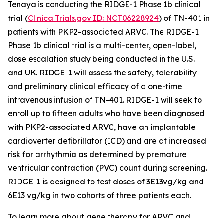
Tenaya is conducting the RIDGE-1 Phase 1b clinical
trial (
ClinicalTrials.gov ID: NCT06228924
) of TN-401 in
patients with
PKP2
-associated ARVC. The RIDGE-1
Phase 1b clinical trial is a multi-center, open-label,
dose escalation study being conducted in the U.S.
and UK. RIDGE-1 will assess the safety, tolerability
and preliminary clinical efficacy of a one-time
intravenous infusion of TN-401. RIDGE-1 will seek to
enroll up to fifteen adults who have been diagnosed
with
PKP2-
associated ARVC, have an implantable
cardioverter defibrillator (ICD) and are at increased
risk for arrhythmia as determined by premature
ventricular contraction (PVC) count during screening.
RIDGE-1 is designed to test doses of 3E13vg/kg and
6E13 vg/kg in two cohorts of three patients each.
To learn more about gene therapy for ARVC and