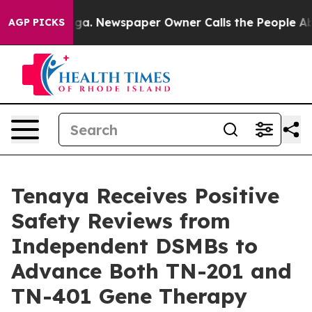
ooga. Newspaper Owner Calls the People Abruptly Lai
AGP PICKS
Tenaya Receives Positive
Safety Reviews from
Independent DSMBs to
Advance Both TN-201 and
TN-401 Gene Therapy