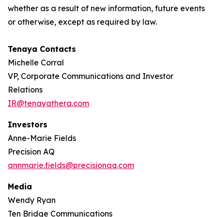
whether as a result of new information, future events
or otherwise, except as required by law.
Tenaya Contacts
Michelle Corral
VP, Corporate Communications and Investor
Relations
IR@tenayathera.com
Investors
Anne-Marie Fields
Precision AQ
annmarie.fields@precisionaq.com
Media
Wendy Ryan
Ten Bridge Communications