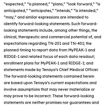
“expected,” “is planned,” “plans,” “look forward,” “is
anticipated,” “anticipates,” “intends,” “is intended,”
“may,” and similar expressions are intended to
identify forward-looking statements. Such forward-
looking statements include, among other things, the
clinical, therapeutic and commercial potential of, and
expectations regarding TN-201 and TN-401; the
planned timing to report data from MyPEAK-1 and
RIDGE-1 and related focus of each data readout;
enrollment plans for MyPEAK-1 and RIDGE-1; and
statements made by Tenaya’s Chief Medical Officer.
The forward-looking statements contained herein
are based upon Tenaya’s current expectations and
involve assumptions that may never materialize or
may prove to be incorrect. These forward-looking
statements are neither promises nor guarantees and