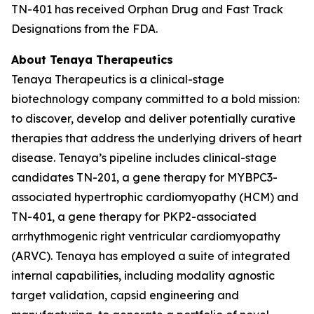
TN-401 has received Orphan Drug and Fast Track
Designations from the FDA.
About Tenaya Therapeutics
Tenaya Therapeutics is a clinical-stage
biotechnology company committed to a bold mission:
to discover, develop and deliver potentially curative
therapies that address the underlying drivers of heart
disease. Tenaya’s pipeline includes clinical-stage
candidates TN-201, a gene therapy for
MYBPC3
-
associated hypertrophic cardiomyopathy (HCM) and
TN-401, a gene therapy for
PKP2
-associated
arrhythmogenic right ventricular cardiomyopathy
(ARVC). Tenaya has employed a suite of integrated
internal capabilities, including modality agnostic
target validation, capsid engineering and