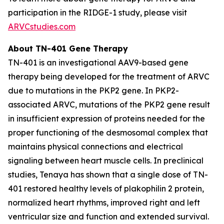
participation in the RIDGE-1 study, please visit
ARVCstudies.com
About TN-401 Gene Therapy
TN-401 is an investigational AAV9-based gene
therapy being developed for the treatment of ARVC
due to mutations in the
PKP2
gene. In
PKP2
-
associated ARVC, mutations of the
PKP2
gene result
in insufficient expression of proteins needed for the
proper functioning of the desmosomal complex that
maintains physical connections and electrical
signaling between heart muscle cells. In preclinical
studies, Tenaya has shown that a single dose of TN-
401 restored healthy levels of plakophilin 2 protein,
normalized heart rhythms, improved right and left
ventricular size and function and extended survival.