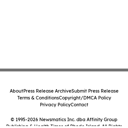
About
Press Release Archive
Submit Press Release
Terms & Conditions
Copyright/DMCA Policy
Privacy Policy
Contact
© 1995-2026 Newsmatics Inc. dba Affinity Group
Publishing & Health Times of Rhode Island. All Rights