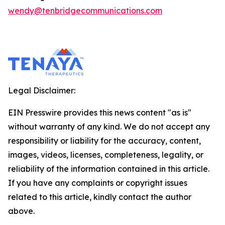
wendy@tenbridgecommunications.com
Legal Disclaimer:
EIN Presswire provides this news content "as is"
without warranty of any kind. We do not accept any
responsibility or liability for the accuracy, content,
images, videos, licenses, completeness, legality, or
reliability of the information contained in this article.
If you have any complaints or copyright issues
related to this article, kindly contact the author
above.