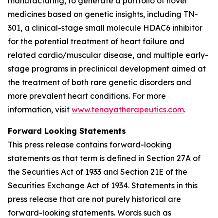
manufacturing, to generate a portfolio of novel
medicines based on genetic insights, including TN-
301, a clinical-stage small molecule HDAC6 inhibitor
for the potential treatment of heart failure and
related cardio/muscular disease, and multiple early-
stage programs in preclinical development aimed at
the treatment of both rare genetic disorders and
more prevalent heart conditions. For more
information, visit
www.tenayatherapeutics.com
.
Forward Looking Statements
This press release contains forward-looking
statements as that term is defined in Section 27A of
the Securities Act of 1933 and Section 21E of the
Securities Exchange Act of 1934. Statements in this
press release that are not purely historical are
forward-looking statements. Words such as