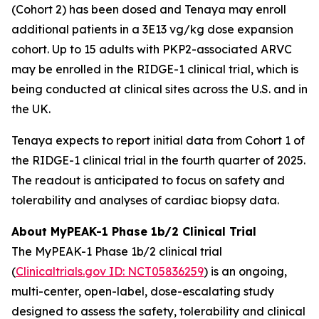
(Cohort 2) has been dosed and Tenaya may enroll
additional patients in a 3E13 vg/kg dose expansion
cohort. Up to 15 adults with
PKP2
-associated ARVC
may be enrolled in the RIDGE-1 clinical trial, which is
being conducted at clinical sites across the U.S. and in
the UK.
Tenaya expects to report initial data from Cohort 1 of
the RIDGE-1 clinical trial in the fourth quarter of 2025.
The readout is anticipated to focus on safety and
tolerability and analyses of cardiac biopsy data.
About MyPEAK-1 Phase 1b/2 Clinical Trial
The MyPEAK-1 Phase 1b/2 clinical trial
(
Clinicaltrials.gov ID: NCT05836259
) is an ongoing,
multi-center, open-label, dose-escalating study
designed to assess the safety, tolerability and clinical