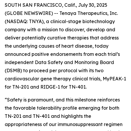
SOUTH SAN FRANCISCO, Calif., July 30, 2025
(GLOBE NEWSWIRE) -- Tenaya Therapeutics, Inc.
(NASDAQ: TNYA), a clinical-stage biotechnology
company with a mission to discover, develop and
deliver potentially curative therapies that address
the underlying causes of heart disease, today
announced positive endorsements from each trial’s
independent Data Safety and Monitoring Board
(DSMB) to proceed per protocol with its two
cardiovascular gene therapy clinical trials, MyPEAK-1
for TN-201 and RIDGE-1 for TN-401.
“Safety is paramount, and this milestone reinforces
the favorable tolerability profile emerging for both
TN-201 and TN-401 and highlights the
appropriateness of our immunosuppressant regimen