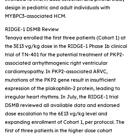
design in pediatric and adult individuals with
MYBPC3
-associated HCM.
RIDGE-1 DSMB Review
Tenaya enrolled the first three patients (Cohort 1) at
the 3E13 vg/kg dose in the RIDGE-1 Phase 1b clinical
trial of TN-401 for the potential treatment of
PKP2
-
associated arrhythmogenic right ventricular
cardiomyopathy. In
PKP2
-associated ARVC,
mutations of the
PKP2
gene result in insufficient
expression of the plakophilin-2 protein, leading to
irregular heart rhythms. In July, the RIDGE-1 trial
DSMB reviewed all available data and endorsed
dose escalation to the 6E13 vg/kg level and
expanding enrollment of Cohort 1, per protocol. The
first of three patients in the higher dose cohort