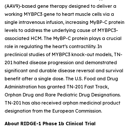
(AAV9)-based gene therapy designed to deliver a
working
MYBPC3
gene to heart muscle cells via a
single intravenous infusion, increasing MyBP-C protein
levels to address the underlying cause of
MYBPC3
-
associated HCM. The MyBP-C protein plays a crucial
role in regulating the heart’s contractility. In
preclinical studies of
MYBPC3
knock-out models, TN-
201 halted disease progression and demonstrated
significant and durable disease reversal and survival
benefit after a single dose.
The
U.S. Food and Drug
Administration has granted TN-201 Fast Track,
Orphan Drug and Rare Pediatric Drug Designations.
TN-201 has also received orphan medicinal product
designation from the European Commission.
About RIDGE-1 Phase 1b Clinical Trial