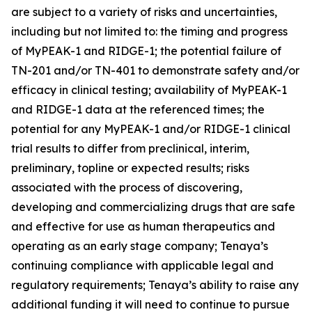
are subject to a variety of risks and uncertainties,
including but not limited to: the timing and progress
of MyPEAK-1 and RIDGE-1; the potential failure of
TN-201 and/or TN-401 to demonstrate safety and/or
efficacy in clinical testing; availability of MyPEAK-1
and RIDGE-1 data at the referenced times; the
potential for any MyPEAK-1 and/or RIDGE-1 clinical
trial results to differ from preclinical, interim,
preliminary, topline or expected results; risks
associated with the process of discovering,
developing and commercializing drugs that are safe
and effective for use as human therapeutics and
operating as an early stage company; Tenaya’s
continuing compliance with applicable legal and
regulatory requirements; Tenaya’s ability to raise any
additional funding it will need to continue to pursue