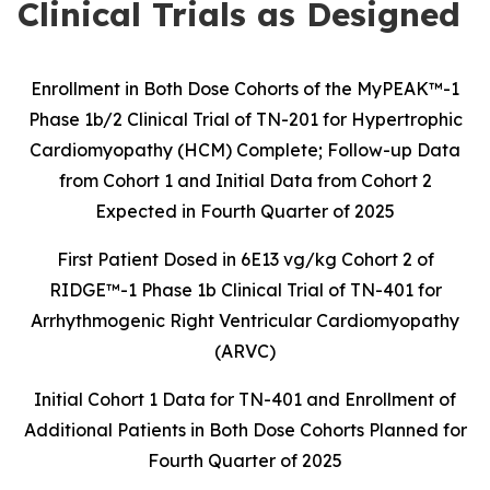
Clinical Trials as Designed
Enrollment in Both Dose Cohorts of the MyPEAK™-1
Phase 1b/2 Clinical Trial of
TN-201 for Hypertrophic
Cardiomyopathy (HCM) Complete; Follow-up Data
from
Cohort 1 and Initial Data from Cohort 2
Expected in
Fourth Quarter
of 2025
First Patient Dosed in 6E13 vg/kg Cohort 2 of
RIDGE™-1 Phase 1b Clinical Trial of
TN-401 for
Arrhythmogenic Right Ventricular Cardiomyopathy
(ARVC)
Initial Cohort 1 Data for TN-401 and Enrollment of
Additional Patients in Both Dose Cohorts Planned for
Fourth Quarter of 2025