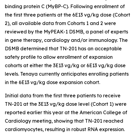
binding protein C (MyBP-C). Following enrollment of
the first three patients at the 6E13 vg/kg dose (Cohort
2), all available data from Cohorts 1 and 2 were
reviewed by the MyPEAK-1 DSMB, a panel of experts
in gene therapy, cardiology and/or immunology. The
DSMB determined that TN-201 has an acceptable
safety profile to allow enrollment of expansion
cohorts at either the 3E13 vg/kg or 6E13 vg/kg dose
levels. Tenaya currently anticipates enrolling patients
in the 6E13 vg/kg dose expansion cohort.
Initial data from the first three patients to receive
TN-201 at the 3E13 vg/kg dose level (Cohort 1) were
reported earlier this year at the American College of
Cardiology meeting, showing that TN-201 reached
cardiomyocytes, resulting in robust RNA expression.