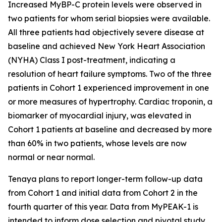
Increased MyBP-C protein levels were observed in
two patients for whom serial biopsies were available.
All three patients had objectively severe disease at
baseline and achieved New York Heart Association
(NYHA) Class I post-treatment, indicating a
resolution of heart failure symptoms. Two of the three
patients in Cohort 1 experienced improvement in one
or more measures of hypertrophy. Cardiac troponin, a
biomarker of myocardial injury, was elevated in
Cohort 1 patients at baseline and decreased by more
than 60% in two patients, whose levels are now
normal or near normal.
Tenaya plans to report longer-term follow-up data
from Cohort 1 and initial data from Cohort 2 in the
fourth quarter of this year. Data from MyPEAK-1 is
intended to inform dose selection and pivotal study