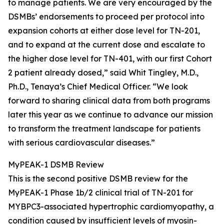
to manage patients. We are very encouraged by the
DSMBs’ endorsements to proceed per protocol into
expansion cohorts at either dose level for TN-201,
and to expand at the current dose and escalate to
the higher dose level for TN-401, with our first Cohort
2 patient already dosed,” said Whit Tingley, M.D.,
Ph.D., Tenaya’s Chief Medical Officer. “We look
forward to sharing clinical data from both programs
later this year as we continue to advance our mission
to transform the treatment landscape for patients
with serious cardiovascular diseases.”
MyPEAK-1 DSMB Review
This is the second positive DSMB review for the
MyPEAK-1 Phase 1b/2 clinical trial of TN-201 for
MYBPC3
-associated hypertrophic cardiomyopathy, a
condition caused by insufficient levels of myosin-