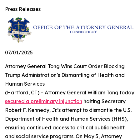
Press Releases
07/01/2025
Attorney General Tong Wins Court Order Blocking
Trump Administration’s Dismantling of Health and
Human Services
(Hartford, CT) – Attorney General William Tong today
secured a preliminary injunction
halting Secretary
Robert F. Kennedy, Jr.’s attempt to dismantle the U.S.
Department of Health and Human Services (HHS),
ensuring continued access to critical public health
and social service programs. On May 5, Attorney