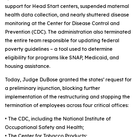
support for Head Start centers, suspended maternal
health data collection, and nearly shuttered disease
monitoring at the Center for Disease Control and
Prevention (CDC). The administration also terminated
the entire team responsible for updating federal
poverty guidelines – a tool used to determine
eligibility for programs like SNAP, Medicaid, and
housing assistance.
Today, Judge DuBose granted the states’ request for
a preliminary injunction, blocking further
implementation of the restructuring and stopping the
termination of employees across four critical offices:
•
The CDC, including the National Institute of
Occupational Safety and Health;
•
The Center for Tobacco Products;