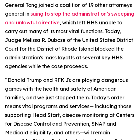
General Tong joined a coalition of 19 other attorneys
general in
suing to stop the administration’s sweeping
and unlawful directive
, which left HHS unable to
carry out many of its most vital functions. Today,
Judge Melissa R. Dubose of the United States District
Court for the District of Rhode Island blocked the
administration's mass layoffs at several key HHS
agencies while the case proceeds.
“Donald Trump and RFK Jr. are playing dangerous
games with the health and safety of American
families, and we just stopped them. Today’s order
means vital programs and services— including those
supporting Head Start, disease monitoring at Centers
for Disease Control and Prevention, SNAP and
Medicaid eligibility, and others—will remain