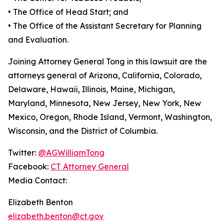
•
The Office of Head Start; and
•
The Office of the Assistant Secretary for Planning
and Evaluation.
Joining Attorney General Tong in this lawsuit are the
attorneys general of Arizona, California, Colorado,
Delaware, Hawaii, Illinois, Maine, Michigan,
Maryland, Minnesota, New Jersey, New York, New
Mexico, Oregon, Rhode Island, Vermont, Washington,
Wisconsin, and the District of Columbia.
Twitter:
@AGWilliamTong
Facebook:
CT Attorney General
Media Contact:
Elizabeth Benton
elizabeth.benton@ct.gov