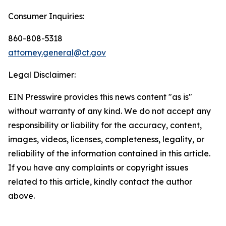
Consumer Inquiries:
860-808-5318
attorney.general@ct.gov
Legal Disclaimer:
EIN Presswire provides this news content "as is"
without warranty of any kind. We do not accept any
responsibility or liability for the accuracy, content,
images, videos, licenses, completeness, legality, or
reliability of the information contained in this article.
If you have any complaints or copyright issues
related to this article, kindly contact the author
above.