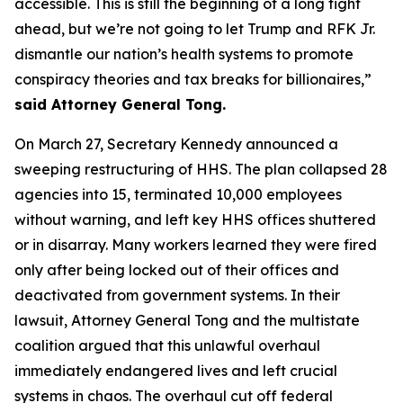
accessible. This is still the beginning of a long fight
ahead, but we’re not going to let Trump and RFK Jr.
dismantle our nation’s health systems to promote
conspiracy theories and tax breaks for billionaires,”
said Attorney General Tong.
On March 27, Secretary Kennedy announced a
sweeping restructuring of HHS. The plan collapsed 28
agencies into 15, terminated 10,000 employees
without warning, and left key HHS offices shuttered
or in disarray. Many workers learned they were fired
only after being locked out of their offices and
deactivated from government systems. In their
lawsuit, Attorney General Tong and the multistate
coalition argued that this unlawful overhaul
immediately endangered lives and left crucial
systems in chaos. The overhaul cut off federal