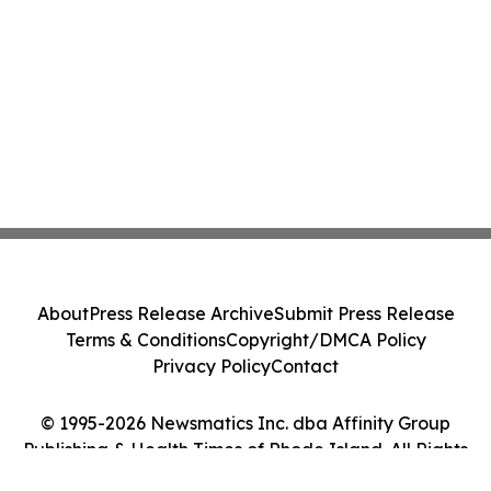
About
Press Release Archive
Submit Press Release
Terms & Conditions
Copyright/DMCA Policy
Privacy Policy
Contact
© 1995-2026 Newsmatics Inc. dba Affinity Group
Publishing & Health Times of Rhode Island. All Rights
Reserved.