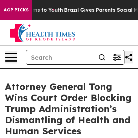
 Abate Harms to Youth
Brazil Gives Parents Social Medi
AGP PICKS
Attorney General Tong
Wins Court Order Blocking
Trump Administration’s
Dismantling of Health and
Human Services