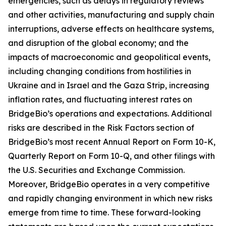
emergencies, such as delays in regulatory reviews
and other activities, manufacturing and supply chain
interruptions, adverse effects on healthcare systems,
and disruption of the global economy; and the
impacts of macroeconomic and geopolitical events,
including changing conditions from hostilities in
Ukraine and in Israel and the Gaza Strip, increasing
inflation rates, and fluctuating interest rates on
BridgeBio’s operations and expectations. Additional
risks are described in the Risk Factors section of
BridgeBio’s most recent Annual Report on Form 10-K,
Quarterly Report on Form 10-Q, and other filings with
the U.S. Securities and Exchange Commission.
Moreover, BridgeBio operates in a very competitive
and rapidly changing environment in which new risks
emerge from time to time. These forward-looking