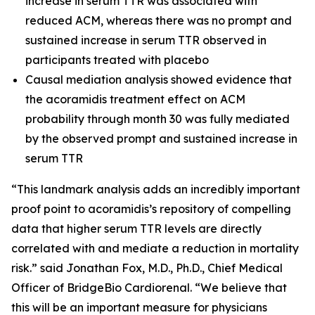
increase in serum TTR was associated with
reduced ACM, whereas there was no prompt and
sustained increase in serum TTR observed in
participants treated with placebo
Causal mediation analysis showed evidence that
the acoramidis treatment effect on ACM
probability through month 30 was fully mediated
by the observed prompt and sustained increase in
serum TTR
“This landmark analysis adds an incredibly important
proof point to acoramidis’s repository of compelling
data that higher serum TTR levels are directly
correlated with and mediate a reduction in mortality
risk.” said Jonathan Fox, M.D., Ph.D., Chief Medical
Officer of BridgeBio Cardiorenal. “We believe that
this will be an important measure for physicians