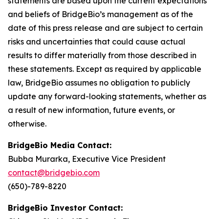
statements are based upon the current expectations
and beliefs of BridgeBio’s management as of the
date of this press release and are subject to certain
risks and uncertainties that could cause actual
results to differ materially from those described in
these statements. Except as required by applicable
law, BridgeBio assumes no obligation to publicly
update any forward-looking statements, whether as
a result of new information, future events, or
otherwise.
BridgeBio Media Contact:
Bubba Murarka, Executive Vice President
contact@bridgebio.com
(650)-789-8220
BridgeBio Investor Contact: