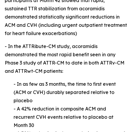
participants at Month 42 showed that rapid,
sustained TTR stabilization from acoramidis
demonstrated statistically significant reductions in
ACM and CVH (including urgent outpatient treatment
for heart failure exacerbations)
- In the ATTRibute-CM study, acoramidis
demonstrated the most rapid benefit seen in any
Phase 3 study of ATTR-CM to date in both ATTRv-CM
and ATTRwt-CM patients:
- In as few as 3 months, the time to first event
(ACM or CVH) durably separated relative
to
placebo
- A 42% reduction in composite ACM and
recurrent CVH events relative to placebo at
Month 30