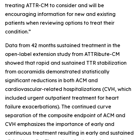
treating ATTR-CM to consider and will be
encouraging information for new and existing
patients when reviewing options to treat their
condition.”
Data from 42 months sustained treatment in the
open-label extension study from ATTRibute-CM
showed that rapid and sustained TTR stabilization
from acoramidis demonstrated statistically
significant reductions in both ACM and
cardiovascular-related hospitalizations (CVH, which
included urgent outpatient treatment for heart
failure exacerbations). The continued curve
separation of the composite endpoint of ACM and
CVH emphasizes the importance of early and
continuous treatment resulting in early and sustained