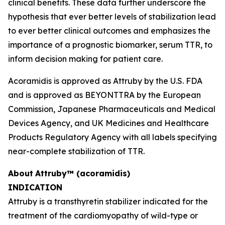
clinical benefits. These data further underscore the
hypothesis that ever better levels of stabilization lead
to ever better clinical outcomes and emphasizes the
importance of a prognostic biomarker, serum TTR, to
inform decision making for patient care.
Acoramidis is approved as Attruby by the U.S. FDA
and is approved as BEYONTTRA by the European
Commission, Japanese Pharmaceuticals and Medical
Devices Agency, and UK Medicines and Healthcare
Products Regulatory Agency with all labels specifying
near-complete stabilization of TTR.
About
Attruby™ (acoramidis)
INDICATION
Attruby is a transthyretin stabilizer indicated for the
treatment of the cardiomyopathy of wild-type or