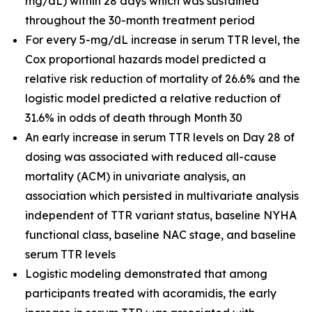
mg/dL) within 28 days which was sustained
throughout the 30-month treatment period
For every 5-mg/dL increase in serum TTR level, the
Cox proportional hazards model predicted a
relative risk reduction of mortality of 26.6% and the
logistic model predicted a relative reduction of
31.6% in odds of death through Month 30
An early increase in serum TTR levels on Day 28 of
dosing was associated with reduced all-cause
mortality (ACM) in univariate analysis, an
association which persisted in multivariate analysis
independent of TTR variant status, baseline NYHA
functional class, baseline NAC stage, and baseline
serum TTR levels
Logistic modeling demonstrated that among
participants treated with acoramidis, the early