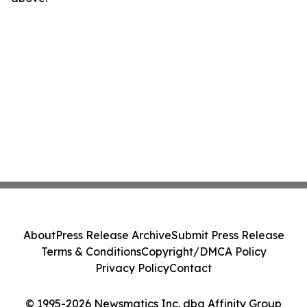
About
Press Release Archive
Submit Press Release
Terms & Conditions
Copyright/DMCA Policy
Privacy Policy
Contact
© 1995-2026 Newsmatics Inc. dba Affinity Group