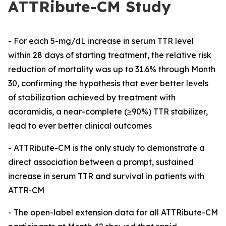
ATTRibute-CM Study
-
For each 5-mg/dL increase in serum TTR level
within 28 days of starting treatment, the relative risk
reduction of mortality was up to 31.6% through Month
30, confirming the hypothesis that ever better levels
of stabilization achieved by treatment with
acoramidis, a near-complete
(≥90%)
TTR stabilizer,
lead to ever better clinical outcomes
- ATTRibute-CM is the only study to demonstrate a
direct association between a prompt, sustained
increase in serum TTR and survival in patients with
ATTR-CM
-
The open-label extension data for all ATTRibute-CM