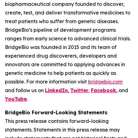
biopharmaceutical company founded to discover,
create, test, and deliver transformative medicines to
treat patients who suffer from genetic diseases.
BridgeBio’s pipeline of development programs
ranges from early science to advanced clinical trials.
BridgeBio was founded in 2015 and its team of
experienced drug discoverers, developers and
innovators are committed to applying advances in
genetic medicine to help patients as quickly as
possible. For more information visit
bridgebio.com
and follow us on
LinkedIn
,
Twitter
,
Facebook
, and
YouTube
.
BridgeBio Forward-Looking Statements
This press release contains forward-looking
statements. Statements in this press release may