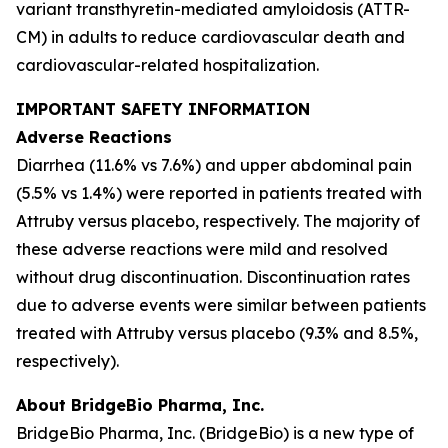
variant transthyretin-mediated amyloidosis (ATTR-
CM) in adults to reduce cardiovascular death and
cardiovascular-related hospitalization.
IMPORTANT SAFETY INFORMATION
Adverse Reactions
Diarrhea (11.6% vs 7.6%) and upper abdominal pain
(5.5% vs 1.4%) were reported in patients treated with
Attruby versus placebo, respectively. The majority of
these adverse reactions were mild and resolved
without drug discontinuation. Discontinuation rates
due to adverse events were similar between patients
treated with Attruby versus placebo (9.3% and 8.5%,
respectively).
About BridgeBio Pharma, Inc.
BridgeBio Pharma, Inc. (BridgeBio) is a new type of