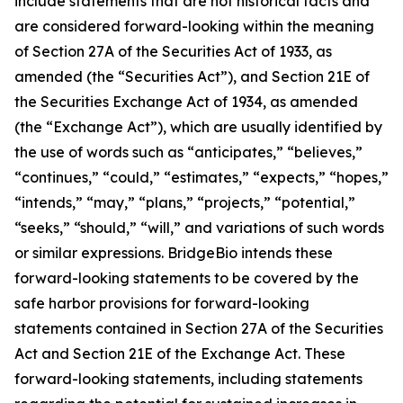
include statements that are not historical facts and
are considered forward-looking within the meaning
of Section 27A of the Securities Act of 1933, as
amended (the “Securities Act”), and Section 21E of
the Securities Exchange Act of 1934, as amended
(the “Exchange Act”), which are usually identified by
the use of words such as “anticipates,” “believes,”
“continues,” “could,” “estimates,” “expects,” “hopes,”
“intends,” “may,” “plans,” “projects,” “potential,”
“seeks,” “should,” “will,” and variations of such words
or similar expressions. BridgeBio intends these
forward-looking statements to be covered by the
safe harbor provisions for forward-looking
statements contained in Section 27A of the Securities
Act and Section 21E of the Exchange Act. These
forward-looking statements, including statements