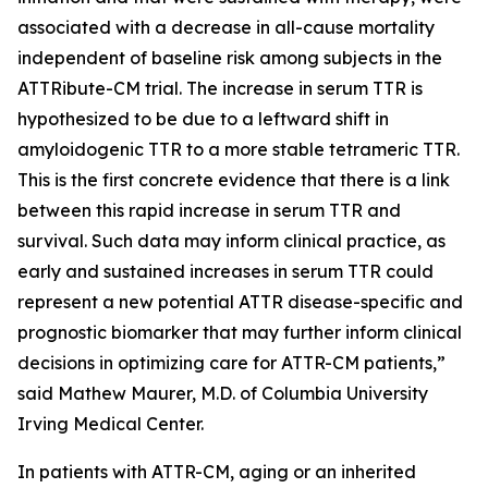
associated with a decrease in all-cause mortality
independent of baseline risk among subjects in the
ATTRibute-CM trial. The increase in serum TTR is
hypothesized to be due to a leftward shift in
amyloidogenic TTR to a more stable tetrameric TTR.
This is the first concrete evidence that there is a link
between this rapid increase in serum TTR and
survival. Such data may inform clinical practice, as
early and sustained increases in serum TTR could
represent a new potential ATTR disease-specific and
prognostic biomarker that may further inform clinical
decisions in optimizing care for ATTR-CM patients,”
said Mathew Maurer, M.D. of Columbia University
Irving Medical Center.
In patients with ATTR-CM, aging or an inherited