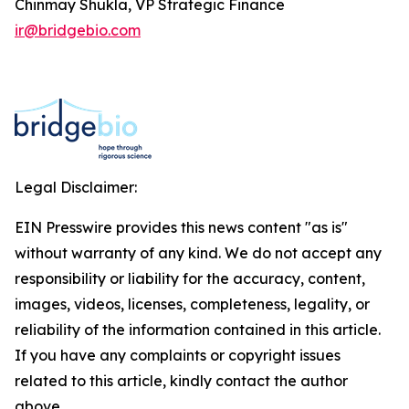
Chinmay Shukla, VP Strategic Finance
ir@bridgebio.com
Legal Disclaimer:
EIN Presswire provides this news content "as is"
without warranty of any kind. We do not accept any
responsibility or liability for the accuracy, content,
images, videos, licenses, completeness, legality, or
reliability of the information contained in this article.
If you have any complaints or copyright issues
related to this article, kindly contact the author
above.