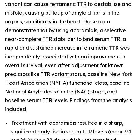
variant can cause tetrameric TTR to destabilize and
misfold, causing buildup of amyloid fibrils in the
organs, specifically in the heart. These data
demonstrate that by using acoramidis, a selective
near-complete TTR stabilizer to bind serum TTR, a
rapid and sustained increase in tetrameric TTR was
independently associated with an improvement in
overall survival, even after adjustment for known
predictors like TTR variant status, baseline New York
Heart Association (NYHA) functional class, baseline
National Amyloidosis Centre (NAC) stage, and
baseline serum TTR levels. Findings from the analysis
included:
Treatment with acoramidis resulted in a sharp,
significant early rise in serum TTR levels (mean 9.1