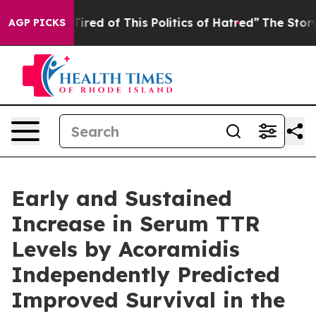
d Tired of This Politics of Hatred”
The Story Behind T
AGP PICKS
Early and Sustained
Increase in Serum TTR
Levels by Acoramidis
Independently Predicted
Improved Survival in the