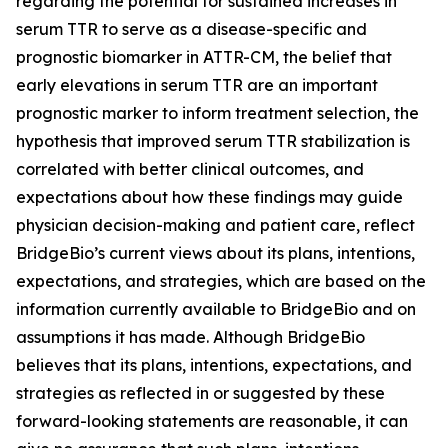
regarding the potential for sustained increases in
serum TTR to serve as a disease-specific and
prognostic biomarker in ATTR-CM, the belief that
early elevations in serum TTR are an important
prognostic marker to inform treatment selection, the
hypothesis that improved serum TTR stabilization is
correlated with better clinical outcomes, and
expectations about how these findings may guide
physician decision-making and patient care, reflect
BridgeBio’s current views about its plans, intentions,
expectations, and strategies, which are based on the
information currently available to BridgeBio and on
assumptions it has made. Although BridgeBio
believes that its plans, intentions, expectations, and
strategies as reflected in or suggested by these
forward-looking statements are reasonable, it can