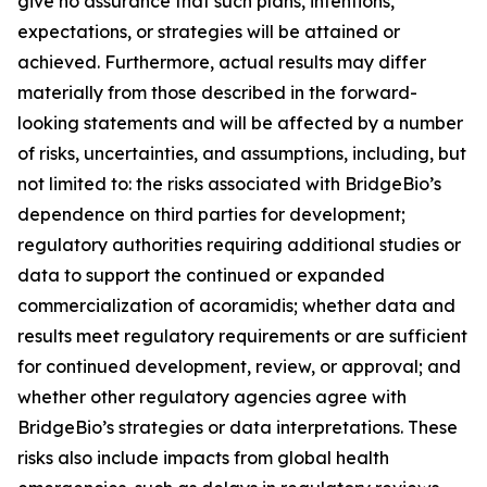
give no assurance that such plans, intentions,
expectations, or strategies will be attained or
achieved. Furthermore, actual results may differ
materially from those described in the forward-
looking statements and will be affected by a number
of risks, uncertainties, and assumptions, including, but
not limited to: the risks associated with BridgeBio’s
dependence on third parties for development;
regulatory authorities requiring additional studies or
data to support the continued or expanded
commercialization of acoramidis; whether data and
results meet regulatory requirements or are sufficient
for continued development, review, or approval; and
whether other regulatory agencies agree with
BridgeBio’s strategies or data interpretations. These
risks also include impacts from global health