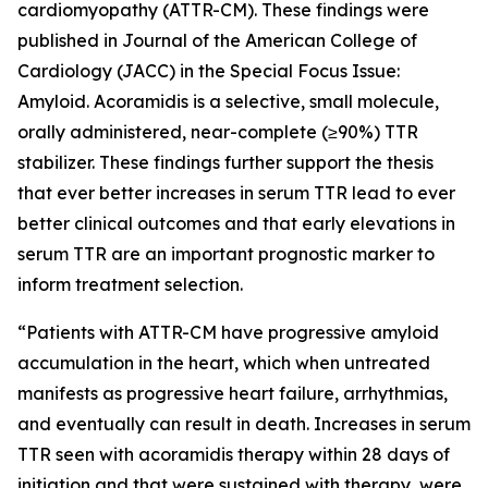
cardiomyopathy (ATTR-CM). These findings were
published in
Journal of the American College of
Cardiology (JACC)
in the
Special Focus Issue:
Amyloid
. Acoramidis is a selective, small molecule,
orally administered, near-complete (≥90%) TTR
stabilizer. These findings further support the thesis
that ever better increases in serum TTR lead to ever
better clinical outcomes and that early elevations in
serum TTR are an important prognostic marker to
inform treatment selection.
“Patients with ATTR-CM have progressive amyloid
accumulation in the heart, which when untreated
manifests as progressive heart failure, arrhythmias,
and eventually can result in death. Increases in serum
TTR seen with acoramidis therapy within 28 days of
initiation and that were sustained with therapy, were