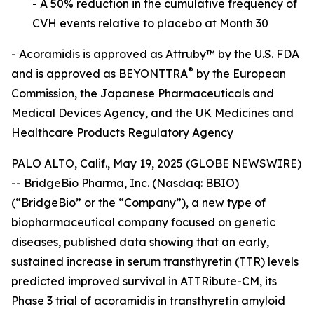
- A 50% reduction in the cumulative frequency of
CVH events relative to placebo at
Month 30
- Acoramidis is approved as Attruby™ by the U.S. FDA
®
and is approved as BEYONTTRA
by the European
Commission, the Japanese Pharmaceuticals and
Medical Devices Agency, and the
UK Medicines and
Healthcare Products Regulatory Agency
PALO ALTO, Calif., May 19, 2025 (GLOBE NEWSWIRE)
-- BridgeBio Pharma, Inc. (Nasdaq: BBIO)
(“BridgeBio” or the “Company”), a new type of
biopharmaceutical company focused on genetic
diseases, published data showing that an early,
sustained increase in serum transthyretin (TTR) levels
predicted improved survival in ATTRibute-CM, its
Phase 3 trial of acoramidis in transthyretin amyloid