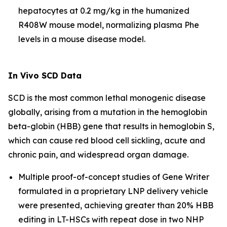
hepatocytes at 0.2 mg/kg in the humanized
R408W mouse model, normalizing plasma Phe
levels in a mouse disease model.
In Vivo
SCD Data
SCD is the most common lethal monogenic disease
globally, arising from a mutation in the hemoglobin
beta-globin (HBB) gene that results in hemoglobin S,
which can cause red blood cell sickling, acute and
chronic pain, and widespread organ damage.
Multiple proof-of-concept studies of Gene Writer
formulated in a proprietary LNP delivery vehicle
were presented, achieving greater than 20% HBB
editing in LT-HSCs with repeat dose in two NHP