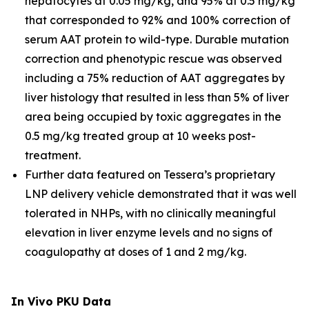
hepatocytes at 0.05 mg/kg, and 95% at 0.5 mg/kg
that corresponded to 92% and 100% correction of
serum AAT protein to wild-type. Durable mutation
correction and phenotypic rescue was observed
including a 75% reduction of AAT aggregates by
liver histology that resulted in less than 5% of liver
area being occupied by toxic aggregates in the
0.5 mg/kg treated group at 10 weeks post-
treatment.
Further data featured on Tessera’s proprietary
LNP delivery vehicle demonstrated that it was well
tolerated in NHPs, with no clinically meaningful
elevation in liver enzyme levels and no signs of
coagulopathy at doses of 1 and 2 mg/kg.
In Vivo
PKU Data