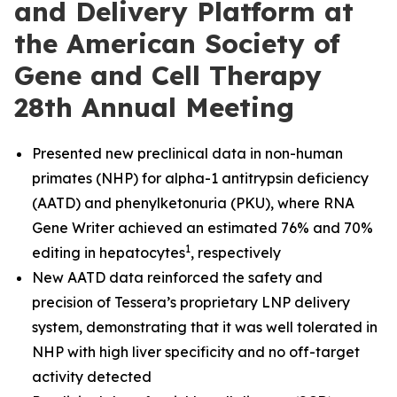
and Delivery Platform at
the American Society of
Gene and Cell Therapy
28th Annual Meeting
Presented new preclinical data in non-human
primates (NHP) for alpha-1 antitrypsin deficiency
(AATD) and phenylketonuria (PKU), where RNA
Gene Writer achieved an estimated 76% and 70%
1
editing in hepatocytes
, respectively
New AATD data reinforced the safety and
precision of Tessera’s proprietary LNP delivery
system, demonstrating that it was well tolerated in
NHP with high liver specificity and no off-target
activity detected