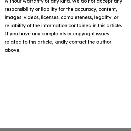
without warranty of any kind. We do not accept any
responsibility or liability for the accuracy, content,
images, videos, licenses, completeness, legality, or
reliability of the information contained in this article.
If you have any complaints or copyright issues
related to this article, kindly contact the author
above.