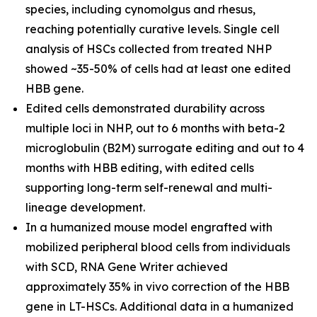
species, including cynomolgus and rhesus,
reaching potentially curative levels. Single cell
analysis of HSCs collected from treated NHP
showed ~35-50% of cells had at least one edited
HBB gene.
Edited cells demonstrated durability across
multiple loci in NHP, out to 6 months with beta-2
microglobulin (B2M) surrogate editing and out to 4
months with HBB editing, with edited cells
supporting long-term self-renewal and multi-
lineage development.
In a humanized mouse model engrafted with
mobilized peripheral blood cells from individuals
with SCD, RNA Gene Writer achieved
approximately 35%
in vivo
correction of the HBB
gene in LT-HSCs. Additional data in a humanized