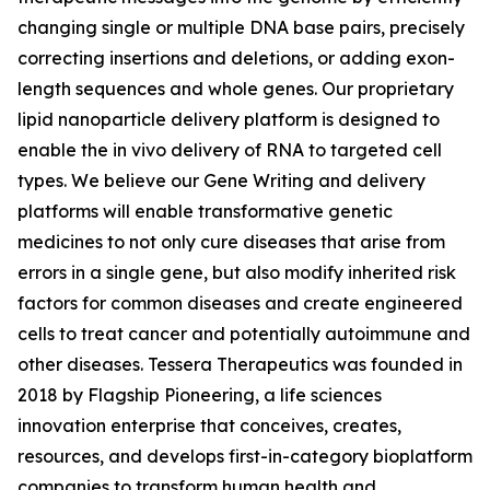
changing single or multiple DNA base pairs, precisely
correcting insertions and deletions, or adding exon-
length sequences and whole genes. Our proprietary
lipid nanoparticle delivery platform is designed to
enable the
in vivo
delivery of RNA to targeted cell
types. We believe our Gene Writing and delivery
platforms will enable transformative genetic
medicines to not only cure diseases that arise from
errors in a single gene, but also modify inherited risk
factors for common diseases and create engineered
cells to treat cancer and potentially autoimmune and
other diseases. Tessera Therapeutics was founded in
2018 by Flagship Pioneering, a life sciences
innovation enterprise that conceives, creates,
resources, and develops first-in-category bioplatform
companies to transform human health and