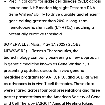
Preclinical data for sickle cell disease (SCD) across
mouse and NHP models highlight Tessera’s RNA
Gene Writers’ ability to drive durable and efficient
gene editing greater than 20% in long-term
hematopoietic stem cells (LT-HSCs), reaching a
potentially curative threshold
SOMERVILLE, Mass., May 17, 2025 (GLOBE
NEWSWIRE) -- Tessera Therapeutics, the
biotechnology company pioneering a new approach
in genetic medicine known as Gene Writing™, is
presenting updates across its
in vivo
genetic
medicine programs for AATD, PKU, and SCD, as well
as advances in
in vivo
T cell therapies. These data
were shared across four oral presentations and three
poster presentations at the American Society of Gene
and Cell Therapy (ASGCT) Annual Meeting taking