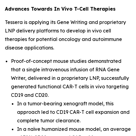
Advances Towards
In Vivo
T-Cell Therapies
Tessera is applying its Gene Writing and proprietary
LNP
delivery
platforms to develop
in vivo
cell
therapies for potential oncology and autoimmune
disease applications.
Proof-of-concept mouse studies demonstrated
that a single intravenous infusion of RNA Gene
Writer, delivered in a proprietary LNP, successfully
generated functional CAR-T cells
in vivo
targeting
CD19 and CD20
.
In a tumor-bearing xenograft model, this
approach led to CD19 CAR-T cell expansion and
complete tumor clearance
.
In a naïve humanized mouse model, an average