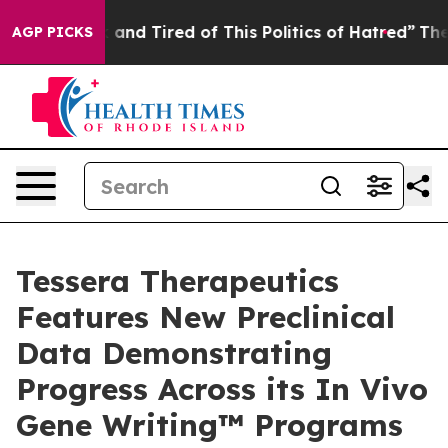
 Sick and Tired of This Politics of Hatred”
The Story B
AGP PICKS
Tessera Therapeutics
Features New Preclinical
Data Demonstrating
Progress Across its In Vivo
Gene Writing™ Programs