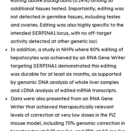
editing above background (0.14%) among 30
additional tissues tested. Importantly, editing was
not detected in germline tissues, including testes
and ovaries. Editing was also highly specific to the
intended SERPINA1 locus, with no off-target
activity detected at other genetic loci.
In addition, a study in NHPs where 80% editing of
hepatocytes was achieved by an RNA Gene Writer
targeting SERPINA1 demonstrated this editing
was durable for at least six months, as supported
by genomic DNA analysis of whole liver samples
and cDNA analysis of edited mRNA transcripts.
Data were also presented from an RNA Gene
Writer that achieved therapeutically relevant
levels of correction at very low doses in the PiZ
mouse model, including 70% genomic correction in