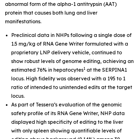
abnormal form of the alpha-1 antitrypsin (AAT)
protein that causes both lung and liver
manifestations.
Preclinical data in NHPs following a single dose of
1.5 mg/kg of RNA Gene Writer formulated with a
proprietary LNP delivery vehicle, continued to
show robust levels of genome editing, achieving an
1
estimated 76% in hepatocytes
at the SERPINA1
locus. High fidelity was observed with a 195 to 1
ratio of intended to unintended edits at the target
locus.
As part of Tessera’s evaluation of the genomic
safety profile of its RNA Gene Writer, NHP data
displayed high specificity of editing to the liver
with only spleen showing quantifiable levels of