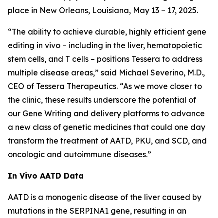
place in New Orleans, Louisiana, May 13 – 17, 2025.
“The ability to achieve durable, highly efficient gene
editing
in vivo
– including in the liver, hematopoietic
stem cells, and T cells – positions Tessera to address
multiple disease areas,” said Michael Severino, M.D.,
CEO of Tessera Therapeutics. “As we move closer to
the clinic, these results underscore the potential of
our Gene Writing and delivery platforms to advance
a new class of genetic medicines that could one day
transform the treatment of AATD, PKU, and SCD, and
oncologic and autoimmune diseases.”
In Vivo
AATD Data
AATD is a monogenic disease of the liver caused by
mutations in the SERPINA1 gene, resulting in an