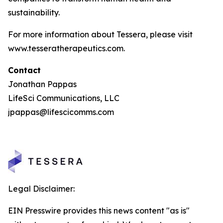
sustainability.
For more information about Tessera, please visit
www.tesseratherapeutics.com.
Contact
Jonathan Pappas
LifeSci Communications, LLC
jpappas@lifescicomms.com
Legal Disclaimer:
EIN Presswire provides this news content "as is"