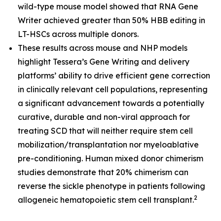
wild-type mouse model showed that RNA Gene
Writer achieved greater than 50% HBB editing in
LT-HSCs across multiple donors.
These results across mouse and NHP models
highlight Tessera’s Gene Writing and delivery
platforms’ ability to drive efficient gene correction
in clinically relevant cell populations, representing
a significant advancement towards a potentially
curative, durable and non-viral approach for
treating SCD that will neither require stem cell
mobilization/transplantation nor myeloablative
pre-conditioning. Human mixed donor chimerism
studies demonstrate that 20% chimerism can
reverse the sickle phenotype in patients following
2
allogeneic hematopoietic stem cell transplant.