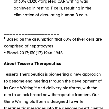
of 30% CD20-targeted CAR writing was
achieved in resting T cells, resulting in the
elimination of circulating human B cells.
___________________
1
Based on the assumption that 60% of liver cells are
comprised of hepatocytes
2
Blood. 2017;130(17):1946-1948
About Tessera Therapeutics
Tessera Therapeutics is pioneering a new approach
to genome engineering through the development of
its Gene Writing™ and delivery platforms, with the
aim to unlock broad new therapeutic frontiers. Our
Gene Writing platform is designed to write
therapeutic messages into the genome by efficiently