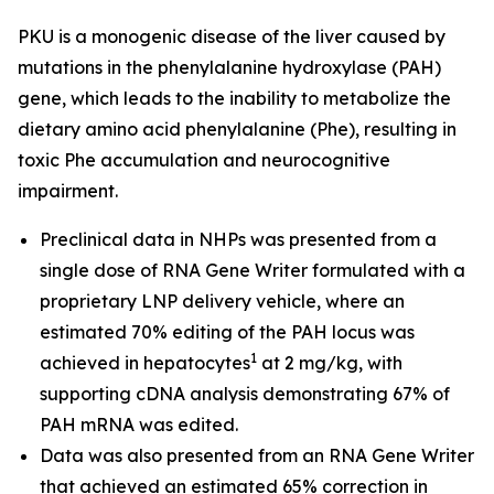
PKU is a monogenic disease of the liver caused by
mutations in the phenylalanine hydroxylase (PAH)
gene, which leads to the inability to metabolize the
dietary amino acid phenylalanine (Phe), resulting in
toxic Phe accumulation and neurocognitive
impairment.
Preclinical data in NHPs was presented from a
single dose of RNA Gene Writer formulated with a
proprietary LNP delivery vehicle, where an
estimated 70% editing of the PAH locus was
1
achieved in hepatocytes
at 2 mg/kg, with
supporting cDNA analysis demonstrating 67% of
PAH mRNA was edited.
Data was also presented from an RNA Gene Writer
that achieved an estimated 65% correction in